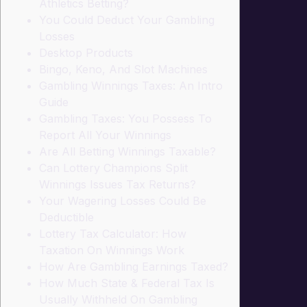
Athletics Betting?
You Could Deduct Your Gambling
Losses
Desktop Products
Bingo, Keno, And Slot Machines
Gambling Winnings Taxes: An Intro
Guide
Gambling Taxes: You Possess To
Report All Your Winnings
Are All Betting Winnings Taxable?
Can Lottery Champions Split
Winnings Issues Tax Returns?
Your Wagering Losses Could Be
Deductible
Lottery Tax Calculator: How
Taxation On Winnings Work
How Are Gambling Earnings Taxed?
How Much State & Federal Tax Is
Usually Withheld On Gambling