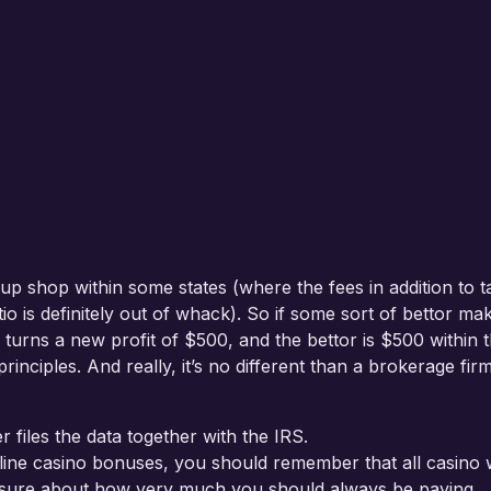
 up shop within some states (where the fees in addition to 
tio is definitely out of whack). So if some sort of bettor m
turns a new profit of $500, and the bettor is $500 within t
rinciples. And really, it’s no different than a brokerage fir
 files the data together with the IRS.
line casino bonuses, you should remember that all casino w
t sure about how very much you should always be paying.