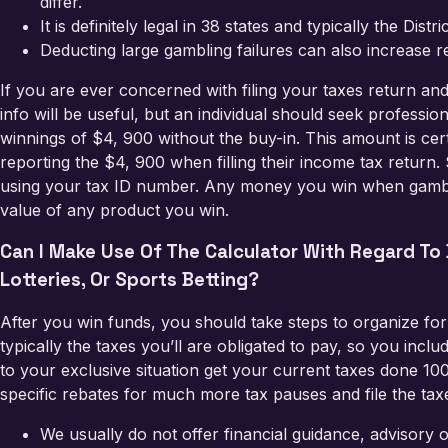
differ.
It is definitely legal in 38 states and typically the Dist
Deducting large gambling failures can also increase re
If you are ever concerned with filing your taxes return and
info will be useful, but an individual should seek profession
winnings of $4, 900 without the buy-in. This amount is cer
reporting the $4, 900 when filling their income tax retur
using your tax ID number. Any money you win when gambling
value of any product you win.
Can I Make Use Of The Calculator With Regard To
Lotteries, Or Sports Betting?
After you win funds, you should take steps to organize for 
typically the taxes you’ll are obligated to pay, so you inc
to your exclusive situation get your current taxes done 100
specific rebates for much more tax pauses and file the tax
We usually do not offer financial guidance, advisory