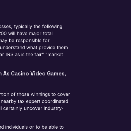
sses, typically the following
200 will have major total
 may be responsible for
s understand what provide them
 IRS as is the fair” “market
ch As Casino Video Games,
rtion of those winnings to cover
 a nearby tax expert coordinated
l certainly uncover industry-
individuals or to be able to