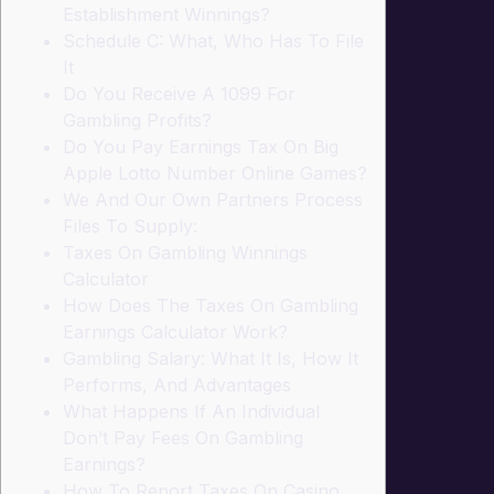
Establishment Winnings?
Schedule C: What, Who Has To File
It
Do You Receive A 1099 For
Gambling Profits?
Do You Pay Earnings Tax On Big
Apple Lotto Number Online Games?
We And Our Own Partners Process
Files To Supply:
Taxes On Gambling Winnings
Calculator
How Does The Taxes On Gambling
Earnings Calculator Work?
Gambling Salary: What It Is, How It
Performs, And Advantages
What Happens If An Individual
Don’t Pay Fees On Gambling
Earnings?
How To Report Taxes On Casino