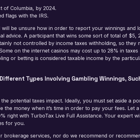
rict of Columbia, by 2024.
d flags with the IRS.
 will be unsure how in order to report your winnings and lo
al advice. A participant that wins some sort of total of $5, 
tainly not controlled by income taxes withholding, so they
n. Some on the internet casinos may cost up to 28% in taxe
 or betting is considered taxable income by the particular
 Different Types Involving Gambling Winnings, Su
the potential taxes impact. Ideally, you must set aside a po
lude the money when it’s time in order to pay your fees. Let
% right with TurboTax Live Full Assistance. Your expert wil
es for you.
 or brokerage services, nor do we recommend or recommend 