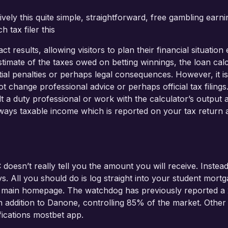
ively this quite simple, straightforward, free gambling earni
h tax filer this
 results, allowing visitors to plan their financial situation 
stimate of the taxes owed on betting winnings, the loan ca
al penalties or perhaps legal consequences. However, it is 
ot change professional advice or perhaps official tax filing
t a duty professional or work with the calculator’s output
 always taxable income which is reported on your tax retur
 doesn’t really tell you the amount you will receive. Instead
s. All you should do is log straight into your student mor
the main homepage. The watchdog has previously reported a 
in addition to Danone, controlling 85% of the market. Othe
fications
mostbet app
.