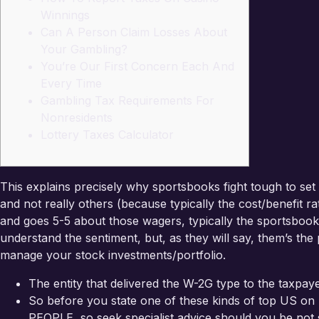
Winnings
Can A Person Claim Losses About
Your Gambling?
You’re Our First Concern Each And
Every Time
Gambling Tax Requirements For
Nonresidents
Lottery Taxes Calculator
This explains precisely why sportsbooks fight tough to set
and not really others (because typically the cost/benefit ra
and goes 5-5 about those wagers, typically the sportsbook 
understand the sentiment, but, as they will say, them’s the p
manage your stock investments/portfolio.
The entity that delivered the W-2G type to the taxpayer
So before you state one of these kinds of top US on 
PEOPLE, so seek specialist advice should you be no