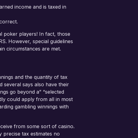
earned income and is taxed in
correct.
l poker players! In fact, those
IRS. However, special guidelines
tain circumstances are met.
ings and the quantity of tax
d several says also have their
ings go beyond a” “selected
dly could apply from all in most
garding gambling winnings with
ceive from some sort of casino.
y precise tax estimates no