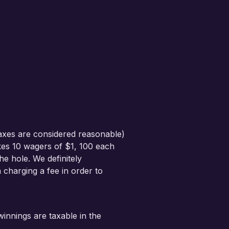
taxes are considered reasonable)
akes 10 wagers of $1, 100 each
he hole. We definitely
m charging a fee in order to
innings are taxable in the