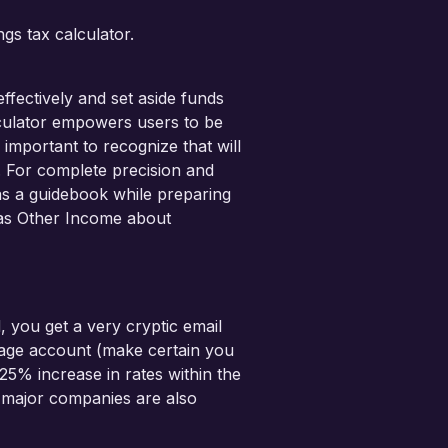
ngs tax calculator.
effectively and set aside funds
lculator empowers users to be
important to recognize that will
s. For complete precision and
 as a guidebook while preparing
n as Other Income about
, you get a very cryptic email
tgage account (make certain you
25% increase in rates within the
r major companies are also