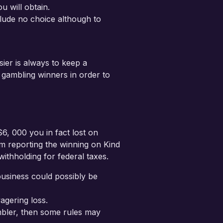
u will obtain.
clude no choice although to
sier is always to keep a
 gambling winners in order to
$6, 000 you in fact lost on
rom reporting the winning on Kind
thholding for federal taxes.
usiness could possibly be
agering loss.
ambler, then some rules may