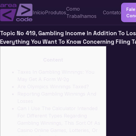
Como
Fale
Início
Produtos
Contato
Trabalhamos
Con
Topic No 419, Gambling Income In Addition To Los
Everything You Want To Know Concerning Filing T
Content
Taxes In Gambling Winnings: You
May Get A Form W-2g
Are Olympics Winnings Taxed?
Reporting Gambling Winnings And
Losses
Can I Use The Calculator Intended
For Different Types Regarding
Gambling Winnings, This Sort Of As
Casino Online Games, Lotteries, Or