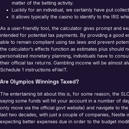
matter of the betting activity.
Luckily for an individual, we certainly have put collect
It allows typically the casino to identify to the IRS whic
As a user-friendly tool, the calculator gives prompt and exact
intended for potential tax payments. By providing a good e
able to remain compliant using tax laws and prevent potenti
the calculator’s effects function as estimates plus should n
personalized monetary planning, individuals have to consul
their official tax returns. Gambling income will be almost
Schedule 1 instructions eFileIT.
Are Olympics Winnings Taxed?
The entertaining bit about this is, for some reason, the SLC
saying some funds will hit your account in a number of day
only move via the official govt website) and navigate to 
last two decades, with just a couple of companies, Nestle 
expecting better expenses due in order to the budget modi