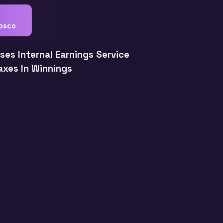
osco
ses Internal Earnings Service
axes In Winnings