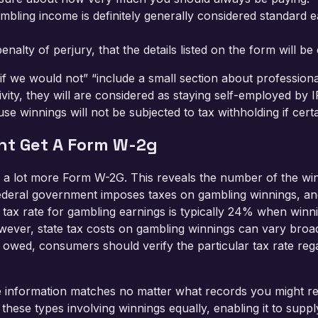
mbling income is definitely generally considered standard 
nalty of perjury, that the details listed on the form will be 
if we would not” “include a small section about professiona
vity, they will are considered as staying self-employed by 
se winnings will not be subjected to tax withholding if cer
ht Get A Form W-2g
 lot more Form W-2G. This reveals the number of the winn
 federal government imposes taxes on gambling winnings, an
 tax rate for gambling earnings is typically 24% when winn
However, state tax costs on gambling winnings can vary broa
es owed, consumers should verify the particular tax rate re
 information matches no matter what records you might re
these types involving winnings equally, enabling it to suppl