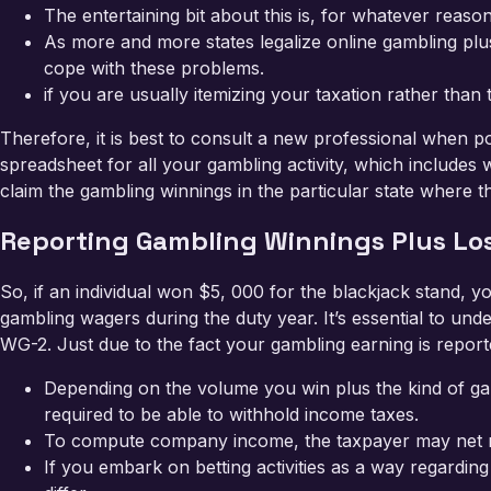
The entertaining bit about this is, for whatever reason
As more and more states legalize online gambling plus
cope with these problems.
if you are usually itemizing your taxation rather tha
Therefore, it is best to consult a new professional when pos
spreadsheet for all your gambling activity, which includes
claim the gambling winnings in the particular state where 
Reporting Gambling Winnings Plus Lo
So, if an individual won $5, 000 for the blackjack stand, y
gambling wagers during the duty year. It’s essential to und
WG-2. Just due to the fact your gambling earning is repor
Depending on the volume you win plus the kind of ga
required to be able to withhold income taxes.
To compute company income, the taxpayer may net mos
If you embark on betting activities as a way regarding