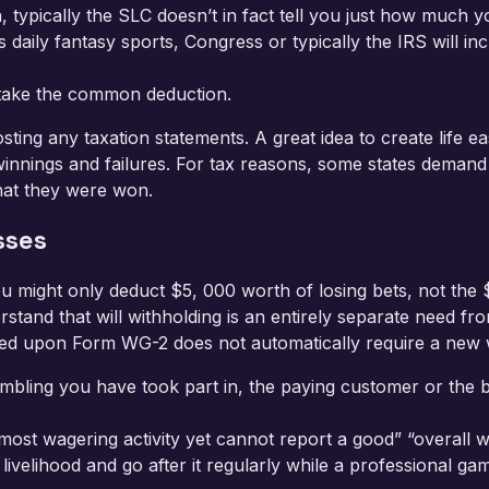
, typically the SLC doesn’t in fact tell you just how much yo
 daily fantasy sports, Congress or typically the IRS will in
n take the common deduction.
ting any taxation statements. A great idea to create life ea
 winnings and failures. For tax reasons, some states demand
that they were won.
sses
ou might only deduct $5, 000 worth of losing bets, not the 
erstand that will withholding is an entirely separate need f
ted upon Form WG-2 does not automatically require a new wi
mbling you have took part in, the paying customer or the b
t wagering activity yet cannot report a good” “overall w
 livelihood and go after it regularly while a professional g