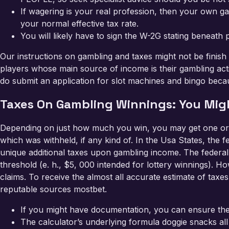
If wagering is your real profession, then your own ga
your normal effective tax rate.
You will likely have to sign the W-2G stating beneath pe
Our instructions on gambling and taxes might not be finish 
players whose main source of income is their gambling acti
do submit an application for slot machines and bingo becau
Taxes On Gambling Winnings: You Mig
Depending on just how much you win, you may get one or a
which was withheld, if any kind of. In the Usa States, the
unique additional taxes upon gambling income. The federal
threshold (e. h., $5, 000 intended for lottery winnings). 
claims. To receive the almost all accurate estimate of tax
reputable sources
mostbet
.
If you might have documentation, you can ensure the
The calculator’s underlying formula doggie snacks all 