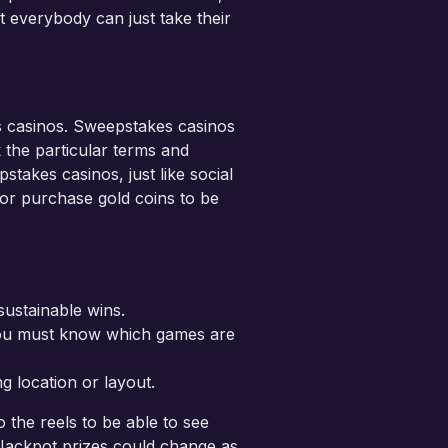
t everybody can just take their
es casinos. Sweepstakes casinos
 the particular terms and
takes casinos, just like social
 or purchase gold coins to be
sustainable wins.
 you must know which games are
ng location or layout.
 the reels to be able to see
 Jackpot prizes could change as