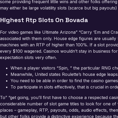
some providing frequent little wins and other folks offering
may either be large volatility slots (scarce but big payouts
Highest Rtp Slots On Bovada
For video games like Ultimate Arizona” “Carry ‘Em and Cra
associated with them only. House edge figures are usually
machines with an RTP of higher than 100%. If a slot provi
every $100 wagered. Casinos wouldn’t stay in business for l
expectation slots very often.
When a player visitors “Spin, ” the particular RNG cho
Meanwhile, United states Roulette’s house edge leaps 
You need to be able in order to find the casino games y
To participate in slots effectively, that is crucial in
To” “get going, you’ll first have to choose a respected ca
considerable number of slot game titles to look for one of
places – gameplay, RTP, payouts, odds, audio effects, theme
but other folks provide a distinctive experience because t