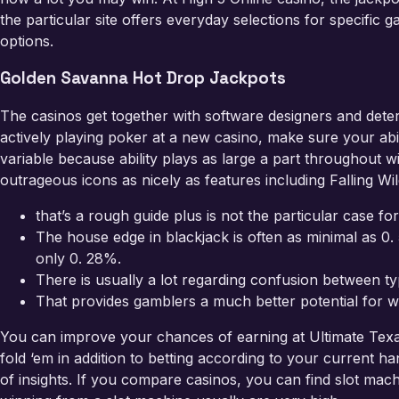
the particular site offers everyday selections for specific g
options.
Golden Savanna Hot Drop Jackpots
The casinos get together with software designers and dete
actively playing poker at a new casino, make sure your abi
variable because ability plays as large a part throughout 
outrageous icons as nicely as features including Falling W
that’s a rough guide plus is not the particular case f
The house edge in blackjack is often as minimal as 0. 
only 0. 28%.
There is usually a lot regarding confusion between ty
That provides gamblers a much better potential for w
You can improve your chances of earning at Ultimate Texa
fold ‘em in addition to betting according to your current h
of insights. If you compare casinos, you can find slot ma