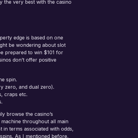
ay the very best with the casino
operty edge is based on one
ight be wondering about slot
be prepared to win $101 for
inos don’t offer positive
he spin.
ry zero, and dual zero).
s, craps etc.
s.
ily browse the casino’s
ot machine throughout all main
t in terms associated with odds,
spins. As I mentioned before,