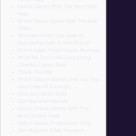
Casino Games With The Best Odds
Faqs
Which Casino Game Gets The Best
Odds?
What Would Be The Odds Of
Successful Over A Slot Device?
Online Video Poker Casino Bonuses
What We Don’t Like Concerning
Chumba Casino Slots
Check The Rtp
Which Casino Games Give You The
Ideal Odds Of Earning?
Chumba Casino Slots
Slot Machine Payouts
Casino Online Games With The
Most Severe Odds
High 5 Casino Progressive Slots
Slot Machine Odds: Payment