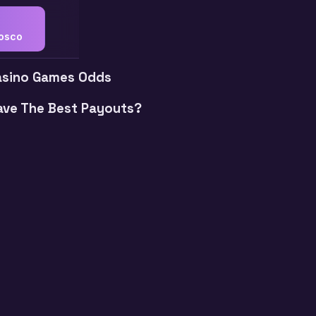
osco
asino Games Odds
ave The Best Payouts?