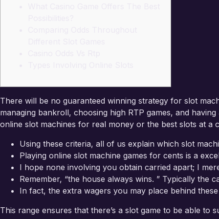
What Casino Game Offers The Best
Possibilities?
Comparing Odds Throughout
Different Slot Games
Casino Odds Vs Rtp
Types Involving Online Slots
There will be no guaranteed winning strategy for slot mach
managing bankroll, choosing high RTP games, and having ad
online slot machines for real money or the best slots at a 
Using these criteria, all of us explain which slot mac
Playing online slot machine games for cents is a exc
I hope none involving you obtain carried apart; I mer
Remember, “the house always wins. ” Typically the cas
In fact, the extra wagers you may place behind these 
This range ensures that there’s a slot game to be able to su