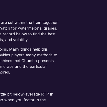
are set within the train together
 Watch for watermelons, grapes,
e record below to find the best
 and volatility.
ins. Many things help this
provides players many methods to
machines that Chumba presents.
n craps and the particular
nored.
ittle bit below-average RTP in
so when you factor in the