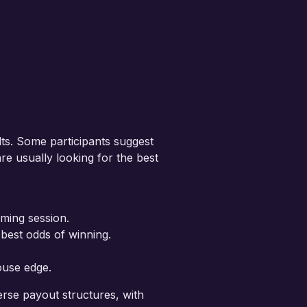
lts. Some participants suggest
e usually looking for the best
aming session.
 best odds of winning.
ouse edge.
verse payout structures, with