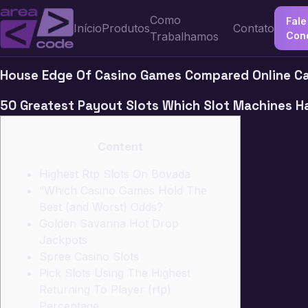
Como
Fale
Início
Produtos
Contato
Trabalhamos
Con
House Edge Of Casino Games Compared Online C
50 Greatest Payout Slots Which Slot Machines H
Content
Highest Rtp Slots On Bovada
“Which Casino Games Hold The
Best (and Worst) Odds?
Golden Savanna Hot Drop
Jackpots
Spree Casino Slots
Pick Slots Using The Highest
Returning To Player (rtp)
Percentage