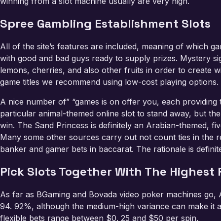
winning from a slot machine usually are very high.
Spree Gambling Establishment Slots
All of the site’s features are included, meaning of which g
with good and bad guys ready to supply prizes. Mystery si
lemons, cherries, and also other fruits in order to create 
game titles we recommend using low-cost playing options. 
A nice number of” “games is on offer you, each providing
particular animal-themed online slot to stand away, but th
win. The Sand Princess is definitely an Arabian-themed, f
Many some other sources carry out not count ties in the res
banker and gamer bets in baccarat. The rationale is definitel
Pick Slots Together With The Highest 
As far as BGaming and Bovada video poker machines go, Aloh
94. 92%, although the medium-high variance can make it a
flexible bets range between $0. 25 and $50 per spin.