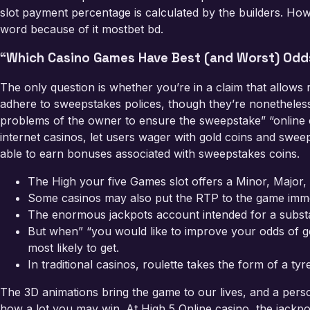
slot payment percentage is calculated by the builders. Howe
word because of it
mostbet bd
.
“Which Casino Games Have Best (and Worst) Odd
The only question is whether you’re in a claim that allows
adhere to sweepstakes polices, though they’re nonetheless 
problems of the owner to ensure the sweepstake” “online cas
internet casinos, let users wager with gold coins and swee
able to earn bonuses associated with sweepstakes coins.
The High your five Games slot offers a Minor, Major,
Some casinos may also put the RTP to the game immedi
The enormous jackpots account intended for a substan
But when” “you would like to improve your odds of 
most likely to get.
In traditional casinos, roulette takes the form of a tyr
The 3D animations bring the game to our lives, and a person
how a lot you may win. At High 5 Online casino, the jackp