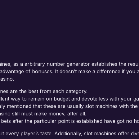
ines, as a arbitrary number generator establishes the resu
vantage of bonuses. It doesn’t make a difference if you ar
casino.
hines are the best from each category.
ellent way to remain on budget and devote less with your g
ely mentioned that these are usually slot machines with the
ino still must make money, after all.
bets after the particular point is established have got no h
it every player’s taste. Additionally, slot machines offer di