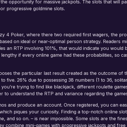
 the opportunity for massive jackpots. The slots that will p
) or progressive goldmine slots.
zy 4 Poker, where there two required first wagers, the pr
 based on ideal or near-optimal person strategy. Readers m
des an RTP involving 101%, that would indicate you would 
engthy if every online game had these probabilities, so cas
oses the particular last result created as the outcome of t
to five. 26% due to possessing 38 numbers (1 to 36, solita
ou’re trying to find like blackjack, different roulette game
 order to understand the RTP and variance regarding the game
sinos and produce an account. Once registered, you can eas
 which piques your curiosity. Finding a top-notch online sl
, and so on. – is near impossible. Some slots are the fines
hey combine mini-games with progressive jackpots and free 