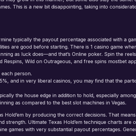
ames. This is a new bit disappointing, taking into considerat
rmine typically the payout percentage associated with a g
lities are good before starting. There is 1 casino game wh
winning as luck does—and that’s Online poker. Spin the reel
ild Respins, Wild on Outrageous, and free spins
mostbet ap
or each person.
5%, and in very liberal casinos, you may find that the partic
pically the house edge in addition to hold, especially amon
inning as compared to the best slot machines in Vegas.
s Hold’em by producing the correct decisions. That means
and strength. Ultimate Texas Hold’em technique charts are o
chine games with very substantial payout percentages. Gene