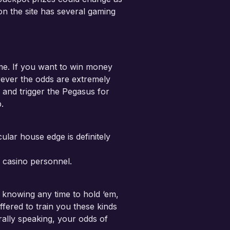
ion the site has several gaming
ame. If you want to win money
erever the odds are extremely
s and trigger the Pegasus for
p
.
ular house edge is definitely
g casino personnel.
 knowing any time to hold ‘em,
ffered to train you these kinds
rally speaking, your odds of