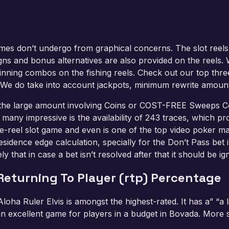
ames don’t undergo from graphical concerns. The slot reels 
gns and bonus alternatives are also provided on the reels.
winning combos on the fishing reels. Check out our top thre
We do take into account jackpots, minimum rewrite amounts,
 the large amount involving Coins or COST-FREE Sweeps Co
e many impressive is the availability of 243 traces, which 
ive-reel slot game and even is one of the top video poker 
idence edge calculation, specially for the Don’t Pass bet i
y that in case a bet isn’t resolved after that it should be ig
Returning To Player (rtp) Percentage
a Ruler Elvis is amongst the highest-rated. It has a” “a l
n excellent game for players in a budget in Bovada. More 