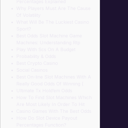
Percentages Explained
Why Players Must Are The Cause
Of Volatility
What Will Be The Luckiest Casino
Sport?
Best Odds Slot Machine Game
Machines: Understanding Rtp
Play With Scs On A Budget
Probability & Odds
Best Crypto Casino
Social Casinos
Best On-line Slot Machines With A
Really Good Odds Of Winning (
Ultimate Tx Hold’em Odds
How To Find Slot Machines Which
Are Most Likely In Order To Hit
Casino Games With The Best Odds
How Do Slot Device Payout
Percentages Function?