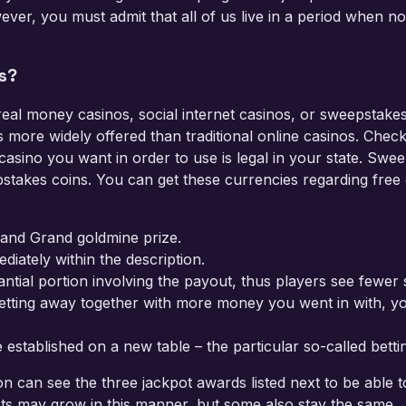
ver, you must admit that all of us live in a period when no
s?
 real money casinos, social internet casinos, or sweepstak
more widely offered than traditional online casinos. Check
ino you want in order to use is legal in your state. Sweeps
pstakes coins. You can get these currencies regarding free
 and Grand goldmine prize.
ately within the description.
tial portion involving the payout, thus players see fewer 
getting away together with more money you went in with,
e established on a new table – the particular so-called betti
 can see the three jackpot awards listed next to be able to
ots may grow in this manner, but some also stay the same.