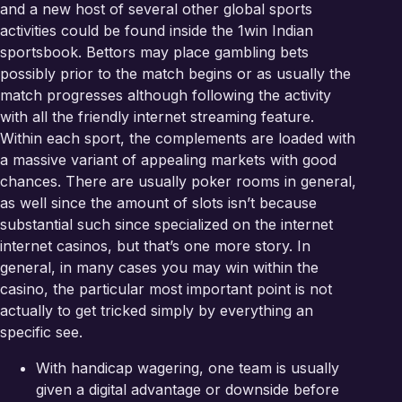
and a new host of several other global sports
activities could be found inside the 1win Indian
sportsbook. Bettors may place gambling bets
possibly prior to the match begins or as usually the
match progresses although following the activity
with all the friendly internet streaming feature.
Within each sport, the complements are loaded with
a massive variant of appealing markets with good
chances. There are usually poker rooms in general,
as well since the amount of slots isn’t because
substantial such since specialized on the internet
internet casinos, but that’s one more story. In
general, in many cases you may win within the
casino, the particular most important point is not
actually to get tricked simply by everything an
specific see.
With handicap wagering, one team is usually
given a digital advantage or downside before