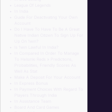
League Of Legends
In India
Guide For Deactivating Your Own
Account
Do I Have To Have To Be A Great
Native Indian Citizen To Sign Up For
Up On 1win?
Is 1win Lawful In India?
In Compared In Order To Manage
To Helsinki Reds » Predictions,
Probabilities, Friendly Scores As
Well As Stat
Make A Deposit For Your Account
In Express Bonus
In Payment Choices With Regard To
Players Through India
In Assistance Team
Board And Card Games