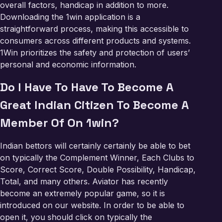
overall factors, handicap in addition to more.
Downloading the 1win application is a
straightforward process, making this accessible to
consumers across different products and systems.
1Win prioritizes the safety and protection of users’
personal and economic information.
Do I Have To Have To Become A
Great Indian Citizen To Become A
Member Of On 1win?
Indian bettors will certainly certainly be able to bet
on typically the Complement Winner, Each Clubs to
Score, Correct Score, Double Possibility, Handicap,
Total, and many others. Aviator has recently
become an extremely popular game, so it is
introduced on our website. In order to be able to
open it, you should click on typically the