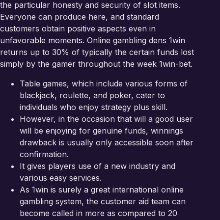
the particular honesty and security of slot items.
Everyone can produce here, and standard
customers obtain positive aspects even in
unfavorable moments. Online gambling dens 1win
returns up to 30% of typically the certain funds lost
simply by the gamer throughout the week 1win-bet.
Table games, which include various forms of
blackjack, roulette, and poker, cater to
individuals who enjoy strategy plus skill.
However, in the occasion that will a good user
will be enjoying for genuine funds, winnings
drawback is usually only accessible soon after
confirmation.
It gives players use of a new industry and
various easy services.
As 1win is surely a great international online
gambling system, the customer aid team can
become called in more as compared to 20