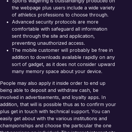
Sports wagering is outstandingly produced on
the webpage plus users include a wide variety
of athletics professions to choose through.
Advanced security protocols are more
comfortable with safeguard all information
sent through the site and application,
preventing unauthorized access.
The mobile customer will probably be free in
addition to downloads available rapidly on any
sort of gadget, as it does not consider upward
many memory space about your device.
People may also apply it inside order to end up
being able to deposit and withdraw cash, be
involved in advertisements, and loyalty apps. In
addition, that will is possible thus as to confirm your
plus get in touch with technical support. You can
easily get about with the various institutions and
championships and choose the particular the one