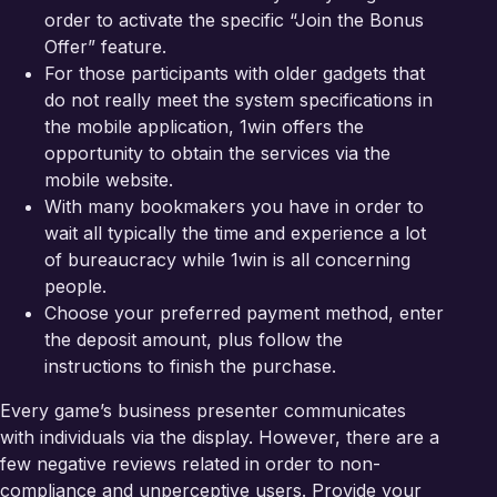
order to activate the specific “Join the Bonus
Offer” feature.
For those participants with older gadgets that
do not really meet the system specifications in
the mobile application, 1win offers the
opportunity to obtain the services via the
mobile website.
With many bookmakers you have in order to
wait all typically the time and experience a lot
of bureaucracy while 1win is all concerning
people.
Choose your preferred payment method, enter
the deposit amount, plus follow the
instructions to finish the purchase.
Every game’s business presenter communicates
with individuals via the display. However, there are a
few negative reviews related in order to non-
compliance and unperceptive users. Provide your