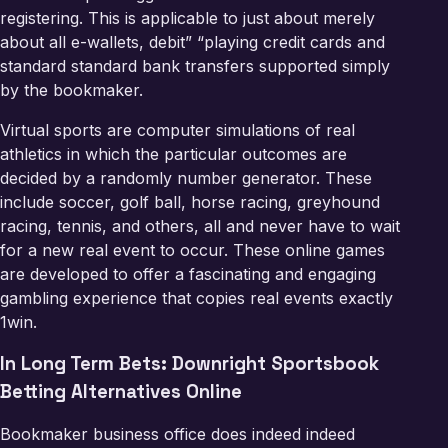
registering. This is applicable to just about merely
about all e-wallets, debit” “playing credit cards and
standard standard bank transfers supported simply
by the bookmaker.
Virtual sports are computer simulations of real
athletics in which the particular outcomes are
decided by a randomly number generator. These
include soccer, golf ball, horse racing, greyhound
racing, tennis, and others, all and never have to wait
for a new real event to occur. These online games
are developed to offer a fascinating and engaging
gambling experience that copies real events exactly
1win
.
In Long Term Bets: Downright Sportsbook
Betting Alternatives Online
Bookmaker business office does indeed indeed