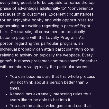
everything possible to be capable to realise the top
phase of advantages additionally to” “convenience
because of its customers. Excellent circumstances
for an enjoyable hobby and wide opportunities for
generating are waiting regarding a person” “right
here. On our site, all consumers automatically
become people with the Loyalty Program. As
portion regarding this particular program, an
individual probably can attain particular 1Win coins
relating to activity on typically the webpage. Every
game’s business presenter communicates” “together
with members via typically the particular screen.
You can become sure that this whole process
will not think about a person better than 5
times.
Kabaddi has extremely interesting rules thus
users like to be able to bet into it.
You can the actual video game and use that