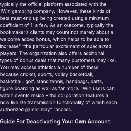
typically the official platform associated with the
1Win gambling company. However, these kinds of
bets must end up being created using a minimum
coefficient of 1. a few. As an outcome, typically the
bookmaker’s clients may count not merely about a
welcome added bonus, which helps to be able to
increase” “the particular excitement of specialized
players. The organization also offers additional
types of bonus deals that many customers may like.
You may access athletics a number of these
because cricket, sports, volley basketball,
basketball, golf, stand tennis, handbags, darts,
figure boarding as well as far more. 1Win users can
watch events reside – the corporation features a
new live life transmission functionality of which each
authorized gamer may” “access.
Guide For Deactivating Your Own Account