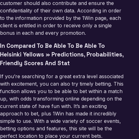
customer should also contribute and ensure the
confidentiality of their own data. According in order
to the information provided by the 1Win page, each
client is entitled in order to receive only a single
bonus in each and every promotion.
In Compared To Be Able To Be Able To
Helsinki Yellows » Predictions, Probabilities,
Friendly Scores And Stat
If you’re searching for a great extra level associated
with excitement, you can also try timely betting. This
function allows you to be able to bet within a match
up, with odds transforming online depending on the
current state of have fun with. It’s an exciting
approach to bet, plus 1Win has made it incredibly
simple to use. With a wide variety of soccer events,
betting options and features, this site will be the
perfect location to place your current bets.