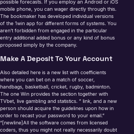
possible forecasts. If you employ an Android or iOS
mobile phone, you can wager directly through this.
The bookmaker has developed individual versions
of the 1win app for different forms of systems. You
aren’t forbidden from engaged in the particular
entry additional added bonus or any kind of bonus
proposed simply by the company.
Make A Deposit To Your Account
Also detailed here is a new list with coefficients
where you can bet on a match of soccer,
handbags, basketball, cricket, rugby, badminton.
The one Win provides the section together with
TVbet, live gambling and statistics. ” link, and a new
person should acquire the guidelines upon how in
order to recast your password to your email.”
“[newline]All the software comes from licensed
coders, thus you might not really necessarily doubt