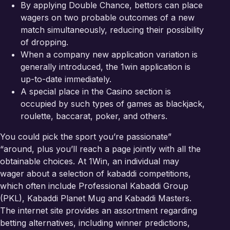
By applying Double Chance, bettors can place
wagers on two probable outcomes of a new
match simultaneously, reducing their possibility
of dropping.
When a company new application variation is
generally introduced, the 1win application is
up-to-date immediately.
A special place in the Casino section is
occupied by such types of games as blackjack,
roulette, baccarat, poker, and others.
You could pick the sport you’re passionate”
“around, plus you’ll reach a page jointly with all the
obtainable choices. At 1Win, an individual may
wager about a selection of kabaddi competitions,
which often include Professional Kabaddi Group
(PKL), Kabaddi Planet Mug and Kabaddi Masters.
The internet site provides an assortment regarding
betting alternatives, including winner predictions,