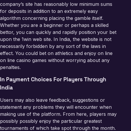
company’s site has reasonably low minimum sums
for deposits in addition to an extremely easy
algorithm concerning placing the gamble itself.
Whether you are a beginner or perhaps a skilled
bettor, you can quickly and rapidly position your bet
upon the 1win web site. In India, the website is not
necessarily forbidden by any sort of the laws in
effect. You could bet on athletics and enjoy on line
on line casino games without worrying about any
penalties.
In Payment Choices For Players Through
India
Users may also leave feedback, suggestions or
statement any problems they will encounter when
making use of the platform. From here, players may
possibly possibly enjoy the particular greatest
tournaments of which take spot through the month.