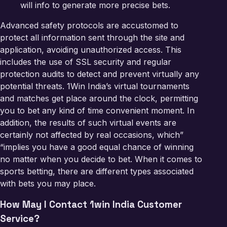
will info to generate more precise bets.
Advanced safety protocols are accustomed to
protect all information sent through the site and
application, avoiding unauthorized access. This
includes the use of SSL security and regular
protection audits to detect and prevent virtually any
potential threats. 1Win India’s virtual tournaments
and matches get place around the clock, permitting
you to bet any kind of time convenient moment. In
addition, the results of such virtual events are
certainly not affected by real occasions, which”
“implies you have a good equal chance of winning
no matter when you decide to bet. When it comes to
sports betting, there are different types associated
with bets you may place.
How May I Contact 1win India Customer
Service?