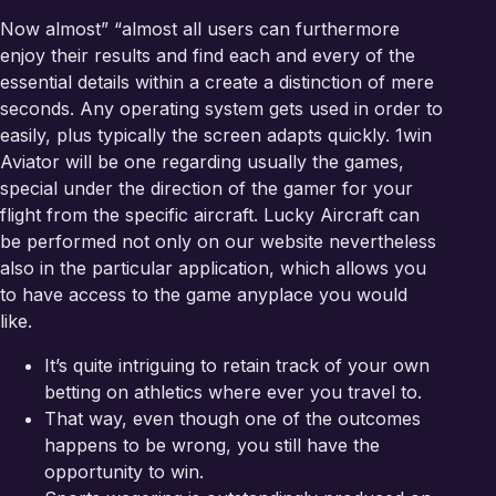
Now almost” “almost all users can furthermore
enjoy their results and find each and every of the
essential details within a create a distinction of mere
seconds. Any operating system gets used in order to
easily, plus typically the screen adapts quickly. 1win
Aviator will be one regarding usually the games,
special under the direction of the gamer for your
flight from the specific aircraft. Lucky Aircraft can
be performed not only on our website nevertheless
also in the particular application, which allows you
to have access to the game anyplace you would
like.
It’s quite intriguing to retain track of your own
betting on athletics where ever you travel to.
That way, even though one of the outcomes
happens to be wrong, you still have the
opportunity to win.