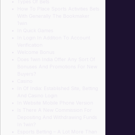
Types Of Bets
How To Place Sports Activities Bets
With Generally The Bookmaker
1win
In Quick Games
In Login In Addition To Account
Verification
Welcome Bonus
Does 1win India Offer Any Sort Of
Bonuses And Promotions For New
Buyers?
Casino
In Of India: Established Site, Betting
And Casino Login
In Website Mobile Phone Version
Is There A New Commission For
Depositing And Withdrawing Funds
In 1win?
Esports Betting – A Lot More Than