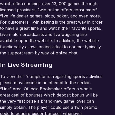
which often contains over 13, 000 games through
licensed providers. 1win online offers consumers”
“live life dealer games, slots, poker, and even more.
For customers, 1win betting is the great way in order
to have a great time and watch their favorite sports.
Live match broadcasts and live wagering are
available upon the website. In addition, the website
functionality allows an individual to contact typically
the support team by way of online chat.
In Live Streaming
To view the” “complete list regarding sports activities
please move inside in an attempt to the certain
“Line” area. Of india Bookmaker offers a whole
great deal of bonuses which deposit bonus will be
the very first prize a brand-new game lover can
simply obtain. The player could use a 1win promo
code to acquire bigger bonuses whenever