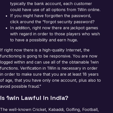
typically the bank account, each customer
could have use of all options from 1Win online.
If you might have forgotten the password,
click around the “forgot security password?
In addition, right now there are jackpot games
with regard in order to those players who wish
to have a possibility and earn huge.
If right now there is a high-quality Internet, the
functioning is going to be responsive. You are now
logged within and can use all of the obtainable 1win
functions. Verification in 1Win is necessary in order
in order to make sure that you are at least 18 years
of age, that you have only one account, plus also to
avoid possible fraud.”
Is 1win Lawful In India?
The well-known Cricket, Kabaddi, Golfing, Football,