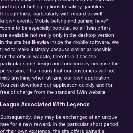
portfolio of betting options to satisfy gamblers
through India, particularly with regard to well-
known events. Mobile betting and gaming have”
“come to be especially popular, so all 1win offers
are available not really only in the desktop version
in the site but likewise inside the mobile software. We
tried to make it simply because similar as possible
for the official website, therefore it has the
particular same design and functionality because the
pc version. This means that our customers will not
miss anything when utilizing our own application.
You can download our application quickly and for
free of charge from the standard 1Win website.
League Associated With Legends
Subsequently, they may be exchanged at an unique
rate for a new reward. In the particular short period
of their own existence, the site offers gained a