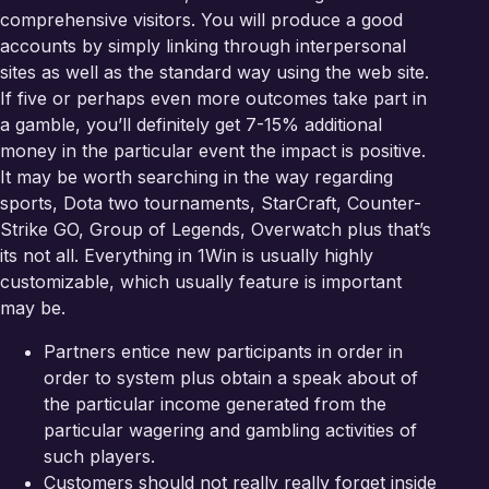
comprehensive visitors. You will produce a good
accounts by simply linking through interpersonal
sites as well as the standard way using the web site.
If five or perhaps even more outcomes take part in
a gamble, you’ll definitely get 7-15% additional
money in the particular event the impact is positive.
It may be worth searching in the way regarding
sports, Dota two tournaments, StarCraft, Counter-
Strike GO, Group of Legends, Overwatch plus that’s
its not all. Everything in 1Win is usually highly
customizable, which usually feature is important
may be.
Partners entice new participants in order in
order to system plus obtain a speak about of
the particular income generated from the
particular wagering and gambling activities of
such players.
Customers should not really really forget inside