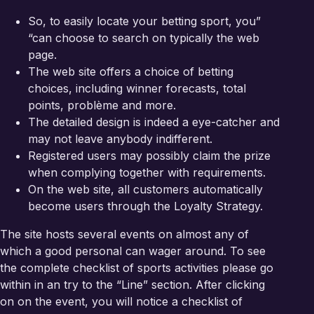
So, to easily locate your betting sport, you”
“can choose to search on typically the web
page.
The web site offers a choice of betting
choices, including winner forecasts, total
points, problème and more.
The detailed design is indeed a eye-catcher and
may not leave anybody indifferent.
Registered users may possibly claim the prize
when complying together with requirements.
On the web site, all customers automatically
become users through the Loyalty Strategy.
The site hosts several events on almost any of
which a good personal can wager around. To see
the complete checklist of sports activities please go
within in an try to the “Line” section. After clicking
on on the event, you will notice a checklist of