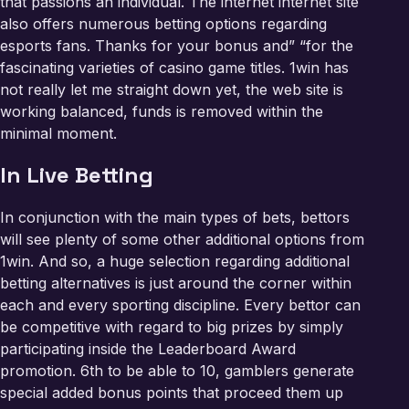
that passions an individual. The internet internet site
also offers numerous betting options regarding
esports fans. Thanks for your bonus and” “for the
fascinating varieties of casino game titles. 1win has
not really let me straight down yet, the web site is
working balanced, funds is removed within the
minimal moment.
In Live Betting
In conjunction with the main types of bets, bettors
will see plenty of some other additional options from
1win. And so, a huge selection regarding additional
betting alternatives is just around the corner within
each and every sporting discipline. Every bettor can
be competitive with regard to big prizes by simply
participating inside the Leaderboard Award
promotion. 6th to be able to 10, gamblers generate
special added bonus points that proceed them up