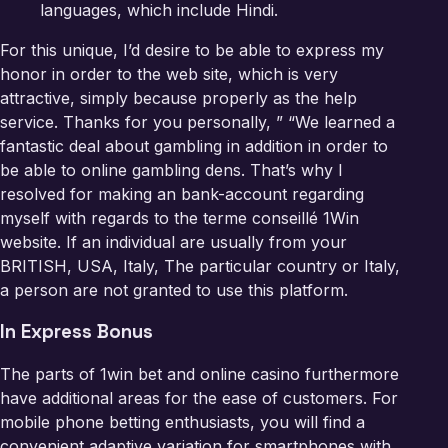
languages, which include Hindi.
For this unique, I’d desire to be able to express my
honor in order to the web site, which is very
attractive, simply because properly as the help
service. Thanks for you personally, ” “We learned a
fantastic deal about gambling in addition in order to
be able to online gambling dens. That’s why I
resolved for making an bank-account regarding
myself with regards to the terme conseillé 1Win
website. If an individual are usually from your
BRITISH, USA, Italy, The particular country or Italy,
a person are not granted to use this platform.
In Express Bonus
The parts of 1win bet and online casino furthermore
have additional areas for the ease of customers. For
mobile phone betting enthusiasts, you will find a
convenient adaptive variation for smartphones with