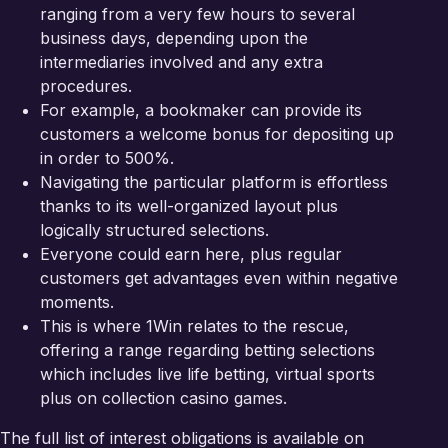
ranging from a very few hours to several
business days, depending upon the
intermediaries involved and any extra
procedures.
For example, a bookmaker can provide its
customers a welcome bonus for depositing up
in order to 500%.
Navigating the particular platform is effortless
thanks to its well-organized layout plus
logically structured selections.
Everyone could earn here, plus regular
customers get advantages even within negative
moments.
This is where 1Win relates to the rescue,
offering a range regarding betting selections
which includes live life betting, virtual sports
plus on collection casino games.
The full list of interest obligations is available on