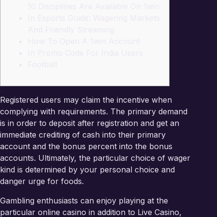
10 Disciplines Are Available On 1win
In Esports Guide: Wagering Markets
And Friendly Streaming
How To Open A 1win Account
In Promo Code For India Users
Football
Registered users may claim the incentive when
complying with requirements. The primary demand
is in order to deposit after registration and get an
immediate crediting of cash into their primary
account and the bonus percent into the bonus
accounts. Ultimately, the particular choice of wager
kind is determined by your personal choice and
danger urge for foods.
Gambling enthusiasts can enjoy playing at the
particular online casino in addition to Live Casino,