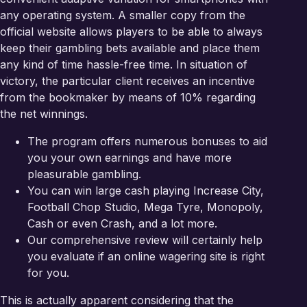
any operating system. A smaller copy from the
official website allows players to be able to always
keep their gambling bets available and place them
any kind of time hassle-free time. In situation of
victory, the particular client receives an incentive
from the bookmaker by means of 10% regarding
the net winnings.
The program offers numerous bonuses to aid
you your own earnings and have more
pleasurable gambling.
You can win large cash playing Increase City,
Football Chop Studio, Mega Tyre, Monopoly,
Cash or even Crash, and a lot more.
Our comprehensive review will certainly help
you evaluate if an online wagering site is right
for you.
This is actually apparent considering that the