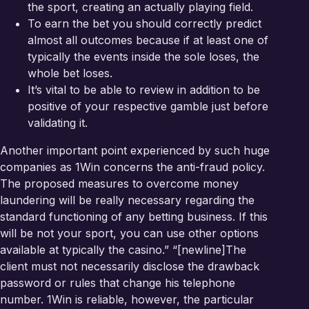
the sport, creating an actually playing field.
To earn the bet you should correctly predict
almost all outcomes because if at least one of
typically the events inside the sole loses, the
whole bet loses.
It’s vital to be able to review in addition to be
positive of your respective gamble just before
validating it.
Another important point experienced by such huge
companies as 1Win concerns the anti-fraud policy.
The proposed measures to overcome money
laundering will be really necessary regarding the
standard functioning of any betting business. If this
will be not your sport, you can use other options
available at typically the casino.” “[newline]The
client must not necessarily disclose the drawback
password or rules that change his telephone
number. 1Win is reliable, however, the particular