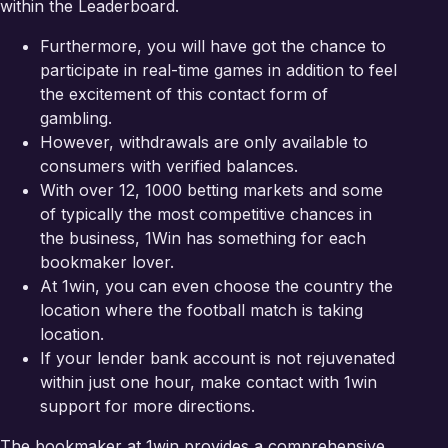
within the Leaderboard.
Furthermore, you will have got the chance to
participate in real-time games in addition to feel
the excitement of this contact form of
gambling.
However, withdrawals are only available to
consumers with verified balances.
With over 12, 1000 betting markets and some
of typically the most competitive chances in
the business, 1Win has something for each
bookmaker lover.
At 1win, you can even choose the country the
location where the football match is taking
location.
If your lender bank account is not rejuvenated
within just one hour, make contact with 1win
support for more directions.
The bookmaker at 1win provides a comprehensive