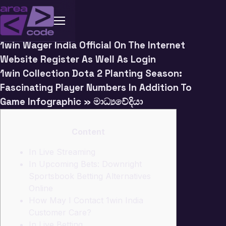
1win Wager India Official On The Internet
Website Register As Well As Login
1win Collection Dota 2 Planting Season:
Fascinating Player Numbers In Addition To
Game Infographic » මාධ්‍යවේදියා
Content
In Live Streaming
In Upcoming Bets: Downright
Sportsbook Betting Alternatives
Online
How May I Contact 1win India
Customer Care?
In Live Betting