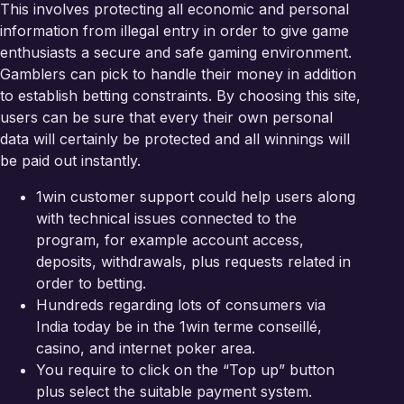
This involves protecting all economic and personal
information from illegal entry in order to give game
enthusiasts a secure and safe gaming environment.
Gamblers can pick to handle their money in addition
to establish betting constraints. By choosing this site,
users can be sure that every their own personal
data will certainly be protected and all winnings will
be paid out instantly.
1win customer support could help users along
with technical issues connected to the
program, for example account access,
deposits, withdrawals, plus requests related in
order to betting.
Hundreds regarding lots of consumers via
India today be in the 1win terme conseillé,
casino, and internet poker area.
You require to click on the “Top up” button
plus select the suitable payment system.