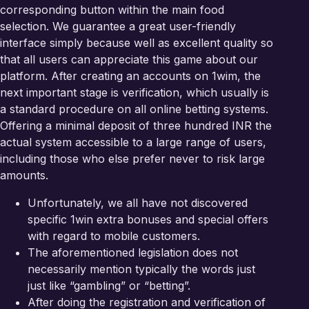
corresponding button within the main food
selection. We guarantee a great user-friendly
interface simply because well as excellent quality so
that all users can appreciate this game about our
platform. After creating an accounts on 1wim, the
next important stage is verification, which usually is
a standard procedure on all online betting systems.
Offering a minimal deposit of three hundred INR the
actual system accessible to a large range of users,
including those who else prefer never to risk large
amounts.
Unfortunately, we all have not discovered
specific 1win extra bonuses and special offers
with regard to mobile customers.
The aforementioned legislation does not
necessarily mention typically the words just
just like “gambling” or “betting”.
After doing the registration and verification of