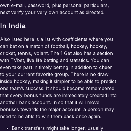
own e-mail, password, plus personal particulars,
next verify your very own account as directed.
In India
Also listed here is a list with coefficients where you
can bet on a match of football, hockey, hockey,
cricket, tennis, volant. The 1 Get also has a section
with TVbet, live life betting and statistics. You can
even take part in timely betting in addition to cheer
to your current favorite group. There is no draw
inside hockey, making it simpler to be able to predict
one team’s success. It should become remembered
that every bonus funds are immediately credited into
another bank account. In so that it will move
bonuses towards the major account, a person may
need to be able to win them back once again.
Bank transfers might take longer, usually