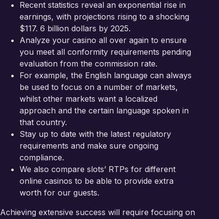
Recent statistics reveal an exponential rise in
earnings, with projections rising to a shocking
$117. 6 billion dollars by 2025.
Analyze your casino all over again to ensure
you meet all conformity requirements pending
evaluation from the commission rate.
For example, the English language can always
be used to focus on a number of markets,
whilst other markets want a localized
approach and the certain language spoken in
that country.
Stay up to date with the latest regulatory
requirements and make sure ongoing
compliance.
We also compare slots’ RTPs for different
online casinos to be able to provide extra
worth for our guests.
Achieving extensive success will require focusing on