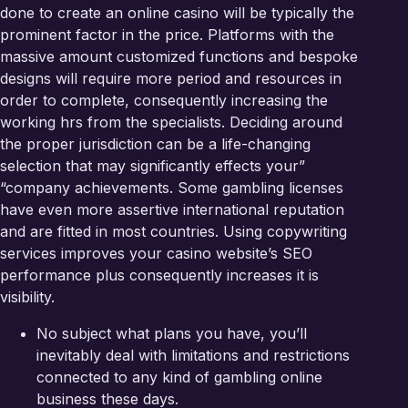
done to create an online casino will be typically the
prominent factor in the price. Platforms with the
massive amount customized functions and bespoke
designs will require more period and resources in
order to complete, consequently increasing the
working hrs from the specialists. Deciding around
the proper jurisdiction can be a life-changing
selection that may significantly effects your”
“company achievements. Some gambling licenses
have even more assertive international reputation
and are fitted in most countries. Using copywriting
services improves your casino website’s SEO
performance plus consequently increases it is
visibility.
No subject what plans you have, you’ll
inevitably deal with limitations and restrictions
connected to any kind of gambling online
business these days.