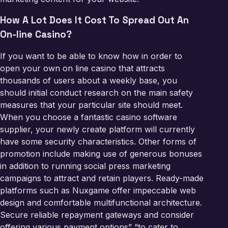
How A Lot Does It Cost To Spread Out An
On-line Casino?
If you want to be able to know how in order to
open your own on line casino that attracts
thousands of users about a weekly base, you
should initial conduct research on the main safety
measures that your particular site should meet.
When you choose a fantastic casino software
supplier, your newly create platform will currently
have some security characteristics. Other forms of
promotion include making use of generous bonuses
in addition to running social press marketing
campaigns to attract and retain players. Ready-made
platforms such as Nuxgame offer impeccable web
design and comfortable multifunctional architecture.
Secure reliable repayment gateways and consider
offering various payment options” “to cater to