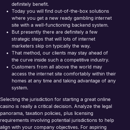
definitely benefit.
Today you will find out-of-the-box solutions
where you get a new ready gambling internet
site with a well-functioning backend system.
But presently there are definitely a few
strategic steps that will lots of internet
marketers skip on typically the way.
That method, our clients may stay ahead of
the curve inside such a competitive industry.
Customers from all above the world may
access the internet site comfortably within their
homes at any time and taking advantage of any
system.
Selecting the jurisdiction for starting a great online
casino is really a critical decision. Analyze the legal
panorama, taxation policies, plus licensing
requirements involving potential jurisdictions to help
align with your company objectives. For aspiring