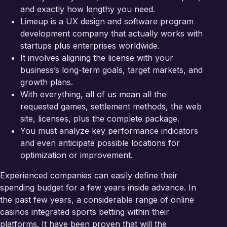
and exactly how lengthy you need.
Limeup is a UX design and software program
development company that actually works with
startups plus enterprises worldwide.
It involves aligning the license with your
business’s long-term goals, target markets, and
growth plans.
With everything, all of us mean all the
requested games, settlement methods, the web
site, licenses, plus the complete package.
You must analyze key performance indicators
and even anticipate possible locations for
optimization or improvement.
Experienced companies can easily define their
spending budget for a few years inside advance. In
the past few years, a considerable range of online
casinos integrated sports betting within their
platforms. It have been proven that will the