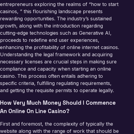
entrepreneurs exploring the realms of “how to start
casinos, ” this flourishing landscape presents
rewarding opportunities. The industry’s sustained
growth, along with the introduction regarding
cutting-edge technologies such as Generative AI,
proceeds to redefine end user experiences,
enhancing the profitability of online internet casinos.
Understanding the legal framework and acquiring
necessary licenses are crucial steps in making sure
compliance and capacity when starting an online
casino. This process often entails adhering to
specific criteria, fulfilling regulating requirements,
and getting the requisite permits to operate legally.
How Very Much Money Should I Commence
An Online On Line Casino?
First and foremost, the complexity of typically the
website along with the range of work that should be