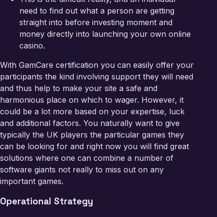
need to find out what a person are getting
straight into before investing moment and
money directly into launching your own online
casino.
With GamCare certification you can easily offer your
participants the kind involving support they will need
and thus help to make your site a safe and
harmonious place on which to wager. However, it
could be a lot more based on your expertise, luck
and additional factors. You naturally want to give
typically the UK players the particular games they
can be looking for and right now you will find great
solutions where one can combine a number of
software giants not really to miss out on any
important games.
Operational Strategy