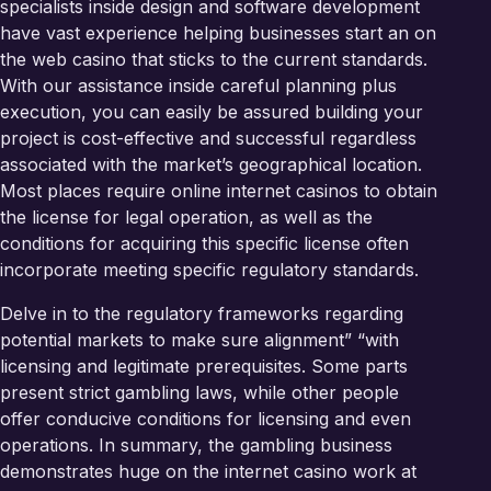
specialists inside design and software development
have vast experience helping businesses start an on
the web casino that sticks to the current standards.
With our assistance inside careful planning plus
execution, you can easily be assured building your
project is cost-effective and successful regardless
associated with the market’s geographical location.
Most places require online internet casinos to obtain
the license for legal operation, as well as the
conditions for acquiring this specific license often
incorporate meeting specific regulatory standards.
Delve in to the regulatory frameworks regarding
potential markets to make sure alignment” “with
licensing and legitimate prerequisites. Some parts
present strict gambling laws, while other people
offer conducive conditions for licensing and even
operations. In summary, the gambling business
demonstrates huge on the internet casino work at