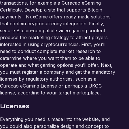
transactions, for example a Curacao eGaming
Certificate. Develop a site that supports Bitcoin
payments—NuxGame offers ready-made solutions
that contain cryptocurrency integration. Finally,
secure Bitcoin-compatible video gaming content
produce the marketing strategy to attract players
interested in using cryptocurrencies. First, you’ll
need to conduct complete market research to
determine where you want them to be able to
operate and what gaming options you’ll offer. Next,
you must register a company and get the mandatory
licenses by regulatory authorities, such as a
Curacao eGaming License or perhaps a UKGC
license, according to your target marketplace.
Licenses
Everything you need is made into the website, and
you could also personalize design and concept to