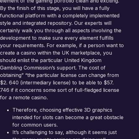
element of the gaming portfolio clean and exciting.
By the finish of this stage, you will have a fully
functional platform with a completely implemented
style and integrated repository. Our experts will
certainly walk you through all aspects involving the
development to make sure every element fulfills
your requirements. For example, if a person want to
create a casino within the UK marketplace, you
should enlist the particular United Kingdom
Gambling Commission’s support. The cost of
obtaining” “the particular license can change from
$2. 640 (intermediary license) to be able to $57.
746 if it concerns some sort of full-fledged license
for a remote casino.
Therefore, choosing effective 3D graphics
intended for slots can become a great obstacle
for common users.
It’s challenging to say, although it seems just