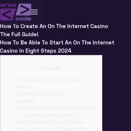
How To Create An On The Internet Casino
The Full Guide!
How To Be Able To Start An On The Internet
Casino In Eight Steps 2024
Content
How Does An On-line Casino
Work?
Operational Strategy
Licenses
How Very Much Money Do I Need
To Begin An Online Casino?
Step Four: Build The Software
Structuring Your Company Plan