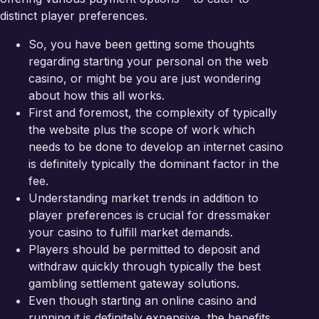
distinct player preferences.
So, you have been getting some thoughts
regarding starting your personal on the web
casino, or might be you are just wondering
about how this all works.
First and foremost, the complexity of typically
the website plus the scope of work which
needs to be done to develop an internet casino
is definitely typically the dominant factor in the
fee.
Understanding market trends in addition to
player preferences is crucial for dressmaker
your casino to fulfill market demands.
Players should be permitted to deposit and
withdraw quickly through typically the best
gambling settlement gateway solutions.
Even though starting an online casino and
running it is definitely expensive, the benefits