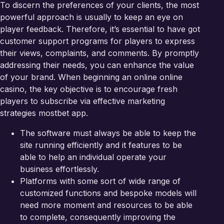
To discern the preferences of your clients, the most
powerful approach is usually to keep an eye on
player feedback. Therefore, it’s essential to have got
customer support programs for players to express
their views, complaints, and comments. By promptly
addressing their needs, you can enhance the value
of your brand. When beginning an online online
casino, the key objective is to encourage fresh
players to subscribe via effective marketing
strategies
mostbet app
.
The software must always be able to keep the
site running efficiently and it features to be
able to help an individual operate your
business effortlessly.
Platforms with some sort of wide range of
customized functions and bespoke models will
need more moment and resources to be able
to complete, consequently improving the