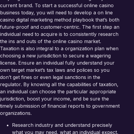
current brand. To start a successful online casino
business today, you will need to develop a on line
casino digital marketing method playbook that’s both
future-proof and customer-centric. The first step an
individual need to acquire is to consistently research
the ins and outs of the online casino market.
Taxation is also integral to a organization plan when
choosing a new jurisdiction to secure a wagering
license. Ensure an individual fully understand your
own target market’s tax laws and polices so you
don’t get fines or even legal sanctions in the
regulator. By knowing all the capabilities of taxation,
an individual can choose the particular appropriate
jurisdiction, boost your income, and be sure the
timely submission of financial reports to government
organizations.
Research industry and understand precisely
what you may need, what an individual expect,