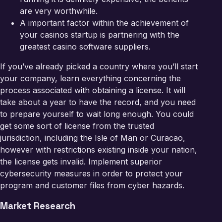
are very worthwhile.
A important factor within the achievement of
your casinos startup is partnering with the
greatest casino software suppliers.
If you’ve already picked a country where you’ll start
your company, learn everything concerning the
process associated with obtaining a license. It will
take about a year to have the record, and you need
to prepare yourself to wait long enough. You could
get some sort of license from the trusted
jurisdiction, including the Isle of Man or Curacao,
however with restrictions existing inside your nation,
the license gets invalid. Implement superior
cybersecurity measures in order to protect your
program and customer files from cyber hazards.
Market Research