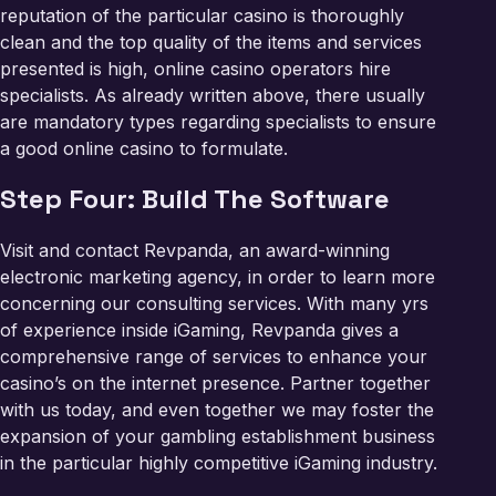
reputation of the particular casino is thoroughly
clean and the top quality of the items and services
presented is high, online casino operators hire
specialists. As already written above, there usually
are mandatory types regarding specialists to ensure
a good online casino to formulate.
Step Four: Build The Software
Visit and contact Revpanda, an award-winning
electronic marketing agency, in order to learn more
concerning our consulting services. With many yrs
of experience inside iGaming, Revpanda gives a
comprehensive range of services to enhance your
casino’s on the internet presence. Partner together
with us today, and even together we may foster the
expansion of your gambling establishment business
in the particular highly competitive iGaming industry.