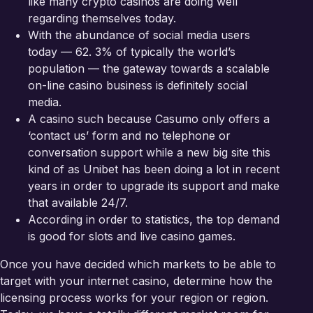
like many crypto casinos are doing well
regarding themselves today.
With the abundance of social media users
today — 62. 3% of typically the world’s
population — the gateway towards a scalable
on-line casino business is definitely social
media.
A casino such because Casumo only offers a
‘contact us’ form and no telephone or
conversation support while a new big site this
kind of as Unibet has been doing a lot in recent
years in order to upgrade its support and make
that available 24/7.
According in order to statistics, the top demand
is good for slots and live casino games.
Once you have decided which markets to be able to
target with your internet casino, determine how the
licensing process works for your region or region.