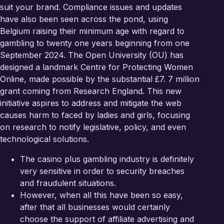
suit your brand. Compliance issues and updates
have also been seen across the pond, using
Belgium raising their minimum age with regard to
gambling to twenty one years beginning from one
September 2024. The Open University (OU) has
designed a landmark Centre for Protecting Women
Online, made possible by the substantial £7. 7 million
grant coming from Research England. This new
initiative aspires to address and mitigate the web
causes harm to faced by ladies and girls, focusing
on research to notify legislative, policy, and even
technological solutions.
The casino plus gambling industry is definitely
very sensitive in order to security breaches
and fraudulent situations.
However, when all this have been so easy,
after that all businesses would certainly
choose the support of affiliate advertising and