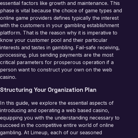
essential factors like growth and maintenance. This
phase is vital because the choice of game types and
online game providers defines typically the interest
with the customers in your gambling establishment
platform. That is the reason why it is imperative to
know your customer pool and their particular
interests and tastes in gambling. Fail-safe receiving,
processing, plus sending payments are the most
critical parameters for prosperous operation if a
person want to construct your own on the web
casino.
Structuring Your Organization Plan
In this guide, we explore the essential aspects of
introducing and operating a web based casino,
equipping you with the understanding necessary to
succeed in the competitive entire world of online
gambling. At Limeup, each of our seasoned