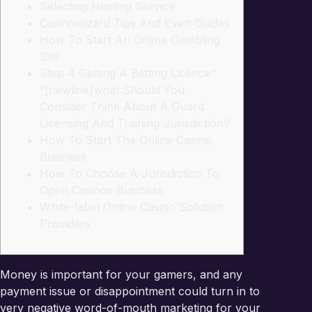
Selecting Hosting Service
Casinowizard Tips And Even Guides
How To Start An Online Gambling
Site
Step 4 Getting A Betting Licence”
“[newline]what Should You
Consider Think About A Guard
Licensing And Training Jurisdiction?
How To Start The Online Casino
Business
How To Choose A Jurisdiction To
Open Casinos Business
White-label Online Casino Solution
Providers
Money is important for your gamers, and any
payment issue or disappointment could turn in to
very negative word-of-mouth marketing for your