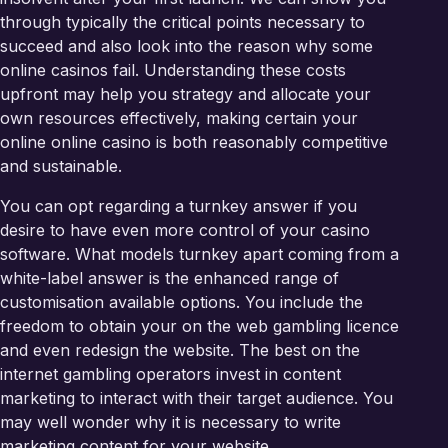
through typically the critical points necessary to
succeed and also look into the reason why some
online casinos fail. Understanding these costs
upfront may help you strategy and allocate your
own resources effectively, making certain your
online online casino is both reasonably competitive
and sustainable.
You can opt regarding a turnkey answer if you
desire to have even more control of your casino
software. What models turnkey apart coming from a
white-label answer is the enhanced range of
customisation available options. You include the
freedom to obtain your on the web gambling licence
and even redesign the website. The best on the
internet gambling operators invest in content
marketing to interact with their target audience. You
may well wonder why it is necessary to write
marketing content for your website.