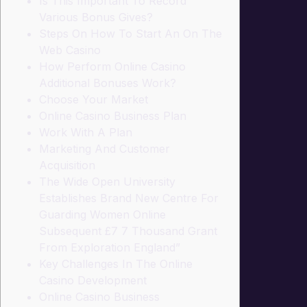
Is This Important To Record
Various Bonus Gives?
Steps On How To Start An On The
Web Casino
How Perform Online Casino
Additional Bonuses Work?
Choose Your Market
Online Casino Business Plan
Work With A Plan
Marketing And Customer
Acquisition
The Wide Open University
Establishes Brand New Centre For
Guarding Women Online
Subsequent £7 7 Thousand Grant
From Exploration England”
Key Challenges In The Online
Casino Development
Online Casino Business