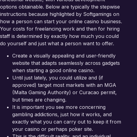
options obtainable. Below are typically the stepwise
instructions because highlighted by Softgamings on
how a person can start your online casino business.
Your costs for freelancing work and then for hiring
staff is determined by exactly how much you could
do yourself and just what a person want to offer.
Create a visually appealing and user-friendly
website that adapts seamlessly across gadgets
when starting a good online casino.
Until just lately, you could utilize and (if
approved) target most markets with an MGA
(Malta Gaming Authority) or Curacao permit,
but times are changing.
It is important you see more concerning
gambling addictions, just how it works, and
exactly what you can carry out to keep it from
your casino or perhaps poker site.
This is the difficult reality, and an individual