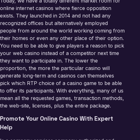
Today, we have a totally different market room for
online internet casinos where fierce opposition
exists. They launched in 2014 and not had any
recognized offices but alternatively employed
people from around the world working coming from
their homes or even any other place of their option.
You need to be able to give players a reason to pick
your web casino instead of a competitor next time
they want to participate in. The lower the
proportion, the more the particular casino will
generate long-term and casinos can themselves
pick which RTP choice of a casino game to be able
to offer its participants. With everything, many of us
mean all the requested games, transaction methods,
the web-site, licenses, plus the entire package.
Promote Your Online Casino With Expert
Help