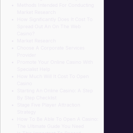
Methods Intended For Conducting
Market Research
How Significantly Does It Cost To
Spread Out An On The Web
Casino?
Market Research
Choose A Corporate Services
Provider
Promote Your Online Casino With
Specialist Help
How Much Will It Cost To Open
Casino
Starting An Online Casino: A Step
By Step Checklist
Stage Five Player Attraction
Strategy
How To Be Able To Open A Casino:
The Ultimate Guide You Need