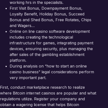
working hrs in the specialists.
First Visit Bonus, Downpayment Bonus,
Loyalty Benefit, Holiday Bonus, Succeed
Bonus and Shed Bonus, Free Rotates, Chips
and Wagers…
Online on line casino software development
includes creating the technological
infrastructure for games, integrating payment
devices, ensuring security, plus managing the
after sales of the gambling establishment
platform.
During analysis on “how to start an online
casino business” legal considerations perform
very important part.
First, conduct marketplace research to realize
where Bitcoin internet casinos are popular and what
regulations utilize. Register your company and
obtain a wagering license that helps Bitcoin