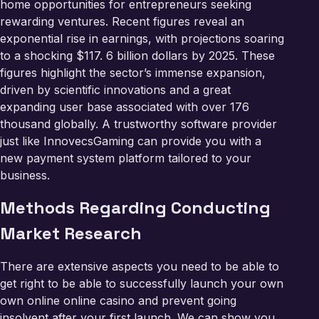
home opportunities for entrepreneurs seeking
rewarding ventures. Recent figures reveal an
exponential rise in earnings, with projections soaring
to a shocking $117. 6 billion dollars by 2025. These
figures highlight the sector’s immense expansion,
driven by scientific innovations and a great
expanding user base associated with over 176
thousand globally. A trustworthy software provider
just like InnovecsGaming can provide you with a
new payment system platform tailored to your
business.
Methods Regarding Conducting
Market Research
There are extensive aspects you need to be able to
get right to be able to successfully launch your own
own online online casino and prevent going
insolvent after your first launch. We can show you