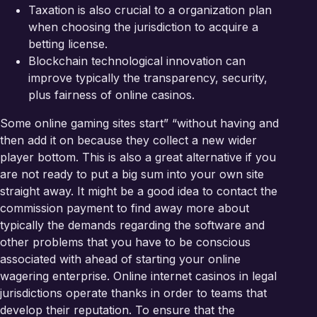
Taxation is also crucial to a organization plan
when choosing the jurisdiction to acquire a
betting license.
Blockchain technological innovation can
improve typically the transparency, security,
plus fairness of online casinos.
Some online gaming sites start” “without having and
then add it on because they collect a new wider
player bottom. This is also a great alternative if you
are not ready to put a big sum into your own site
straight away. It might be a good idea to contact the
commission payment to find away more about
typically the demands regarding the software and
other problems that you have to be conscious
associated with ahead of starting your online
wagering enterprise. Online internet casinos in legal
jurisdictions operate thanks in order to teams that
develop their reputation. To ensure that the