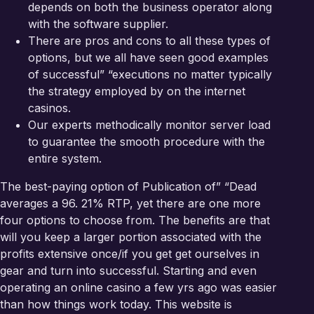
depends on both the business operator along
with the software supplier.
There are pros and cons to all these types of
options, but we all have seen good examples
of successful” “executions no matter typically
the strategy employed by on the internet
casinos.
Our experts methodically monitor server load
to guarantee the smooth procedure with the
entire system.
The best-paying option of Publication of” “Dead
averages a 96. 21% RTP, yet there are one more
four options to choose from. The benefits are that
will you keep a larger portion associated with the
profits extensive once/if you get get ourselves in
gear and turn into successful. Starting and even
operating an online casino a few yrs ago was easier
than how things work today. This website is