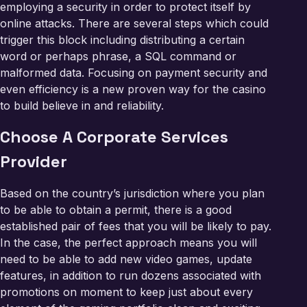
employing a security in order to protect itself by
online attacks. There are several steps which could
trigger this block including distributing a certain
word or perhaps phrase, a SQL command or
malformed data. Focusing on payment security and
even efficiency is a new proven way for the casino
to build believe in and reliability.
Choose A Corporate Services
Provider
Based on the country’s jurisdiction where you plan
to be able to obtain a permit, there is a good
established pair of fees that you will be likely to pay.
In the case, the perfect approach means you will
need to be able to add new video games, update
features, in addition to run dozens associated with
promotions on moment to keep just about every