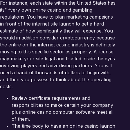
For instance, each state within the United States has
its” “very own online casino and gambling
regulations. You have to plan marketing campaigns
in front of the internet site launch to get a hard
estimate of how significantly they will expense. You
should in addition consider cryptocurrency because
the entire on the internet casino industry is definitely
moving to this specific sector as properly. A license
may make your site legal and trusted inside the eyes
involving players and advertising partners. You will
need a handful thousands of dollars to begin with,
and then you possess to think about the operating
costs.
Review certificate requirements and
responsibilities to make certain your company
plus online casino computer software meet all
of them.
The time body to have an online casino launch