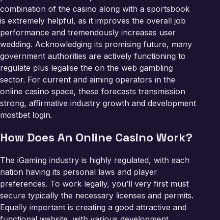
combination of the casino along with a sportsbook
is extremely helpful, as it improves the overall job
performance and tremendously increases user
wedding. Acknowledging its promising future, many
government authorities are actively functioning to
regulate plus legalise the on the web gambling
sector. For current and aiming operators in the
online casino space, these forecasts transmission
strong, affirmative industry growth and development
mostbet login
.
How Does An Online Casino Work?
The iGaming industry is highly regulated, with each
nation having its personal laws and player
preferences. To work legally, you’ll very first must
secure typically the necessary licenses and permits.
Equally important is creating a good attractive and
functional website, with various development