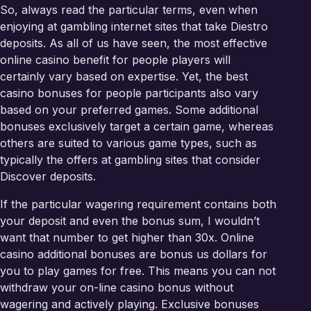
So, always read the particular terms, even when
enjoying at gambling internet sites that take Diestro
deposits. As all of us have seen, the most effective
online casino benefit for people players will
certainly vary based on expertise. Yet, the best
casino bonuses for people participants also vary
based on your preferred games. Some additional
bonuses exclusively target a certain game, whereas
others are suited to various game types, such as
typically the offers at gambling sites that consider
Discover deposits.
If the particular wagering requirement contains both
your deposit and even the bonus sum, I wouldn’t
want that number to get higher than 30x. Online
casino additional bonuses are bonus us dollars for
you to play games for free. This means you can not
withdraw your on-line casino bonus without
wagering and actively playing. Exclusive bonuses