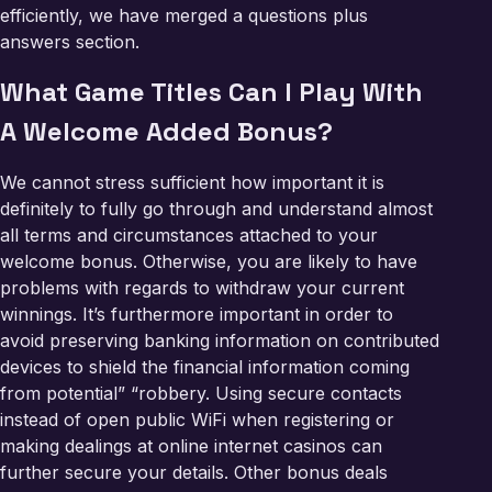
efficiently, we have merged a questions plus
answers section.
What Game Titles Can I Play With
A Welcome Added Bonus?
We cannot stress sufficient how important it is
definitely to fully go through and understand almost
all terms and circumstances attached to your
welcome bonus. Otherwise, you are likely to have
problems with regards to withdraw your current
winnings. It’s furthermore important in order to
avoid preserving banking information on contributed
devices to shield the financial information coming
from potential” “robbery. Using secure contacts
instead of open public WiFi when registering or
making dealings at online internet casinos can
further secure your details. Other bonus deals