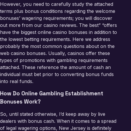
However, you need to carefully study the attached
terms plus bonus conditions regarding the welcome
bonuses’ wagering requirements; you will discover
out more from our casino reviews. The best” “offers
have the biggest online casino bonuses in addition to
the lowest betting requirements. Here we address
probably the most common questions about on the
web casino bonuses. Usually, casinos offer these
types of promotions with gambling requirements
attached. These reference the amount of cash an
individual must bet prior to converting bonus funds
into real funds.
How Do Online Gambling Establishment
Bonuses Work?
So, until stated otherwise, I’d keep away by live
dealers with bonus cash. When it comes to a spread
of legal wagering options, New Jersey is definitely