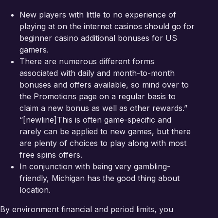
New players with little to no experience of
playing at on the internet casinos should go for
beginner casino additional bonuses for US
gamers.
There are numerous different forms
associated with daily and month-to-month
bonuses and offers available, so mind over to
the Promotions page on a regular basis to
claim a new bonus as well as other rewards.”
“[newline]This is often game-specific and
rarely can be applied to new games, but there
are plenty of choices to play along with most
free spins offers.
In conjunction with being very gambling-
friendly, Michigan has the good thing about
location.
By environment financial and period limits, you