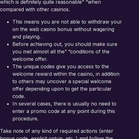
which is definitely quite reasonable” “when
compared with other casinos.
This means you are not able to withdraw your
on the web casino bonus without wagering
and playing.
Before achieving out, you should make sure
you met almost all the” “conditions of the
welcome offer.
The unique codes give you access to the
welcome reward within the casino, in addition
to others may uncover a special welcome
offer depending upon to get the particular
code.
In several cases, there is usually no need to
enter a promo code at any point during this
procedure.
Take note of any kind of required actions (enter
bonus code, explicit opt-in, etc. ) and follow the