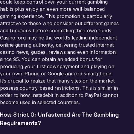
could keep control over your current gambling
habits plus enjoy an even more well-balanced
gaming experience. This promotion is particularly
attractive to those who consider out different games
and functions before committing their own funds.
Casino. org may be the world’s leading independent
online gaming authority, delivering trusted internet
casino news, guides, reviews and even information
since 95. You can obtain an added bonus for
producing your first downpayment and playing on
your own iPhone or Google android smartphone.
It’s crucial to realize that many sites on the market
possess country-based restrictions. This is similar in
order to how Instadebit in addition to PayPal cannot
become used in selected countries.
How Strict Or Unfastened Are The Gambling
Requirements?