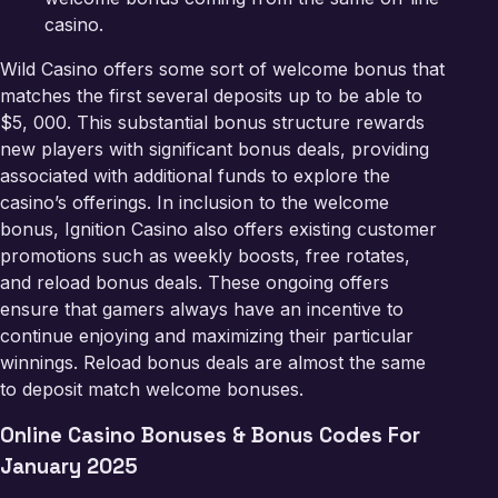
casino.
Wild Casino offers some sort of welcome bonus that
matches the first several deposits up to be able to
$5, 000. This substantial bonus structure rewards
new players with significant bonus deals, providing
associated with additional funds to explore the
casino’s offerings. In inclusion to the welcome
bonus, Ignition Casino also offers existing customer
promotions such as weekly boosts, free rotates,
and reload bonus deals. These ongoing offers
ensure that gamers always have an incentive to
continue enjoying and maximizing their particular
winnings. Reload bonus deals are almost the same
to deposit match welcome bonuses.
Online Casino Bonuses & Bonus Codes For
January 2025