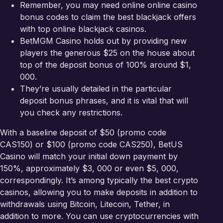
Remember, you may need online online casino
bonus codes to claim the best blackjack offers
with top online blackjack casinos.
BetMGM Casino holds out by providing new
players the generous $25 on the house about
top of the deposit bonus of 100% around $1,
000.
They’re usually detailed in the particular
deposit bonus phrases, and it is vital that will
you check any restrictions.
With a baseline deposit of $50 (promo code
CAS150) or $100 (promo code CAS250), BetUS
Casino will match your initial down payment by
150%, approximately $3, 000 or even $5, 000,
correspondingly. It’s among typically the best crypto
casinos, allowing you to make deposits in addition to
withdrawals using Bitcoin, Litecoin, Tether, in
addition to more. You can use cryptocurrencies with