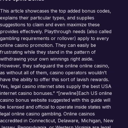
This article showcases the top added bonus codes,
explains their particular types, and supplies
suggestions to claim and even maximize these
provides effectively. Playthrough needs (also called
gambling requirements or rollover) apply to every
online casino promotion. They can easily be
frustrating while they stand in the pattern of
withdrawing your own winnings right aside.
However, they safeguard the online online casino,
as without all of them, casino operators wouldn’t
have the ability to offer this sort of lavish rewards.
Yes, legal casino internet sites supply the best USA
internet casino bonuses.” “[newline]Each US online
casino bonus website suggested with this guide will
be licensed and official to operate inside states with
legal online casino gambling. Online casinos
accredited in Connecticut, Delaware, Michigan, New
Jersey, Pennsylvania, or Western Virginia are legal