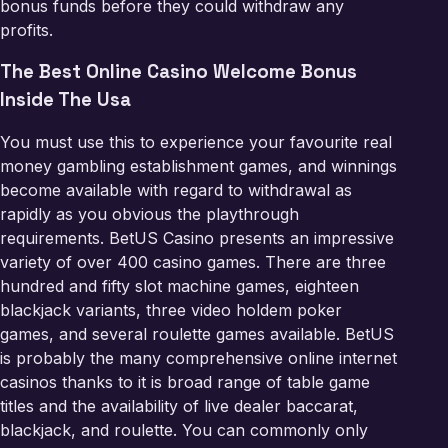
bonus funds before they could withdraw any
profits.
The Best Online Casino Welcome Bonus
Inside The Usa
You must use this to experience your favourite real
money gambling establishment games, and winnings
become available with regard to withdrawal as
rapidly as you obvious the playthrough
requirements. BetUS Casino presents an impressive
variety of over 400 casino games. There are three
hundred and fifty slot machine games, eighteen
blackjack variants, three video holdem poker
games, and several roulette games available. BetUS
is probably the many comprehensive online internet
casinos thanks to it is broad range of table game
titles and the availability of live dealer baccarat,
blackjack, and roulette. You can commonly only