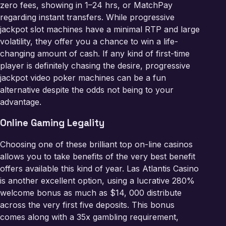
zero fees, showing in 1–24 hrs, or MatchPay
regarding instant transfers. While progressive
jackpot slot machines have a minimal RTP and large
volatility, they offer you a chance to win a life-
changing amount of cash. If any kind of first-time
player is definitely chasing the desire, progressive
jackpot video poker machines can be a fun
alternative despite the odds not being to your
advantage.
Online Gaming Legality
Choosing one of these brilliant top on-line casinos
allows you to take benefits of the very best benefit
offers available this kind of year. Las Atlantis Casino
is another excellent option, using a lucrative 280%
welcome bonus as much as $14, 000 distribute
across the very first five deposits. This bonus
comes along with a 35x gambling requirement,