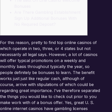
The Best On Line Casino Welcome
Bonuses
Are There Gambling Establishment
Sign Up Additional Bonuses With
No Required Deposit?
For this reason, pretty to find top online casinos of
which operate in two, three, or 4 states but not
necessarily all legal says. However, a lot of casinos
will offer typical promotions on a weekly and
monthly basis throughout typically the year, so
people definitely be bonuses to learn. The benefit
works just just like regular cash, although of
course, arrive with stipulations of which could be
regarding great importance. I’ve therefore separated
the things you would like to check out prior to you
make work with of a bonus offer. Yes, great U. S.
online internet casinos have gambling licenses