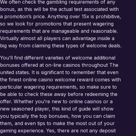
We often check the gambling requirements of any
bonus, as this will be the actual test associated with
a promotion’s price. Anything over 15x is prohibitive,
so we look for promotions that present wagering
requirements that are manageable and reasonable.
Virtually almost all players can advantage inside a
big way from claiming these types of welcome deals.
You’ll find different varieties of welcome additional
bonuses offered at on-line casinos throughout The
united states. It is significant to remember that even
the finest online casino welcome reward comes with
particular wagering requirements, so make sure to
be able to check these away before redeeming the
offer. Whether you’re new to online casinos or a
new seasoned player, this kind of guide will show
you typically the top bonuses, how you can claim
them, and even tips to make the most out of your
gaming experience. Yes, there are not any deposit