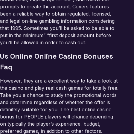
prompts to create the account. Covers features
been a reliable way to obtain regulated, licensed,
and legal on-line gambling information considering
that 1995. Sometimes you’ll be asked to be able to
put in the minimum” “first deposit amount before
you’ll be allowed in order to cash out.
Us Online Online Casino Bonuses
Faq
However, they are a excellent way to take a look at
the casino and play real cash games for totally free.
Take you a chance to study the promotional words
and determine regardless of whether the offer is
definitely suitable for you. The best online casino
bonus for PEOPLE players will change depending
on typically the player’s experience, budget,
preferred games, in addition to other factors.