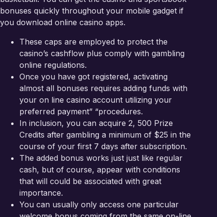
bonuses quickly throughout your mobile gadget if
you download online casino apps.
These caps are employed to protect the
casino’s cashflow plus comply with gambling
online regulations.
Once you have got registered, activating
almost all bonuses requires adding funds with
your on line casino account utilizing your
preferred payment” “procedures.
In inclusion, you can acquire 2, 500 Prize
Credits after gambling a minimum of $25 in the
course of your first 7 days after subscription.
The added bonus works just just like regular
cash, but of course, appear with conditions
that will could be associated with great
importance.
You can usually only access one particular
welcome bonus coming from the same on-line