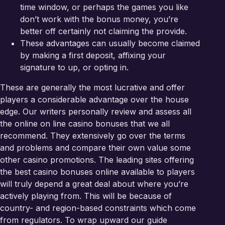
time window, or perhaps the games you like
don’t work with the bonus money, you’re
better off certainly not claiming the provide.
These advantages can usually become claimed
by making a first deposit, affixing your
signature to up, or opting in.
These are generally the most lucrative and offer
players a considerable advantage over the house
edge. Our writers personally review and assess all
the online on line casino bonuses that we all
recommend. They extensively go over the terms
and problems and compare their own value some
other casino promotions. The leading sites offering
the best casino bonuses online available to players
will truly depend a great deal about where you’re
actively playing from. This will be because of
country- and region-based constraints which come
from regulators. To wrap upward our guide