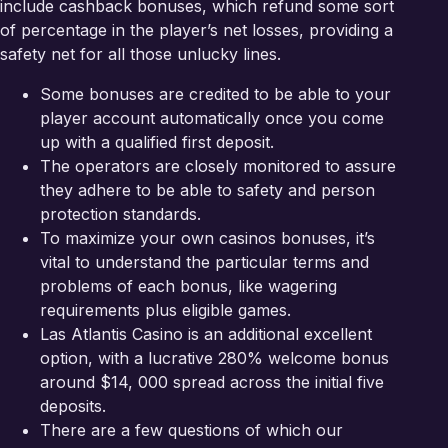
include cashback bonuses, which refund some sort
of percentage in the player’s net losses, providing a
safety net for all those unlucky lines.
Some bonuses are credited to be able to your
player account automatically once you come
up with a qualified first deposit.
The operators are closely monitored to assure
they adhere to be able to safety and person
protection standards.
To maximize your own casinos bonuses, it’s
vital to understand the particular terms and
problems of each bonus, like wagering
requirements plus eligible games.
Las Atlantis Casino is an additional excellent
option, with a lucrative 280% welcome bonus
around $14, 000 spread across the initial five
deposits.
There are a few questions of which our