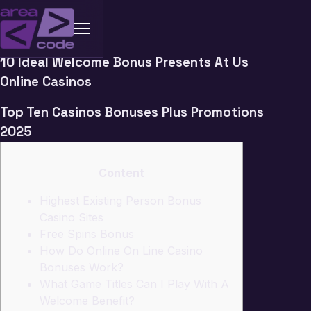
10 Ideal Welcome Bonus Presents At Us
Online Casinos
Top Ten Casinos Bonuses Plus Promotions
2025
Content
Highest Existing Person Bonus
Casino Sites
Free Spins Bonus
How Do Online On Line Casino
Bonuses Work?
What Game Titles Can I Play With A
Welcome Benefit?