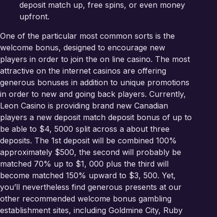
deposit match up, free spins, or even money
upfront.
One of the particular most common sorts is the
welcome bonus, designed to encourage new
players in order to join the on line casino. The most
attractive on the internet casinos are offering
generous bonuses in addition to unique promotions
in order to new and going back players. Currently,
Leon Casino is providing brand new Canadian
players a new deposit match deposit bonus of up to
be able to $4, 5000 split across a about three
deposits. The 1st deposit will be combined 100%
approximately $500, the second will probably be
matched 70% up to $1, 000 plus the third will
become matched 150% upward to $3, 500. Yet,
you’ll nevertheless find generous presents at our
other recommended welcome bonus gambling
establishment sites, including Goldmine City, Ruby