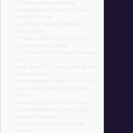
The Best Online Gambling
Establishment Welcome Bonus
Within The Usa
Are There Payment Method
Restrictions?
The Best Slots Welcome Bonus
Online Gaming Legality
Us Online On Line Casino Bonuses
Faq
How Strict Or Free Are The Betting
Requirements?
How Extended Does It Get To Say
An On-line Casino Bonus Signal
Offer?
Online Casino Bonuses & Bonus
Codes Regarding January 2025
Deposit Bonuses
Online Online Casino Bonuses
Expire