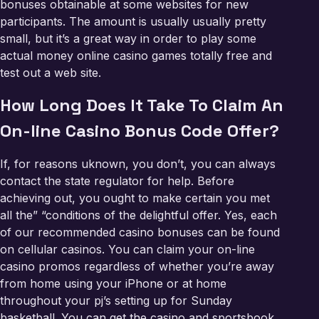
bonuses obtainable at some websites for new
participants. The amount is usually usually pretty
small, but it’s a great way in order to play some
actual money online casino games totally free and
test out a web site.
How Long Does It Take To Claim An
On-line Casino Bonus Code Offer?
If, for reasons uknown, you don’t, you can always
contact the state regulator for help. Before
achieving out, you ought to make certain you met
all the” “conditions of the delightful offer. Yes, each
of our recommended casino bonuses can be found
on cellular casinos. You can claim your on-line
casino promos regardless of whether you’re away
from home using your iPhone or at home
throughout your pj’s setting up for Sunday
basketball. You can get the casino and sportsbook