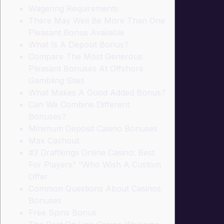
Wagering Requirements
There May Well Be More Than One
Pleasant Bonus Available
What Is A Deposit Bonus?
Compare The Most Generous
Pleasant Bonuses At Offshore
Gambling Sites
What Makes A Good Added Bonus?
Can We Combine Different
Bonuses?
Minimum Deposit Casino Bonuses
Max Cashout
#3 Draftkings Online Casino: Best
For Players” “Who Wish A Custom
Offer
Common Questions About Casinos
Bonuses
Free Spins Bonus