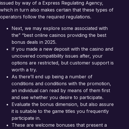
issued by way of a Express Regulating Agency,
which in turn also makes certain that these types of
operators follow the required regulations.
Next, we may explore some associated with
the” “best online casinos providing the best
bonus deals in 2025.
If you made a new deposit with the casino and
uncovered compatibility issues after, your
options are restricted, but customer support is
worth a try.
As there’ll end up being a number of
conditions and conditions with the promotion,
an individual can read by means of them first
and see whether you desire to participate.
Evaluate the bonus dimension, but also assure
it is suitable to the game titles you frequently
participate in.
These are welcome bonuses that present a