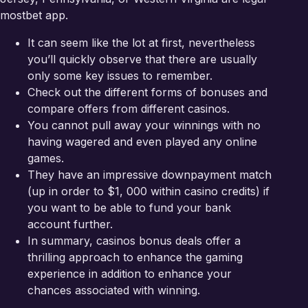
mostbet app
.
It can seem like the lot at first, nevertheless
you’ll quickly observe that there are usually
only some key issues to remember.
Check out the different forms of bonuses and
compare offers from different casinos.
You cannot pull away your winnings with no
having wagered and even played any online
games.
They have an impressive downpayment match
(up in order to $1, 000 within casino credits) if
you want to be able to fund your bank
account further.
In summary, casinos bonus deals offer a
thrilling approach to enhance the gaming
experience in addition to enhance your
chances associated with winning.