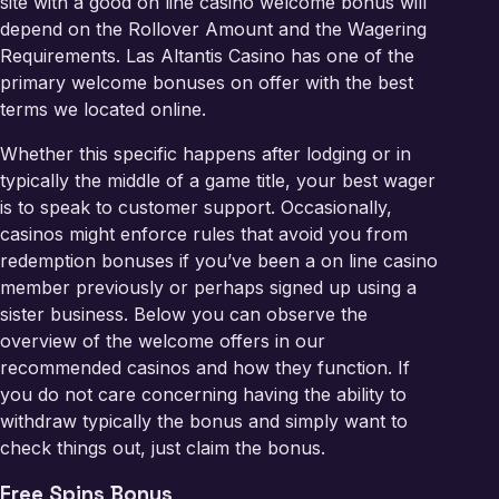
site with a good on line casino welcome bonus will
depend on the Rollover Amount and the Wagering
Requirements. Las Altantis Casino has one of the
primary welcome bonuses on offer with the best
terms we located online.
Whether this specific happens after lodging or in
typically the middle of a game title, your best wager
is to speak to customer support. Occasionally,
casinos might enforce rules that avoid you from
redemption bonuses if you’ve been a on line casino
member previously or perhaps signed up using a
sister business. Below you can observe the
overview of the welcome offers in our
recommended casinos and how they function. If
you do not care concerning having the ability to
withdraw typically the bonus and simply want to
check things out, just claim the bonus.
Free Spins Bonus