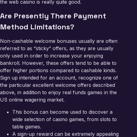
the web casino is really quite good.
Are Presently There Payment
Method Limitations?
Non-cashable welcome bonuses usually are often
referred to as “sticky” offers, as they are usually
only used in order to increase your enjoying
bankroll. However, these offers tend to be able to
offer higher portions compared to cashable kinds.
Sign up intended for an account, recognize one of
the particular excellent welcome offers described
above, in addition to enjoy real funds games in the
US online wagering market.
This bonus can become used to discover a
wide selection of casino games, from slots to
table games.
A sign-up reward can be extremely appealing