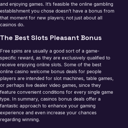
and enjoying games. It’s feasible the online gambling
establishment you chose doesn’t have a bonus from
that moment for new players; not just about all
casinos do.
The Best Slots Pleasant Bonus
Free spins are usually a good sort of a game-
specific reward, as they are exclusively qualified to
receive enjoying online slots. Some of the best
online casino welcome bonus deals for people
players are intended for slot machines, table games,
or perhaps live dealer video games, since they
feature convenient conditions for every single game
type. In summary, casinos bonus deals offer a
fantastic approach to enhance your gaming
experience and even increase your chances
regarding winning.