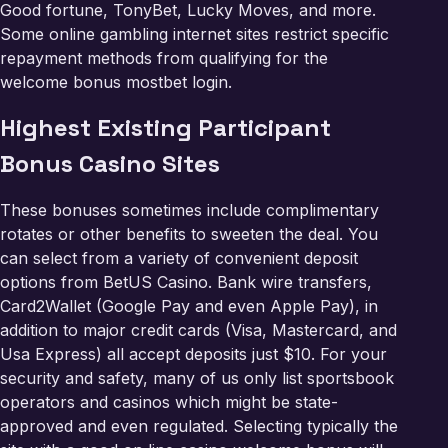
Good fortune, TonyBet, Lucky Moves, and more.
Some online gambling internet sites restrict specific
repayment methods from qualifying for the
welcome bonus
mostbet login
.
Highest Existing Participant
Bonus Casino Sites
These bonuses sometimes include complimentary
rotates or other benefits to sweeten the deal. You
can select from a variety of convenient deposit
options from BetUS Casino. Bank wire transfers,
Card2Wallet (Google Pay and even Apple Pay), in
addition to major credit cards (Visa, Mastercard, and
Usa Express) all accept deposits just $10. For your
security and safety, many of us only list sportsbook
operators and casinos which might be state-
approved and even regulated. Selecting typically the