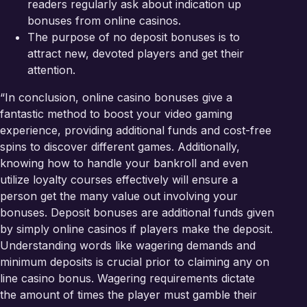
readers regularly ask about indication up
bonuses from online casinos.
The purpose of no deposit bonuses is to
attract new, devoted players and get their
attention.
“In conclusion, online casino bonuses give a
fantastic method to boost your video gaming
experience, providing additional funds and cost-free
spins to discover different games. Additionally,
knowing how to handle your bankroll and even
utilize loyalty courses effectively will ensure a
person get the many value out involving your
bonuses. Deposit bonuses are additional funds given
by simply online casinos if players make the deposit.
Understanding words like wagering demands and
minimum deposits is crucial prior to claiming any on
line casino bonus. Wagering requirements dictate
the amount of times the player must gamble their