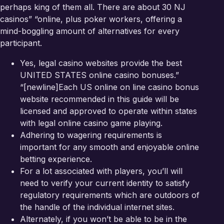
perhaps king of them all. There are about 30 NJ
casinos” “online, plus poker workers, offering a
mind-boggling amount of alternatives for every
participant.
Yes, legal casino websites provide the best
UNITED STATES online casino bonuses.”
“[newline]Each US online on line casino bonus
website recommended in this guide will be
licensed and approved to operate within states
with legal online casino game playing.
Adhering to wagering requirements is
important for any smooth and enjoyable online
betting experience.
For a lot associated with players, you’ll will
need to verify your current identity to satisfy
regulatory requirements which are outdoors of
the handle of the individual internet sites.
Alternately, if you won’t be able to be in the