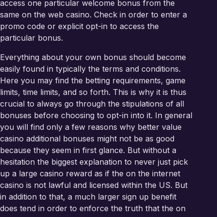
access one particular welcome bonus from the
same on the web casino. Check in order to enter a
promo code or explicit opt-in to access the
particular bonus.
Everything about your own bonus should become
easily found in typically the terms and conditions.
Here you may find the betting requirements, game
limits, time limits, and so forth. This is why it is thus
crucial to always go through the stipulations of all
bonuses before choosing to opt-in into it. In general
you will find only a few reasons why better value
casino additional bonuses might not be as good
because they seem in first glance. But without a
hesitation the biggest explanation to never just pick
up a large casino reward as if the on the internet
casino is not lawful and licensed within the US. But
in addition to that, a much larger sign up benefit
does tend in order to enforce the truth that the on