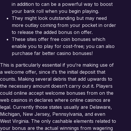
in addition to can be a powerful way to boost
your bank roll when you begin playing.
They might look outstanding but may need
more outlay coming from your pocket in order
to release the added bonus on offer.
These sites offer free coin bonuses which
enable you to play for cost-free; you can also
purchase far better casino bonuses!
This is particularly essential if you’re making use of
a welcome offer, since it’s the initial deposit that
counts. Making several debris that add upwards to
the necessary amount doesn’t carry out it. Players
could online accept welcome bonuses from on the
web casinos in declares where online casinos are
legal. Currently those states usually are Delaware,
Michigan, New Jersey, Pennsylvania, and even
West Virginia. The only cashable elements related to
your bonus are the actual winnings from wagering