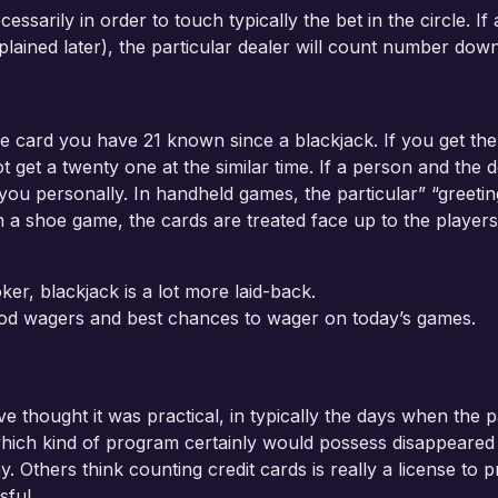
ssarily in order to touch typically the bet in the circle. If
lained later), the particular dealer will count number dow
lue card you have 21 known since a blackjack. If you get th
 get a twenty one at the similar time. If a person and the d
you personally. In handheld games, the particular” “greeti
In a shoe game, the cards are treated face up to the player
er, blackjack is a lot more laid-back.
ood wagers and best chances to wager on today’s games.
e thought it was practical, in typically the days when the 
 which kind of program certainly would possess disappeared
. Others think counting credit cards is really a license to
sful.