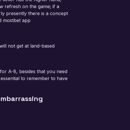
w refresh on the game; if a
ly presently there is a concept
ed
mostbet app
ill not get at land-based
 for A-8, besides that you need
s essential to remember to have
 Embarrassing