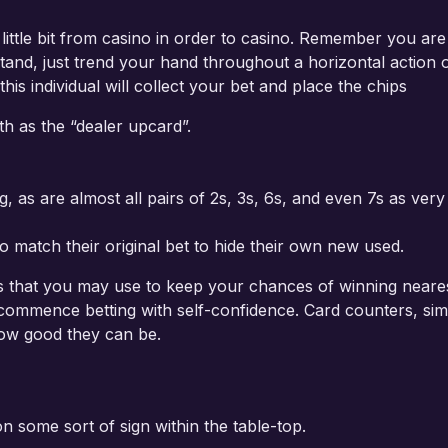
a little bit from casino in order to casino. Remember you ar
stand, just trend your hand throughout a horizontal action o
his individual will collect your bet and place the chips
th as the “dealer upcard”.
, as are almost all pairs of 2s, 3s, 6s, and even 7s as very
to match their original bet to hide their own new used.
hs that you may use to keep your chances of winning near
ommence betting with self-confidence. Card counters, simp
how good they can be.
 some sort of sign within the table-top.