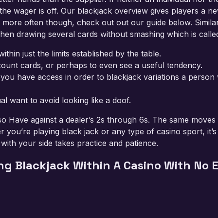
he wager is off. Our blackjack overview gives players a ne
more often though, check out out our guide below. Similar
 when drawing several cards without smashing which is call
thin just the limits established by the table.
o count cards, or perhaps to even see a useful tendency.
 you have access in order to blackjack variations a person w
al want to avoid looking like a doof.
also Have against a dealer’s 2s through 6s. The same moves
r you’re playing black jack or any type of casino sport, it’
with your side takes practice and patience.
ing Blackjack Within A Casino With No