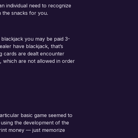
 an individual need to recognize
n the snacks for you.
e blackjack you may be paid 3-
ealer have blackjack, that’s
ng cards are dealt encounter
s, which are not allowed in order
particular basic game seemed to
 using the development of the
 print money — just memorize