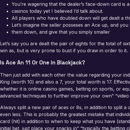
You’re wagering that the dealer’s face-down card is a 
casinos today yet I believed I’d talk about.
All players who have doubled down will get dealt a thir
Let’s imagine the seller posseses an Ace up, and you
them down, and give that you simply smaller
Let’s say you are dealt the pair of eights for the total of si
win as, but is very prone to bust if you draw in order to it.
Is Ace An 11 Or One In Blackjack?
Then just add with each other the value regarding your indi
King (worth 10) and also a 7, your total worth is 17. Effec
whether it is online casino games, betting on sports, or e
advanced techniques to further improve your own” “video
Always split a new pair of aces or 8s, in addition to split a
even less. This is probably the greatest mistake that indiv
card (hit) in addition to when to keep what you have (stan
initial bet, just place your snacks in” “typically the bettin