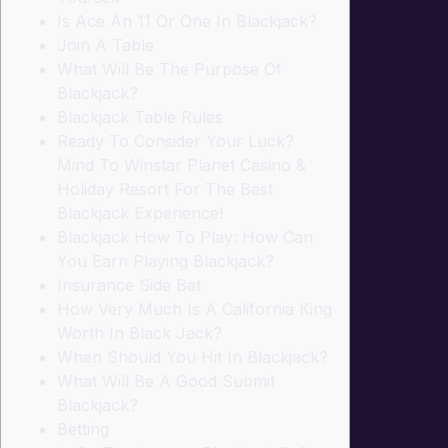
Is Ace An 11 Or One In Blackjack?
Join A Table
What Will Be The Purpose Of
Blackjack?
Blackjack Table Rules
Ready To Consider Your Luck?
Mind To Winstar Planet Casino &
Holiday Resort For The Best
Blackjack Experience!
Blackjack How To Play: How Can
You Earn Playing Blackjack?
Insurance Side Bet
How Very Much Is A California King
Worth In Black Jack?
When Should You Hit In Blackjack?
What Will Be A Good Submit
Blackjack?
Betting