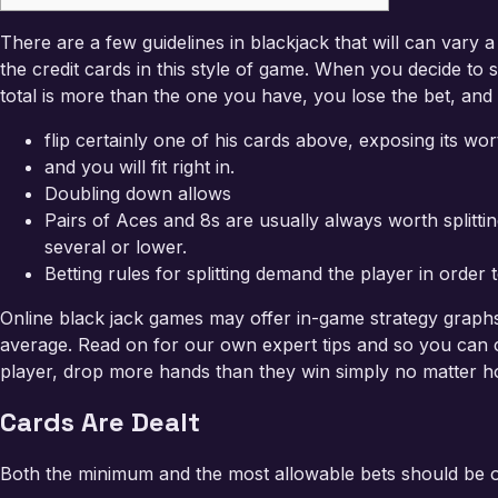
There are a few guidelines in blackjack that will can vary 
the credit cards in this style of game. When you decide to 
total is more than the one you have, you lose the bet, and t
flip certainly one of his cards above, exposing its wor
and you will fit right in.
Doubling down allows
Pairs of Aces and 8s are usually always worth splitting
several or lower.
Betting rules for splitting demand the player in order 
Online black jack games may offer in-game strategy grap
average. Read on for our own expert tips and so you can c
player, drop more hands than they win simply no matter 
Cards Are Dealt
Both the minimum and the most allowable bets should be on