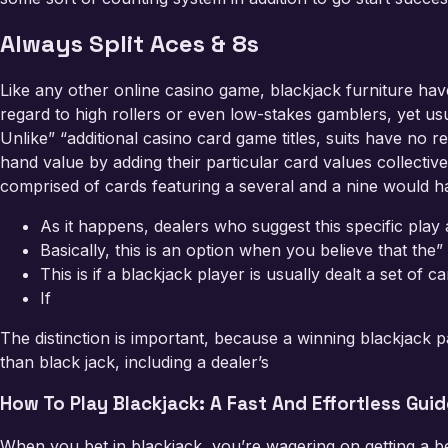
Always Split Aces & 8s
Like any other online casino game, blackjack furniture hav
regard to high rollers or even low-stakes gamblers, yet 
Unlike” “additional casino card game titles, suits have no re
hand value by adding their particular card values collectiv
comprised of cards featuring a several and a nine would h
As it happens, dealers who suggest this specific play 
Basically, this is an option when you believe that the
This is if a blackjack player is usually dealt a set of c
If
The distinction is important, because a winning blackjack pa
than black jack, including a dealer’s
How To Play Blackjack: A Fast And Effortless Guid
When you bet in blackjack, you’re wagering on getting a bet