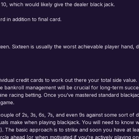
10, which would likely give the dealer black jack.
d in addition to final card.
xteen. Sixteen is usually the worst achievable player hand, due
vidual credit cards to work out there your total side value.
tive bankroll management will be crucial for long-term succ
quine racing betting. Once you’ve mastered standard blackja
 game.
 couple of 2s, 3s, 6s, 7s, and even 9s against some sort of d
iduals make when playing blackjack. You will need to know w
d). The basic approach is to strike and soon you have at le
g circle ahead (or when motivated if you’re actively playing 