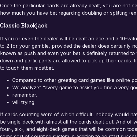
Once the particular cards are already dealt, you are not nece
how much you have bet regarding doubling or splitting (exp
Classic Blackjack
If you or even the dealer will be dealt an ace and a 10-va
to-2 for your gamble, provided the dealer does certainly not
known as push and even your bet is definitely returned to 
down and participants are allowed to pick up their cards. 
to touch them
mostbet
.
Compared to other greeting card games like online pok
We analyze” “every game to assist you find a very g
remember.
will trying
If cards counting were of which difficult, nobody would hav
be single-deck with almost all the cards dealt out. And of
four-, six-, and eight-deck games that will be common today
some sort of counting system in addition to go start succes