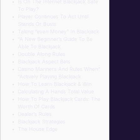
Is On The Internet Blackjack Safe
To Play?
Player Continues To Act Until
Stands Or Busts
Taking “even Money” In Blackjack
“A New Beginner’s Guide To Be
Able To Blackjack
Double Along Rules
Blackjack Aspect Bets
Casino Manners And Rules When”
“Actively Playing Blackjack
How To Learn Blackjack & Win
Calculating A Hands Total Value
How To Play Blackjack Cards: The
Worth Of Cards
Dealer’s Rules
Blackjack Strategies
The House Edge