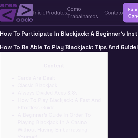
Como
Fale
Início
Produtos
Contato
Trabalhamos
Con
How To Participate In Blackjack: A Beginner’s In
How To Be Able To Play Blackjack: Tips And Guid
Content
Cards Are Dealt
Classic Blackjack
Always Divided Aces & 8s
How To Play Blackjack: A Fast And
Effortless Guide
A Beginner’s Guide In Order To
Playing Blackjack In A Casino
Without Having Embarrassing
Yourself