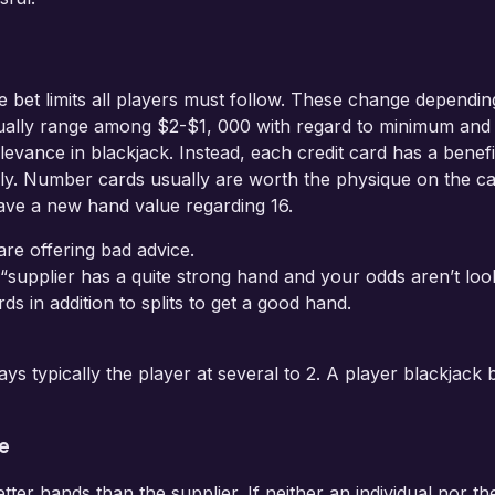
e bet limits all players must follow. These change dependi
usually range among $2-$1, 000 with regard to minimum and
levance in blackjack. Instead, each credit card has a benefit
ely. Number cards usually are worth the physique on the car
ave a new hand value regarding 16.
are offering bad advice.
” “supplier has a quite strong hand and your odds aren’t loo
ards in addition to splits to get a good hand.
ys typically the player at several to 2. A player blackjack 
e
ter hands than the supplier. If neither an individual nor th