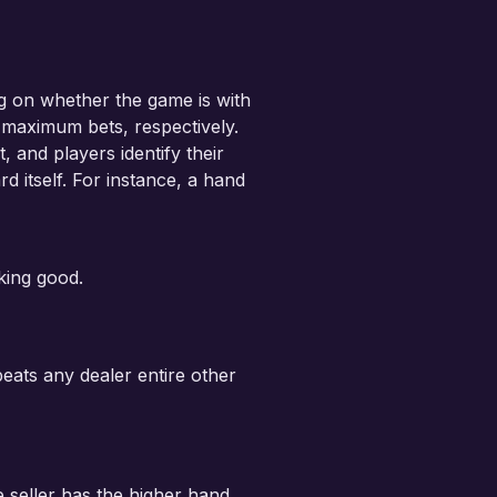
ng on whether the game is with
 maximum bets, respectively.
, and players identify their
d itself. For instance, a hand
king good.
beats any dealer entire other
e seller has the higher hand,