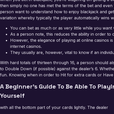
then simply no one has met the terms of the bet and even t
person want to understand how to enjoy blackjack and get 
variation whereby typically the player automatically wins
You can bet as much or as very little while you want wi
As a person note, this reduces the ability in order t
However, the elegance of playing at online casinos is
internet casinos.
They usually are, however, vital to know if an individu
With hard totals of thirteen through 16, a person should 
to Double Down (if possible) against the dealer’s 6. Whethe
fun. Knowing when in order to Hit for extra cards or Have 
A Beginner’s Guide To Be Able To Play
Yourself
with all the bottom part of your cards lightly. The dealer