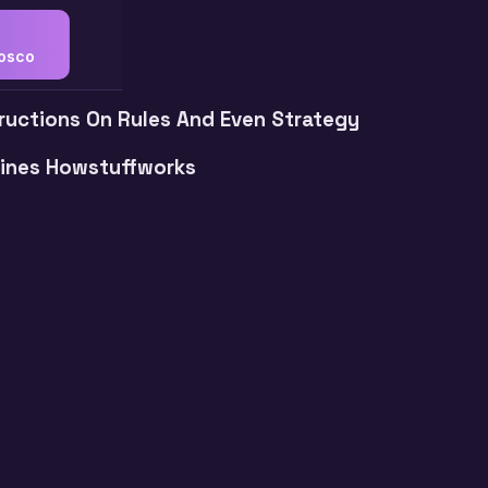
osco
structions On Rules And Even Strategy
elines Howstuffworks