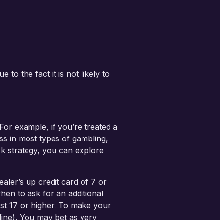
 to the fact it is not likely to
 For example, if you’re treated a
ess in most types of gambling,
ck strategy, you can explore
ealer’s up credit card of 7 or
hen to ask for an additional
ast 17 or higher. To make your
online). You may bet as very