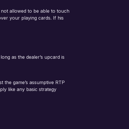
e not allowed to be able to touch
ver your playing cards. If his
 long as the dealer’s upcard is
est the game’s assumptive RTP
ly like any basic strategy