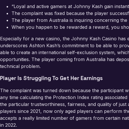
“Loyal and active gamers at Johnny Kash gain instant 
The complaint was fixed because the player successfu
The player from Australia is inquiring concerning the w
When you happen to be rewarded a reward, you shoul
Especially for a new casino, the Johnny Kash Casino has e
underscores Ashton Kash’s commitment to be able to provid
able to create an international self-exclusion system, which
opportunities. The player coming from Australia has depos
technical problem.
Player Is Struggling To Get Her Earnings
The complaint was turned down because the participant wou
any time calculating the Protection Index rating associated
the particular trustworthiness, fairness, and quality of jus
players since 2021, now only aged players can perform th
accepts a really limited number of gamers from certain nation
in 2022.