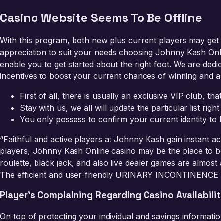
Casino Website Seems To Be Offline
With this program, both new plus current players may get 
appreciation to suit your needs choosing Johnny Kash Onlin
enable you to get started about the right foot. We are de
incentives to boost your current chances of winning and 
First of all, there is usually an exclusive VIP club, th
Stay with us, we all will update the particular list rig
You only possess to confirm your current identity to
“Faithful and active players at Johnny Kash gain instant ac
players, Johnny Kash Online casino may be the place to be 
roulette, black jack, and also live dealer games are almost a
The efficient and user-friendly URINARY INCONTINENCE al
Player’s Complaining Regarding Casino Availabili
On top of protecting your individual and savings informat