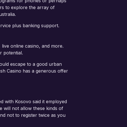
programs for phones or perhaps
rs to explore the array of
stralia.
ervice plus banking support.
, live online casino, and more.
r potential.
 could escape to a good urban
Kash Casino has a generous offer
ted with Kosovo said it employed
will not allow these kinds of
nd not to register twice as you