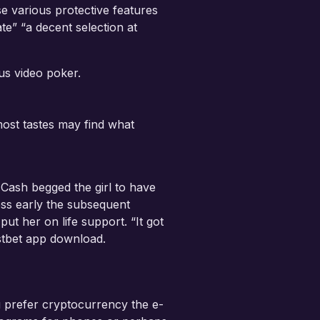
e various protective features
te” “a decent selection at
lus video poker.
 most tastes may find what
 Cash begged the girl to have
ess early the subsequent
ut her on life support. “It got
tbet app download
.
u prefer cryptocurrency the e-