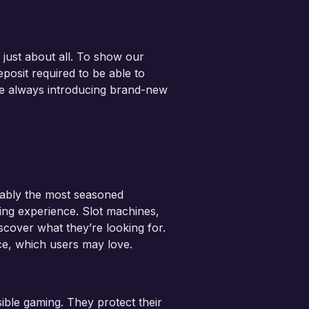
 just about all. To show our
posit required to be able to
re always introducing brand-new
obably the most seasoned
ing experience. Slot machines,
iscover what they’re looking for.
e, which users may love.
ible gaming. They protect their