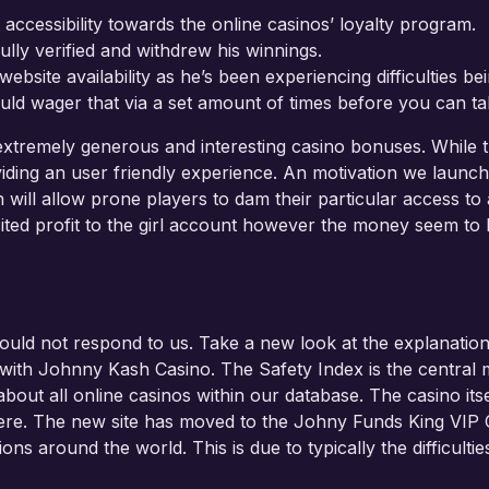
accessibility towards the online casinos’ loyalty program.
lly verified and withdrew his winnings.
ebsite availability as he’s been experiencing difficulties be
d wager that via a set amount of times before you can t
xtremely generous and interesting casino bonuses. While th
ing an user friendly experience. An motivation we launche
 will allow prone players to dam their particular access to 
ited profit to the girl account however the money seem to 
ld not respond to us. Take a new look at the explanation 
 with Johnny Kash Casino. The Safety Index is the central m
t about all online casinos within our database. The casino it
ere. The new site has moved to the Johny Funds King VIP 
s around the world. This is due to typically the difficulties