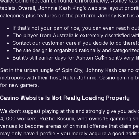
wallet Coindirect can be found. Unfortunately, Ashley Ka
tablets. Overall, Johnnie Kash King’s web site layout prio
categories plus features on the platform. Johnny Kash is a
If that’s not your pan of rice, you can even reach out
The player from Australia is extremely dissatisfied wit
Contact our customer care if you decide to do therefo
The site design is organized rationally and categorized
But it’s still earlier days for Ashton Ca$h so it’s very 
Set in the urban jungle of Spin City, Johnny Kash casino 
metropolis with their host, Ruler Johnnie. Casino gaming b
for new gamers.
Casino Website Is Not Really Loading Properly
We don’t suggest playing at this and strongly give you adv
4, 000 workers. Ruzhdi Kosumi, who owns 16 gambling shops
venues to become arenas of criminal offense that claim peop
may only have 1 profile – you merely acquire a good additio