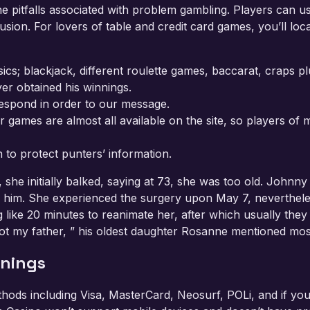
 pitfalls associated with problem gambling. Players can us
usion. For lovers of table and credit card games, you’ll loca
ssics; blackjack, different roulette games, baccarat, craps p
er obtained his winnings.
respond in order to our message.
r games are almost all available on the site, so players of
 to protect punters’ information.
she initially balked, saying at 73, she was too old. Johnny
ave him. She experienced the surgery upon May 7, neverthel
like 20 minutes to reanimate her, after which usually they p
ot my father, ” his oldest daughter Rosanne mentioned
mos
nnings
hods including Visa, MasterCard, Neosurf, POLi, and if yo