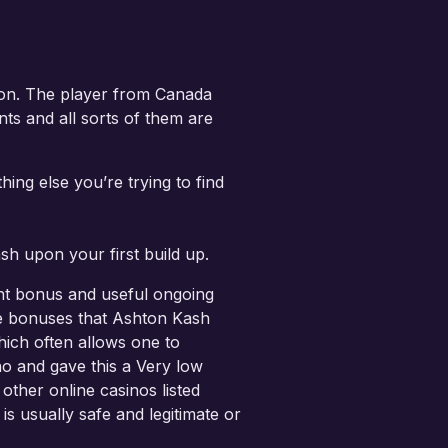
tion. The player from Canada
ts and all sorts of them are
hing else you’re trying to find
sh upon your first build up.
nt bonus and useful ongoing
he bonuses that Ashton Kash
hich often allows one to
no and gave this a Very low
other online casinos listed
is usually safe and legitimate or