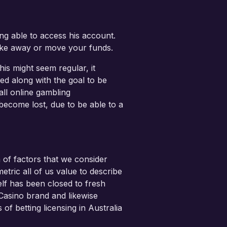
ing able to access his account.
ake away or move your funds.
is might seem regular, it
d along with the goal to be
all online gambling
become lost, due to be able to a
of factors that we consider
etric all of us value to describe
self has been closed to fresh
Casino brand and likewise
 of betting licensing in Australia