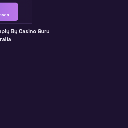
osco
ply By Casino Guru
ralia