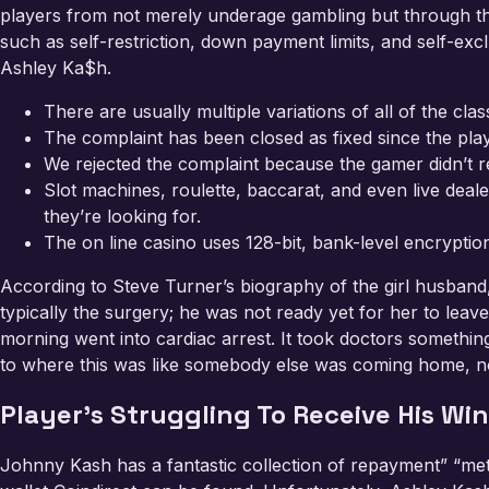
players from not merely underage gambling but through the
such as self-restriction, down payment limits, and self-excl
Ashley Ka$h.
There are usually multiple variations of all of the cla
The complaint has been closed as fixed since the play
We rejected the complaint because the gamer didn’t 
Slot machines, roulette, baccarat, and even live deale
they’re looking for.
The on line casino uses 128-bit, bank-level encryption
According to Steve Turner’s biography of the girl husband, 
typically the surgery; he was not ready yet for her to le
morning went into cardiac arrest. It took doctors something 
to where this was like somebody else was coming home, n
Player’s Struggling To Receive His Wi
Johnny Kash has a fantastic collection of repayment” “met