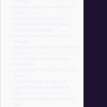
Earnings
Main Advantages Of Ashton Kash
Casino
Frequently Asked Questions
Regarding Johnny Kash Casino
Johnny Kash Casino
Player Cannot Accessibility The
Website
The Casino Website Is Not Working
Properly
Johnny Kash Casino Overview
Best Bonus
Johnny Kash Online Casino Bonus
Codes
Johnnie Kash Kings Vip Club
Over 600 Games Accessible To
Play
Player’s Unable To Access Casino
Site