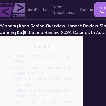
Como
Fale
Início
Produtos
Contato
Trabalhamos
Con
“Johnny Kash Casino Overview Honest Review Sim
Johnny Ka$h Casino Review 2024 Casinos In Aust
Content
Casino Website Appears To Be
Offline
Player’s Complaining Regarding
Casino Availability
Player’s Struggling To Obtain His
Winnings
Casino Website Is Not Necessarily
Loading Properly
Player Is Battling To Obtain Her