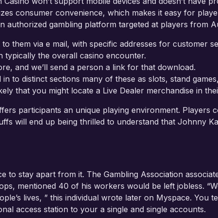
sh Casino won’t support mobile devices and doesn’t have 
ritizes consumer convenience, which makes it easy for playe
n authorized gambling platform targeted at players from Au
 to them via e mail, with specific addresses for customer s
h typically the overall casino encounter.
re, and we’ll send a person a link for that download.
 in to distinct sections many of these as slots, stand games
likely that you might locate a Live Dealer merchandise in thei
offers participants an unique playing environment. Players
uffs will end up being thrilled to understand that Johnny 
ice to stay apart from it. The Gambling Association associa
, mentioned 40 of his workers would be left jobless. “We 
le’s lives, ” this individual wrote later on Myspace. You te
nal access station to your a single and single accounts.