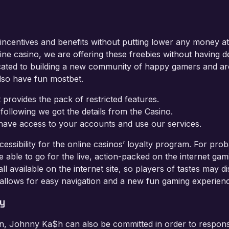
incentives and benefits without putting lower any money at
e casino, we are offering these freebies without having de
dicated to building a new community of happy gamers and a
also have fun
mostbet
.
at provides the pack of restricted features.
ht following we got the details from the Casino.
 have access to your accounts and use our services.
cessibility for the online casinos’ loyalty program. For pr
able to go for the live, action-packed on the internet gam
ll available on the internet site, so players of tastes may d
lows for easy navigation and a new fun gaming experienc
ty
ion, Johnny Ka$h can also be committed in order to respons