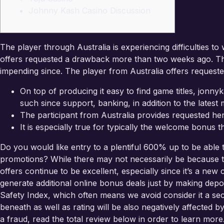
Johnny Kash Casino Discussion
The player through Australia is experiencing difficulties t
offers requested a drawback more than two weeks ago. The 
impending since. The player from Australia offers requeste
On top of producing it easy to find game titles, jonny
such since support, banking, in addition to the latest
The participant from Australia provides requested her
It is especially true for typically the welcome bonus 
Do you would like entry to a plentiful 600% up to be abl
promotions? While there may not necessarily be because t
offers continue to be excellent, especially since it’s a ne
generate additional online bonus deals just by making dep
Safety Index, which often means we avoid consider it a sec
beneath as well as rating will be also negatively affected 
a fraud, read the total review below in order to learn more