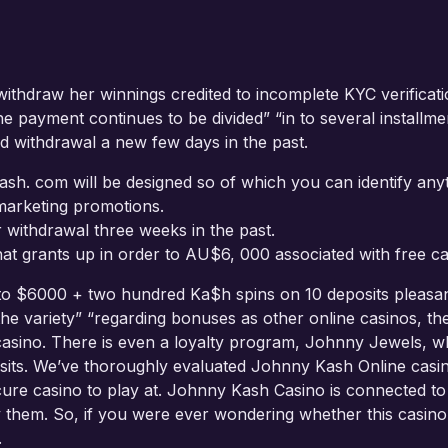
o withdraw her winnings credited to incomplete KYC verifica
payment continues to be divided” “in to several installmen
d withdrawal a new few days in the past.
kash. com will be designed so of which you can identify anyt
 marketing promotions.
 withdrawal three weeks in the past.
that grants up in order to AU$6, 000 associated with free ca
e to $6000 + two hundred Ka$h spins on 10 deposits pleasa
he variety” “regarding bonuses as other online casinos, t
w casino. There is even a loyalty program, Johnny Jewels, w
osits. We’ve thoroughly evaluated Johnny Kash Online casi
ure casino to play at. Johnny Kash Casino is connected to 
by them. So, if you were ever wondering whether this casino 
.