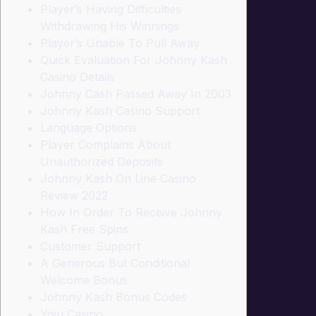
Player’s Having Difficulties
Withdrawing His Winnings
Player’s Unable To Pull Away
Quick Evaluation For Johnny Kash
Casino Details
Johnny Cash Passed Away In 2003
Johnny Kash Casino Support
Language Options
Player Complains About
Unauthorized Deposits
Johnny Kash On Line Casino
Review 2022
How In Order To Receive Johnny
Kash Free Spins
Customer Support
A Generous But Conditional
Welcome Bonus
Johnny Kash Bonus Codes
Yoju Casino