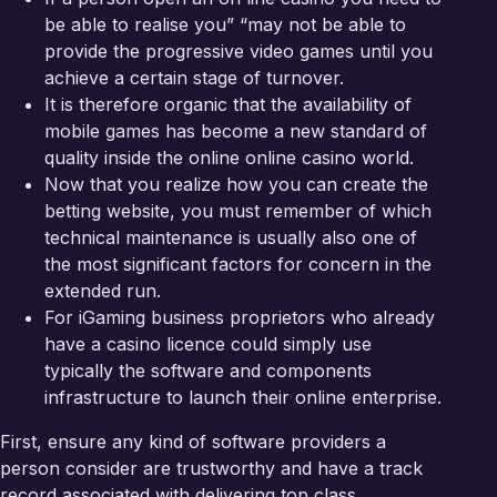
be able to realise you” “may not be able to
provide the progressive video games until you
achieve a certain stage of turnover.
It is therefore organic that the availability of
mobile games has become a new standard of
quality inside the online online casino world.
Now that you realize how you can create the
betting website, you must remember of which
technical maintenance is usually also one of
the most significant factors for concern in the
extended run.
For iGaming business proprietors who already
have a casino licence could simply use
typically the software and components
infrastructure to launch their online enterprise.
First, ensure any kind of software providers a
person consider are trustworthy and have a track
record associated with delivering top class