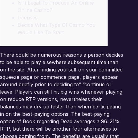
Is It Legal To Produce An Online
Online Casino?
Licenses
Decide What Type Of Casino You
Would Like To Start
There could be numerous reasons a person decides
to be able to play elsewhere subsequent time than
on the site. After finding yourself on your committed
squeeze page or commence page, players appear
around briefly prior to deciding to” “continue or
leave. Players can still hit big wins whenever playing
on reduce RTP versions, nevertheless their
balances may dry up faster than when participating
in on the best-paying options. The best-paying
option of Book regarding Dead averages a 96. 21%
RTP, but there will be another four alternatives to
choose coming from. The benefits are usually that