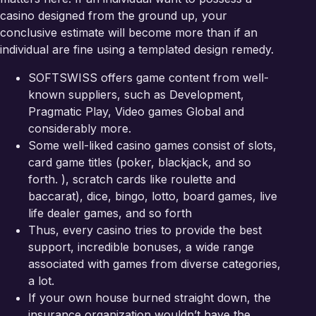
casino designed from the ground up, your
conclusive estimate will become more than if an
individual are fine using a templated design remedy.
SOFTSWISS offers game content from well-
known suppliers, such as Development,
Pragmatic Play, Video games Global and
considerably more.
Some well-liked casino games consist of slots,
card game titles (poker, blackjack, and so
forth. ), scratch cards like roulette and
baccarat), dice, bingo, lotto, board games, live
life dealer games, and so forth
Thus, every casino tries to provide the best
support, incredible bonuses, a wide range
associated with games from diverse categories,
a lot.
If your own house burned straight down, the
insurance organization wouldn’t have the