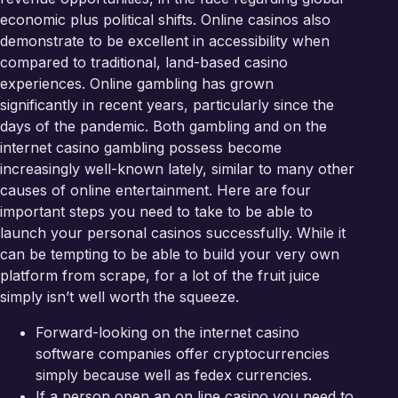
economic plus political shifts. Online casinos also
demonstrate to be excellent in accessibility when
compared to traditional, land-based casino
experiences. Online gambling has grown
significantly in recent years, particularly since the
days of the pandemic. Both gambling and on the
internet casino gambling possess become
increasingly well-known lately, similar to many other
causes of online entertainment. Here are four
important steps you need to take to be able to
launch your personal casinos successfully. While it
can be tempting to be able to build your very own
platform from scrape, for a lot of the fruit juice
simply isn’t well worth the squeeze.
Forward-looking on the internet casino
software companies offer cryptocurrencies
simply because well as fedex currencies.
If a person open an on line casino you need to