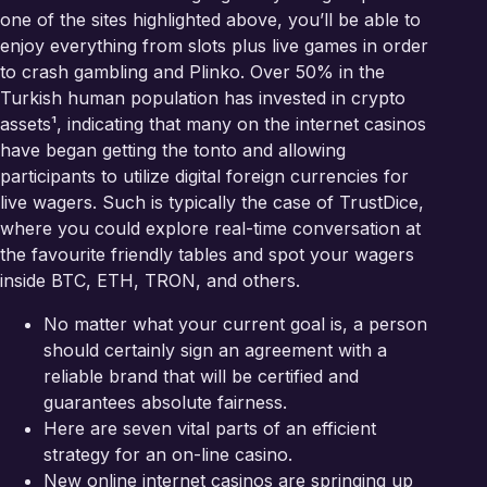
one of the sites highlighted above, you’ll be able to
enjoy everything from slots plus live games in order
to crash gambling and Plinko. Over 50% in the
Turkish human population has invested in crypto
assets¹, indicating that many on the internet casinos
have began getting the tonto and allowing
participants to utilize digital foreign currencies for
live wagers. Such is typically the case of TrustDice,
where you could explore real-time conversation at
the favourite friendly tables and spot your wagers
inside BTC, ETH, TRON, and others.
No matter what your current goal is, a person
should certainly sign an agreement with a
reliable brand that will be certified and
guarantees absolute fairness.
Here are seven vital parts of an efficient
strategy for an on-line casino.
New online internet casinos are springing up