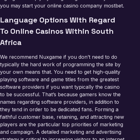
you may start your online casino company
mostbet
.
Language Options With Regard
To Online Casinos Within South
Africa
We recommend Nuxgame if you don’t need to do
typically the hard work of programming the site by
your own means that. You need to get high-quality
playing software and game titles from the greatest
software providers if you want typically the casino
to be successful. That’s because gamers know the
names regarding software providers, in addition to
they tend in order to be dedicated fans. Forming a
faithful customer base, retaining, and attracting new
players are the particular top priorities of marketing
and campaign. A detailed marketing and advertising
strategy is critical to increasing visitors to an internet