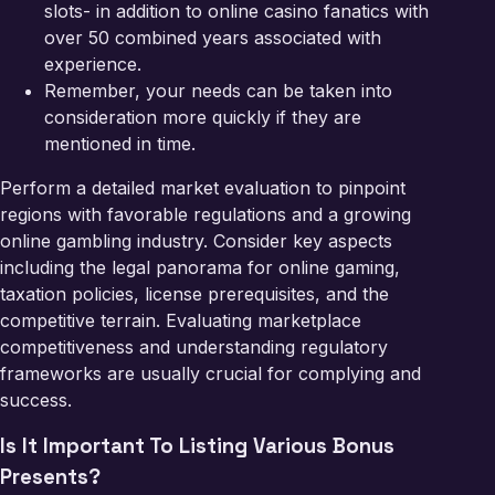
slots- in addition to online casino fanatics with
over 50 combined years associated with
experience.
Remember, your needs can be taken into
consideration more quickly if they are
mentioned in time.
Perform a detailed market evaluation to pinpoint
regions with favorable regulations and a growing
online gambling industry. Consider key aspects
including the legal panorama for online gaming,
taxation policies, license prerequisites, and the
competitive terrain. Evaluating marketplace
competitiveness and understanding regulatory
frameworks are usually сrucial for complying and
success.
Is It Important To Listing Various Bonus
Presents?