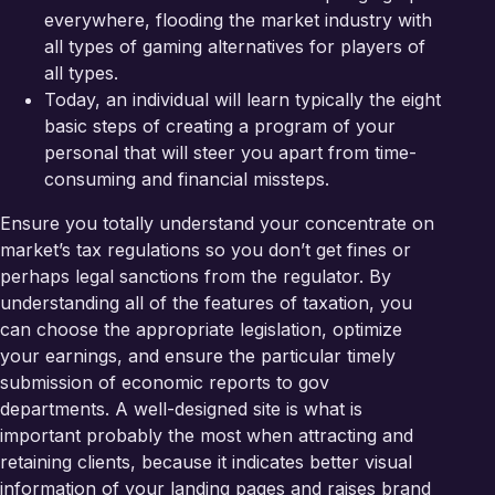
everywhere, flooding the market industry with
all types of gaming alternatives for players of
all types.
Today, an individual will learn typically the eight
basic steps of creating a program of your
personal that will steer you apart from time-
consuming and financial missteps.
Ensure you totally understand your concentrate on
market’s tax regulations so you don’t get fines or
perhaps legal sanctions from the regulator. By
understanding all of the features of taxation, you
can choose the appropriate legislation, optimize
your earnings, and ensure the particular timely
submission of economic reports to gov
departments. A well-designed site is what is
important probably the most when attracting and
retaining clients, because it indicates better visual
information of your landing pages and raises brand