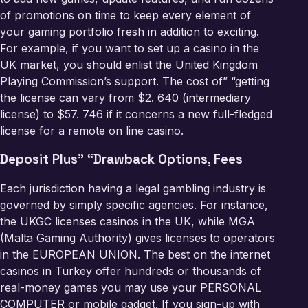
of promotions on time to keep every element of
your gaming portfolio fresh in addition to exciting.
For example, if you want to set up a casino in the
UK market, you should enlist the United Kingdom
Playing Commission’s support. The cost of” “getting
the license can vary from $2. 640 (intermediary
license) to $57. 746 if it concerns a new full-fledged
license for a remote on line casino.
Deposit Plus” “Drawback Options, Fees
Each jurisdiction having a legal gambling industry is
governed by simply specific agencies. For instance,
the UKGC licenses casinos in the UK, while MGA
(Malta Gaming Authority) gives licenses to operators
in the EUROPEAN UNION. The best on the internet
casinos in Turkey offer hundreds or thousands of
real-money games you may use your PERSONAL
COMPUTER or mobile gadget. If you sign-up with