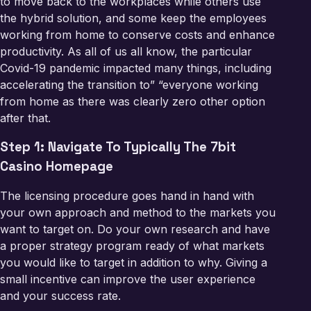
to move back to the workplaces while others use
the hybrid solution, and some keep the employees
working from home to conserve costs and enhance
productivity. As all of us all know, the particular
Covid-19 pandemic impacted many things, including
accelerating the transition to” “everyone working
from home as there was clearly zero other option
after that.
Step 1: Navigate To Typically The 7bit
Casino Homepage
The licensing procedure goes hand in hand with
your own approach and method to the markets you
want to target on. Do your own research and have
a proper strategy program ready of what markets
you would like to target in addition to why. Giving a
small incentive can improve the user experience
and your success rate.