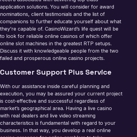
application solutions. You will consider for award
nominations, client testimonials and the list of
companions to further educate yourself about what
they’re capable of. CasinoWizard’s life quest will be
to look for reliable online casinos of which offer
online slot machines in the greatest RTP setups.
Discuss it with knowledgeable people from the two
failed and prosperous online casino projects.
Customer Support Plus Service
With our assistance inside careful planning and
execution, you may be assured your current project
is cost-effective and successful regardless of
market’s geographical area. Having a live casino
with real dealers and live video streaming
characteristics is fundamental with regard to your
business. In that way, you develop a real online