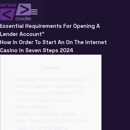
Essential Requirements For Opening A
Lender Account”
How In Order To Start An On The Internet
Casino In Seven Steps 2024
Content
Language Options With Regard To
Online Casinos In South Africa
Tips On How To Start On The
Internet Casino Business
Money Matters
Obtain A Gambling License
How To Be Able To Set-up And
Open An Online Casino