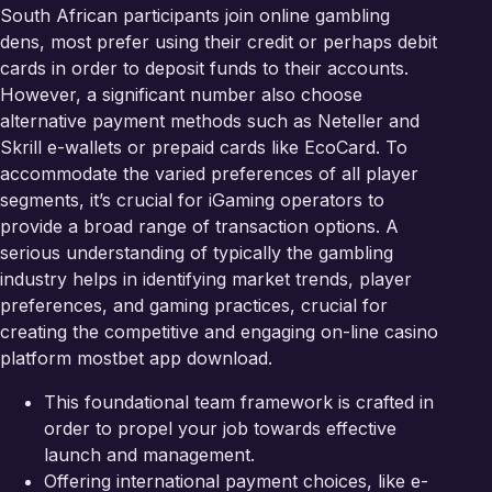
South African participants join online gambling
dens, most prefer using their credit or perhaps debit
cards in order to deposit funds to their accounts.
However, a significant number also choose
alternative payment methods such as Neteller and
Skrill e-wallets or prepaid cards like EcoCard. To
accommodate the varied preferences of all player
segments, it’s crucial for iGaming operators to
provide a broad range of transaction options. A
serious understanding of typically the gambling
industry helps in identifying market trends, player
preferences, and gaming practices, crucial for
creating the competitive and engaging on-line casino
platform
mostbet app download
.
This foundational team framework is crafted in
order to propel your job towards effective
launch and management.
Offering international payment choices, like e-