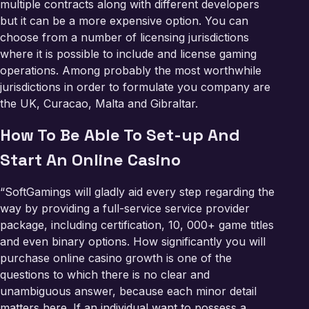
multiple contracts along with different developers
but it can be a more expensive option. You can
choose from a number of licensing jurisdictions
where it is possible to include and license gaming
operations. Among probably the most worthwhile
jurisdictions in order to formulate you company are
the UK, Curacao, Malta and Gibraltar.
How To Be Able To Set-up And
Start An Online Casino
“SoftGamings will gladly aid every step regarding the
way by providing a full-service service provider
package, including certification, 10, 000+ game titles
and even binary options. How significantly you will
purchase online casino growth is one of the
questions to which there is no clear and
unambiguous answer, because each minor detail
matters here. If an individual want to possess a