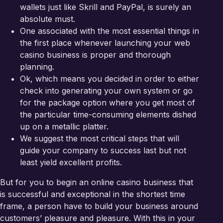
wallets just like Skrill and PayPal, is surely an
absolute must.
One associated with the most essential things in
the first place whenever launching your web
casino business is proper and thorough
planning.
Ok, which means you decided in order to either
check into generating your own system or go
for the package option where you get most of
the particular time-consuming elements dished
up on a metallic platter.
We suggest the most critical steps that will
guide your company to success last but not
least yield excellent profits.
But for you to begin an online casino business that
is successful and exceptional in the shortest time
frame, a person have to build your business around
customers’ pleasure and pleasure. With this in your