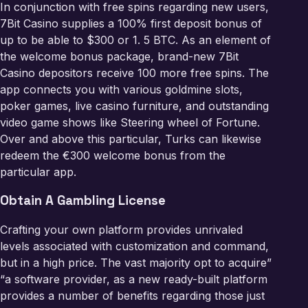
In conjunction with free spins regarding new users,
7Bit Casino supplies a 100% first deposit bonus of
up to be able to $300 or 1. 5 BTC. As an element of
the welcome bonus package, brand-new 7Bit
Casino depositors receive 100 more free spins. The
app connects you with various goldmine slots,
poker games, live casino furniture, and outstanding
video game shows like Steering wheel of Fortune.
Over and above this particular, Turks can likewise
redeem the €300 welcome bonus from the
particular app.
Obtain A Gambling License
Crafting your own platform provides unrivaled
levels associated with customization and command,
but in a high price. The vast majority opt to acquire”
“a software provider, as a new ready-built platform
provides a number of benefits regarding those just