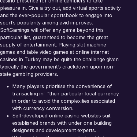
casino presence for online gamblers to take
pleasure in. Give a try out, add virtual sports activity
and the ever-popular sportsbook to engage into
sport’s popularity among avid improves.
SoftGamings will offer any game beyond this
particular list, guaranteed to become the great
supply of entertainment. Playing slot machine
games and table video games at online internet
casinos in Turkey may be quite the challenge given
typically the government’s crackdown upon non-
state gambling providers.
Many players prioritise the convenience of
transacting in” “their particular local currency
in order to avoid the complexities associated
with currency conversion.
Self-developed online casino websites suit
established brands with under one building
designers and development experts.