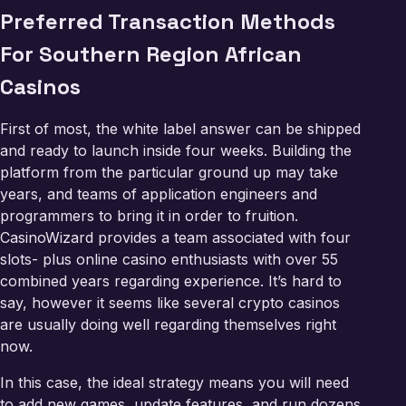
Preferred Transaction Methods
For Southern Region African
Casinos
First of most, the white label answer can be shipped
and ready to launch inside four weeks. Building the
platform from the particular ground up may take
years, and teams of application engineers and
programmers to bring it in order to fruition.
CasinoWizard provides a team associated with four
slots- plus online casino enthusiasts with over 55
combined years regarding experience. It’s hard to
say, however it seems like several crypto casinos
are usually doing well regarding themselves right
now.
In this case, the ideal strategy means you will need
to add new games, update features, and run dozens