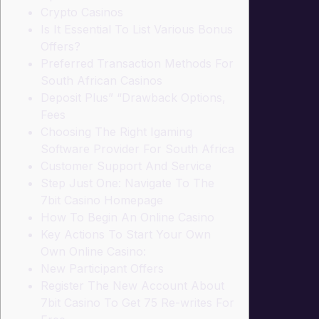
Crypto Casinos
Is It Essential To List Various Bonus
Offers?
Preferred Transaction Methods For
South African Casinos
Deposit Plus” “Drawback Options,
Fees
Choosing The Right Igaming
Software Provider For South Africa
Customer Support And Service
Step Just One: Navigate To The
7bit Casino Homepage
How To Begin An Online Casino
Key Actions To Start Your Own
Own Online Casino:
New Participant Offers
Register The New Account About
7bit Casino To Get 75 Re-writes For