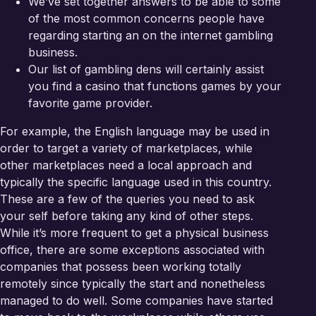
We’ve set together answers to be able to some
of the most common concerns people have
regarding starting an on the internet gambling
business.
Our list of gambling dens will certainly assist
you find a casino that functions games by your
favorite game provider.
For example, the English language may be used in
order to target a variety of marketplaces, while
other marketplaces need a local approach and
typically the specific language used in this country.
These are a few of the queries you need to ask
your self before taking any kind of other steps.
While it’s more frequent to get a physical business
office, there are some exceptions associated with
companies that possess been working totally
remotely since typically the start and nonetheless
managed to do well. Some companies have started