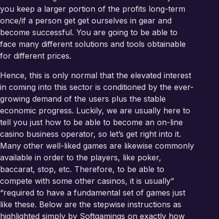
you keep a larger portion of the profits long-term
once/if a person get get ourselves in gear and
become successful. You are going to be able to
face many different solutions and tools obtainable
for different prices.
Hence, this is only normal that the elevated interest
in coming into this sector is conditioned by the ever-
growing demand of the users plus the stable
economic progress. Luckily, we are usually here to
tell you just how to be able to become an on-line
casino business operator, so let’s get right into it.
Many other well-liked games are likewise commonly
available in order to the players, like poker,
baccarat, stop, etc. Therefore, to be able to
compete with some other casinos, it is usually”
“required to have a fundamental set of games just
like these. Below are the stepwise instructions as
highlighted simply by Softgamings on exactly how