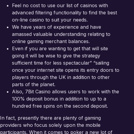
Feel no cost to use our list of casinos with
advanced filtering functionality to find the best
on-line casino to suit your needs.
We have years of experience and have
amassed valuable understanding relating to
online gaming merchant balances.
Even if you are wanting to get that will site
going it will be wise to give the strategy
sufficient time for less spectacular” “sailing
once your internet site opens its entry doors to
players through the UK in addition to other
parts of the planet.
Also, 7Bit Casino allows users to work with the
100% deposit bonus in addition to up to a
hundred free spins on the second deposit.
In fact, presently there are plenty of gaming
providers who focus solely upon the mobile
participants. When it comes to poker a new lot of