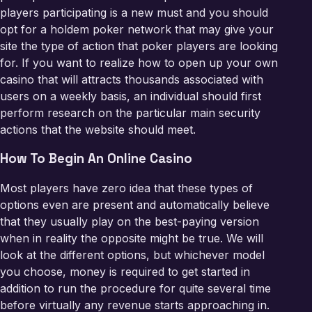
players participating is a new must and you should
opt for a holdem poker network that may give your
site the type of action that poker players are looking
for. If you want to realize how to open up your own
casino that will attracts thousands associated with
users on a weekly basis, an individual should first
perform research on the particular main security
actions that the website should meet.
How To Begin An Online Casino
Most players have zero idea that these types of
options even are present and automatically believe
that they usually play on the best-paying version
when in reality the opposite might be true. We will
look at the different options, but whichever model
you choose, money is required to get started in
addition to run the procedure for quite several time
before virtually any revenue starts approaching in.