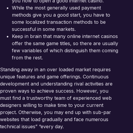
you how to open a good internet casino.
While the most generally used payment
methods give you a good start, you have to
some localized transaction methods to be
successful in some markets.
Keep in brain that many online internet casinos
offer the same game titles, so there are usually
few variables of which distinguish them coming
from the rest.
Standing away in an over loaded market requires
unique features and game offerings. Continuous
development and understanding rival activities are
proven ways to achieve success. However, you
must find a trustworthy team of experienced web
designers willing to make time to your current
project. Otherwise, you may end up with sub-par
websites that load gradually and face numerous
technical issues” “every day.