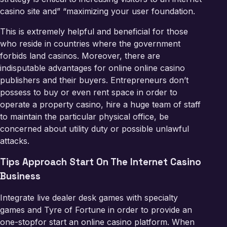
casino site and” “maximizing your user foundation.
This is extremely helpful and beneficial for those
who reside in countries where the government
forbids land casinos. Moreover, there are
indisputable advantages for online online casino
publishers and their buyers. Entrepreneurs don’t
possess to buy or even rent space in order to
operate a property casino, hire a huge team of staff
to maintain the particular physical office, be
concerned about utility duty or possible unlawful
attacks.
Tips Approach Start On The Internet Casino
Business
Integrate live dealer desk games with specialty
games and Tyre of Fortune in order to provide an
one-stopfor start an online casino platform. When