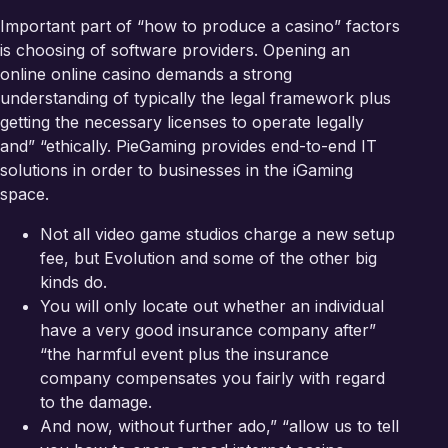
Important part of “how to produce a casino” factors
is choosing of software providers. Opening an
online online casino demands a strong
understanding of typically the legal framework plus
getting the necessary licenses to operate legally
and” “ethically. PieGaming provides end-to-end IT
solutions in order to businesses in the iGaming
space.
Not all video game studios charge a new setup
fee, but Evolution and some of the other big
kinds do.
You will only locate out whether an individual
have a very good insurance company after”
“the harmful event plus the insurance
company compensates you fairly with regard
to the damage.
And now, without further ado,” “allow us to tell