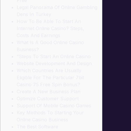
Free
Legal Panorama Of Online Gambling
Dens In Turkey
How To Be Able To Start An
Internet Online Casino? Steps,
Costs And Earnings
What Is A Good Online Casino
Business?
“Steps To Start An Online Casino
Website Development And Design
Which Countries Are Usually
Eligible For The Particular 7bit
Casino 75 Free Spin Bonus?
Create A New Business Plan
Optimize Customer Support
Support Of Mobile Casino Games
Key Methods To Starting Your
Online Casino Business
The Best Software