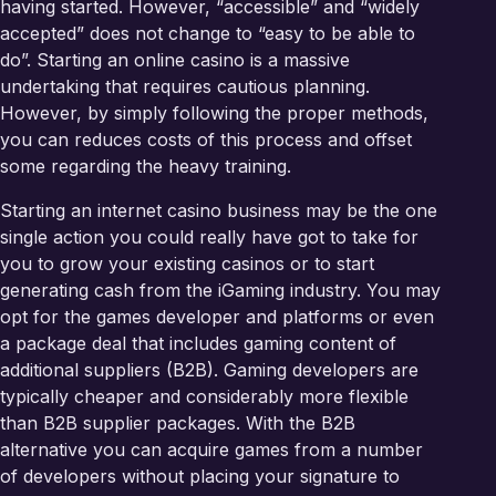
having started. However, “accessible” and “widely
accepted” does not change to “easy to be able to
do”. Starting an online casino is a massive
undertaking that requires cautious planning.
However, by simply following the proper methods,
you can reduces costs of this process and offset
some regarding the heavy training.
Starting an internet casino business may be the one
single action you could really have got to take for
you to grow your existing casinos or to start
generating cash from the iGaming industry. You may
opt for the games developer and platforms or even
a package deal that includes gaming content of
additional suppliers (B2B). Gaming developers are
typically cheaper and considerably more flexible
than B2B supplier packages. With the B2B
alternative you can acquire games from a number
of developers without placing your signature to