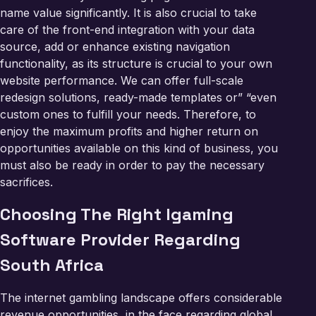
name value significantly. It is also crucial to take
care of the front-end integration with your data
source, add or enhance existing navigation
functionality, as its structure is crucial to your own
website performance. We can offer full-scale
redesign solutions, ready-made templates or” “even
custom ones to fulfill your needs. Therefore, to
enjoy the maximum profits and higher return on
opportunities available on this kind of business, you
must also be ready in order to pay the necessary
sacrifices.
Choosing The Right Igaming
Software Provider Regarding
South Africa
The internet gambling landscape offers considerable
revenue opportunities, in the face regarding global