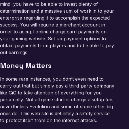
mind, you have to be able to invest plenty of
determination and a massive sum of work in to your
enterprise regarding it to accomplish the expected
success. You will require a merchant account in
order to accept online charge card payments on
your gaming website. Set up payment options to
obtain payments from players and to be able to pay
out earnings.
Money Matters
In some rare instances, you don’t even need to
carry out that but simply pay a third-party company
like GiG to take attention of everything for you
personally. Not all game studios charge a setup fee,
nevertheless Evolution and some of some other big
ones do. This web site is definitely a safety service
to protect itself from on the internet attacks.