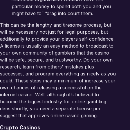
particular money to spend both you and you
might have to” “drag into court them.
This can be the lengthy and tiresome process, but
will be necessary not just for legal purposes, but
additionally to provide your players self-confidence.
A license is usually an easy method to broadcast to
your own community of gamblers that the casino
will be safe, secure, and trustworthy. Do your own
research, learn from others’ mistakes plus
successes, and program everything as nicely as you
could. These steps may a minimum of increase your
own chances of releasing a successful on the
internet casino. Well, although it’s believed to
become the biggest industry for online gambling
dens shortly, you need a separate license per
suggest that approves online casino gaming.
Crypto Casinos