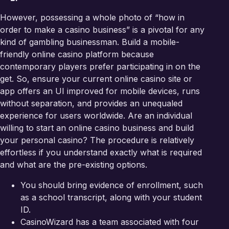
However, possessing a whole photo of “how in
order to make a casino business” is a pivotal for any
kind of gambling businessman. Build a mobile-
friendly online casino platform because
contemporary players prefer participating in on the
get. So, ensure your current online casino site or
app offers an UI improved for mobile devices, runs
without separation, and provides an unequaled
experience for users worldwide. Are an individual
willing to start an online casino business and build
your personal casino? The procedure is relatively
effortless if you understand exactly what is required
and what are the pre-existing options.
You should bring evidence of enrollment, such
as a school transcript, along with your student
ID.
CasinoWizard has a team associated with four