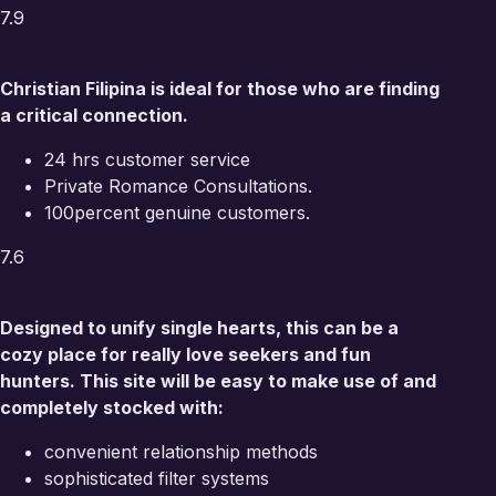
7.9
Christian Filipina is ideal for those who are finding
a critical connection.
24 hrs customer service
Private Romance Consultations.
100percent genuine customers.
7.6
Designed to unify single hearts, this can be a
cozy place for really love seekers and fun
hunters. This site will be easy to make use of and
completely stocked with:
convenient relationship methods
sophisticated filter systems