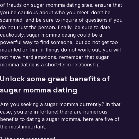
of frauds on sugar momma dating sites. ensure that
you be cautious about who you meet. don’t be
scammed, and be sure to inquire of questions if you
do not trust the person. finally, be sure to date
cautiously. sugar momma dating could be a
powerful way to find someone, but do not get too
mounted on him. if things do not work-out, you will
not have hard emotions. remember that sugar
momma dating is a short-term relationship.
Unlock some great benefits of
sugar momma dating
Are you seeking a sugar momma currently? in that
case, you are in fortune! there are numerous
benefits to dating a sugar momma. here are five of
the most important: