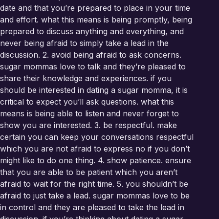
date and that you’re prepared to place in your time
and effort. what this means is being promptly, being
prepared to discuss anything and everything, and
never being afraid to simply take a lead in the
discussion. 2. avoid being afraid to ask concerns.
sugar mommas love to talk and they’re pleased to
share their knowledge and experiences. if you
should be interested in dating a sugar momma, it is
critical to expect you’ll ask questions. what this
means is being able to listen and never forget to
show you are interested. 3. be respectful. make
certain you can keep your conversations respectful
which you are not afraid to express no if you don’t
might like to do one thing. 4. show patience. ensure
that you are able to be patient which you aren’t
afraid to wait for the right time. 5. you shouldn’t be
afraid to just take a lead. sugar mommas love to be
in control and they are pleased to take the lead in