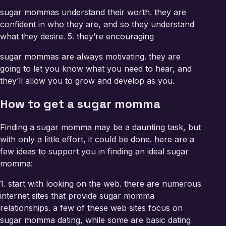
sugar mommas understand their worth. they are
confident in who they are, and so they understand
what they desire. 5. they’re encouraging
sugar mommas are always motivating. they are
going to let you know what you need to hear, and
they’ll allow you to grow and develop as you.
How to get a sugar momma
Finding a sugar momma may be a daunting task, but
with only a little effort, it could be done. here are a
few ideas to support you in finding an ideal sugar
momma:
1. start with looking on the web. there are numerous
internet sites that provide sugar momma
relationships. a few of these web sites focus on
sugar momma dating, while some are basic dating