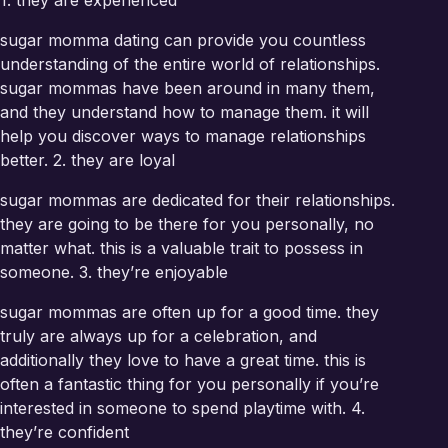
1. they are experienced
sugar momma dating can provide you countless
understanding of the entire world of relationships.
sugar mommas have been around in many them,
and they understand how to manage them. it will
help you discover ways to manage relationships
better. 2. they are loyal
sugar mommas are dedicated for their relationships.
they are going to be there for you personally, no
matter what. this is a valuable trait to possess in
someone. 3. they’re enjoyable
sugar mommas are often up for a good time. they
truly are always up for a celebration, and
additionally they love to have a great time. this is
often a fantastic thing for you personally if you’re
interested in someone to spend playtime with. 4.
they’re confident