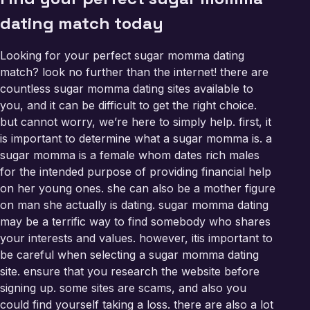
dating match today
Looking for your perfect sugar momma dating
match? look no further than the internet! there are
countless sugar momma dating sites available to
you, and it can be difficult to get the right choice.
but cannot worry, we’re here to simply help. first, it
is important to determine what a sugar momma is. a
sugar momma is a female whom dates rich males
for the intended purpose of providing financial help
on her young ones. she can also be a mother figure
on man she actually is dating. sugar momma dating
may be a terrific way to find somebody who shares
your interests and values. however, itis important to
be careful when selecting a sugar momma dating
site. ensure that you research the website before
signing up. some sites are scams, and also you
could find yourself taking a loss. there are also a lot