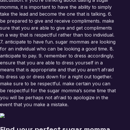
discussion. if you’re thinking about dating a sugar
momma, it is important to have the ability to simply
take the lead and become the one that is talking. 6.
be prepared to give and receive compliments. make
sure that you are able to give and get compliments
in a way that is respectful rather than too individual.
7. anticipate to have fun. sugar mommas are looking
for an individual who can be looking a good time. 8.
anticipate to pay. 9. remember to dress accordingly.
ensure that you are able to dress yourself in a
means that is appropriate and that you aren’t afraid
to dress up or dress down for a night out together.
make sure to be respectful. make certain you can
be respectful for the sugar momma’s some time that
you will be perhaps not afraid to apologize in the
event that you make a mistake.
Find your perfect sugar momma