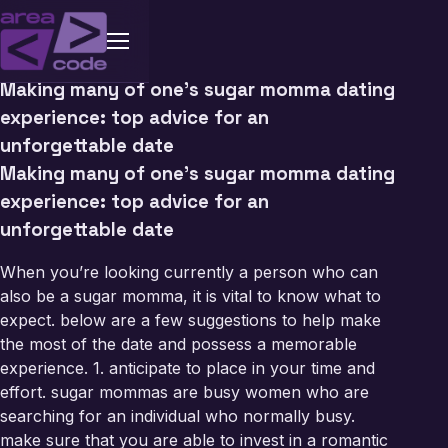
Making many of one’s sugar momma dating
experience: top advice for an
unforgettable date
Making many of one’s sugar momma dating
experience: top advice for an
unforgettable date
When you’re looking currently a person who can
also be a sugar momma, it is vital to know what to
expect. below are a few suggestions to help make
the most of the date and possess a memorable
experience. 1. anticipate to place in your time and
effort. sugar mommas are busy women who are
searching for an individual who normally busy.
make sure that you are able to invest in a romantic