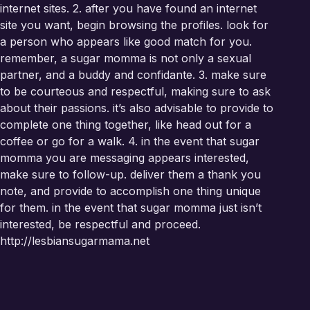
internet sites. 2. after you have found an internet
site you want, begin browsing the profiles. look for
a person who appears like good match for you.
remember, a sugar momma is not only a sexual
partner, and a buddy and confidante. 3. make sure
to be courteous and respectful, making sure to ask
about their passions. it’s also advisable to provide to
complete one thing together, like head out for a
coffee or go for a walk. 4. in the event that sugar
momma you are messaging appears interested,
make sure to follow-up. deliver them a thank you
note, and provide to accomplish one thing unique
for them. in the event that sugar momma just isn’t
interested, be respectful and proceed.
http://lesbiansugarmama.net