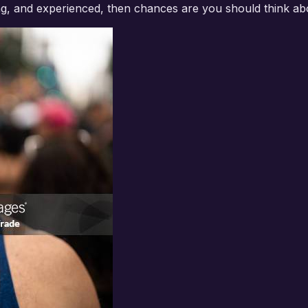
g, and experienced, then chances are you should think ab