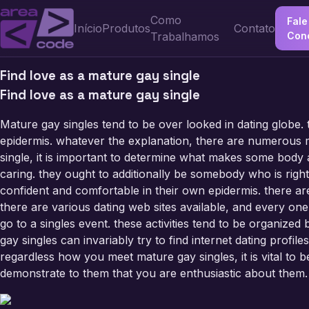
Como
Fale
Início
Produtos
Contato
Trabalhamos
Con
Find love as a mature gay single
Find love as a mature gay single
Mature gay singles tend to be over looked in dating globe.
epidermis. whatever the explanation, there are numerous ma
single, it is important to determine what makes some body
caring. they ought to additionally be somebody who is righ
confident and comfortable in their own epidermis. there are
there are various dating web sites available, and every one
go to a singles event. these activities tend to be organized b
gay singles can invariably try to find internet dating profi
regardless how you meet mature gay singles, it is vital to 
demonstrate to them that you are enthusiastic about them.