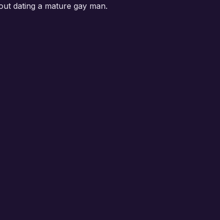
out dating a mature gay man.