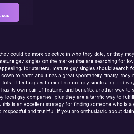
osco
 they could be more selective in who they date, or they ma
ture gay singles on the market that are searching for love
 appealing. for starters, mature gay singles should search
t down to earth and it has a great spontaneity. finally, th
 lots of techniques to meet mature gay singles. a good way i
 has its own pair of features and benefits. another way to 
y local gay companies, plus they are a terrific way to fulfill
les. this is an excellent strategy for finding someone who is
be respectful and truthful. if you are enthusiastic about da