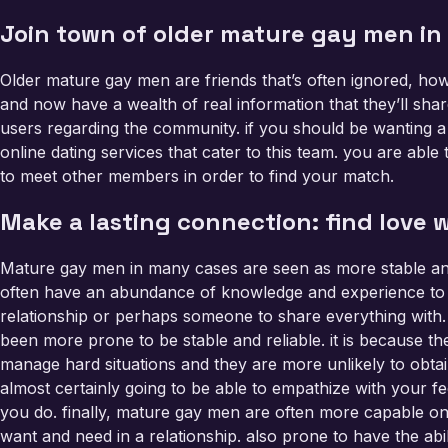
Join town of older mature gay men in
Older mature gay men are friends that’s often ignored, how
and now have a wealth of real information that they’ll shar
users regarding the community. if you should be wanting a 
online dating services that cater to this team. you are able
to meet other members in order to find your match.
Make a lasting connection: find love
Mature gay men in many cases are seen as more stable and
often have an abundance of knowledge and experience to ta
relationship or perhaps someone to share everything with.
been more prone to be stable and reliable. it is because 
manage hard situations and they are more unlikely to obt
almost certainly going to be able to empathize with your fee
you do. finally, mature gay men are often more capable o
want and need in a relationship. also prone to have the abil