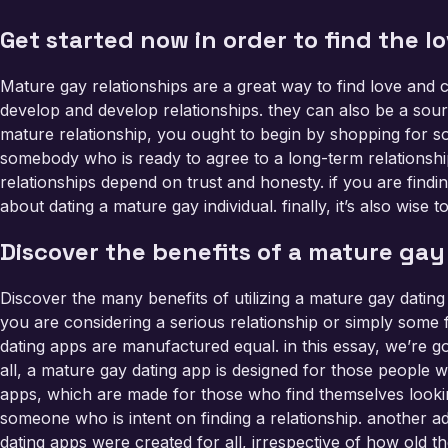
Get started now in order to find the l
Mature gay relationships are a great way to find love and
develop and develop relationships. they can also be a sour
mature relationship, you ought to begin by shopping for som
somebody who is ready to agree to a long-term relationshi
relationships depend on trust and honesty. if you are findin
about dating a mature gay individual. finally, it’s also wis
Discover the benefits of a mature gay
Discover the many benefits of utilizing a mature gay dating
you are considering a serious relationship or simply some fu
dating apps are manufactured equal. in this essay, we’re g
all, a mature gay dating app is designed for those people wh
apps, which are made for those who find themselves looking
someone who is intent on finding a relationship. another ad
dating apps were created for all, irrespective of how old th