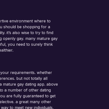
ortive environment where to
ou should be shopping for a
 it’s also wise to try to find
ing openly gay. many mature gay
hful, you need to surely think
althier.
or your requirements. whether
rences. but not totally all
f a mature gay dating app. above
y to a number of other dating
ou are fully guaranteed to get
elective. a great many other
l way to meet new individuals,