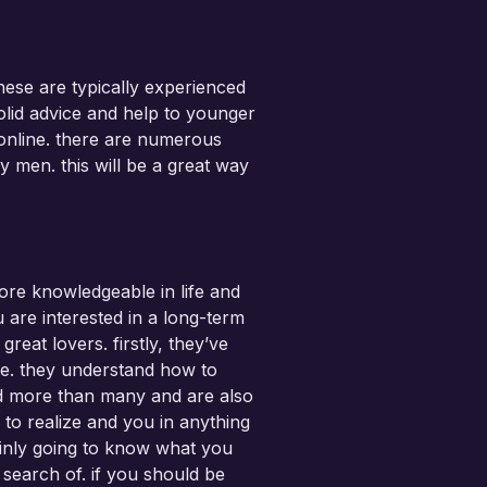
hese are typically experienced
olid advice and help to younger
 online. there are numerous
y men. this will be a great way
re knowledgeable in life and
are interested in a long-term
eat lovers. firstly, they’ve
fe. they understand how to
ed more than many and are also
 to realize and you in anything
ainly going to know what you
 search of. if you should be