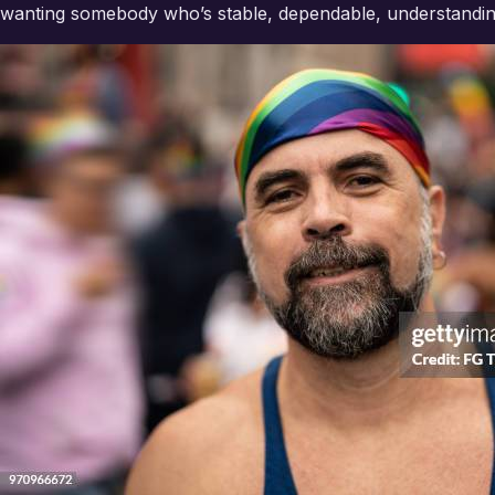
wanting somebody who’s stable, dependable, understandin