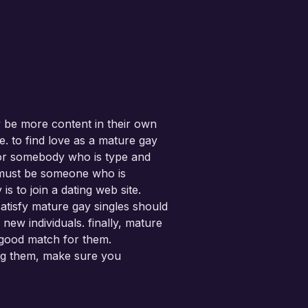
y be more content in their own
. to find love as a mature gay
 for somebody who is type and
ey must be someone who is
s to join a dating web site.
satisfy mature gay singles should
 new individuals. finally, mature
 a good match for them.
ting them, make sure you