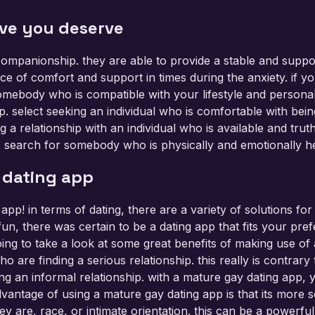
ove you deserve
 companionship. they are able to provide a stable and supp
ce of comfort and support in times during the anxiety. if y
ebody who is compatible with your lifestyle and personality.
p. select seeking an individual who is comfortable with be
g a relationship with an individual who is available and trut
e to search for somebody who is physically and emotionally he
 dating app
 app! in terms of dating, there are a variety of solutions f
n, there was certain to be a dating app that fits your prefe
oing to take a look at some great benefits of making use o
o are finding a serious relationship. this really is contrar
 an informal relationship. with a mature gay dating app, y
vantage of using a mature gay dating app is that its more s
ey are, race, or intimate orientation. this can be a powerfu