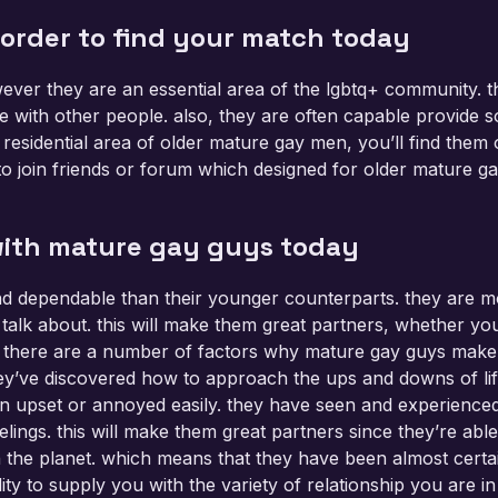
 order to find your match today
ever they are an essential area of the lgbtq+ community. t
e with other people. also, they are often capable provide s
residential area of older mature gay men, you’ll find them
 to join friends or forum which designed for older mature ga
 with mature gay guys today
 dependable than their younger counterparts. they are mo
lk about. this will make them great partners, whether you 
 there are a number of factors why mature gay guys make gr
they’ve discovered how to approach the ups and downs of li
ain upset or annoyed easily. they have seen and experienc
lings. this will make them great partners since they’re able
n the planet. which means that they have been almost cert
ity to supply you with the variety of relationship you are in