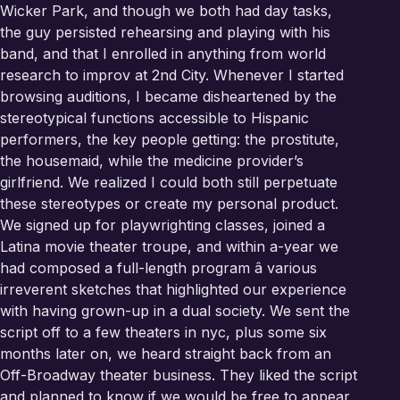
Wicker Park, and though we both had day tasks,
the guy persisted rehearsing and playing with his
band, and that I enrolled in anything from world
research to improv at 2nd City. Whenever I started
browsing auditions, I became disheartened by the
stereotypical functions accessible to Hispanic
performers, the key people getting: the prostitute,
the housemaid, while the medicine provider’s
girlfriend. We realized I could both still perpetuate
these stereotypes or create my personal product.
We signed up for playwrighting classes, joined a
Latina movie theater troupe, and within a-year we
had composed a full-length program â various
irreverent sketches that highlighted our experience
with having grown-up in a dual society. We sent the
script off to a few theaters in nyc, plus some six
months later on, we heard straight back from an
Off-Broadway theater business. They liked the script
and planned to know if we would be free to appear