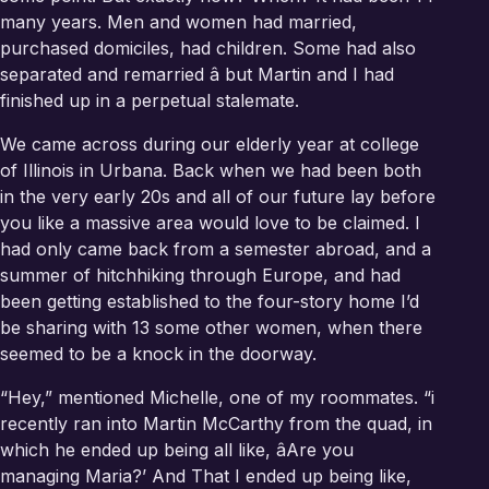
many years. Men and women had married,
purchased domiciles, had children. Some had also
separated and remarried â but Martin and I had
finished up in a perpetual stalemate.
We came across during our elderly year at college
of Illinois in Urbana. Back when we had been both
in the very early 20s and all of our future lay before
you like a massive area would love to be claimed. I
had only came back from a semester abroad, and a
summer of hitchhiking through Europe, and had
been getting established to the four-story home I’d
be sharing with 13 some other women, when there
seemed to be a knock in the doorway.
“Hey,” mentioned Michelle, one of my roommates. “i
recently ran into Martin McCarthy from the quad, in
which he ended up being all like, âAre you
managing Maria?’ And That I ended up being like,