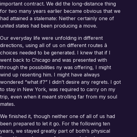
important contract. We did the long-distance thing
for two many years earlier became obvious that we
had attained a stalemate: Neither certainly one of
united states had been producing a move.
Our everyday life were unfolding in different
directions, using all of us on different routes â
choices needed to be generated. I knew that if I
went back to Chicago and was presented with
through the possibilities ny was offering, I might
wind up resenting him. I might have always
wondered “what if?” I didn’t desire any regrets. I got
to stay in New York, was required to carry on my
trip, even when it meant strolling far from my soul
mates.
We finished it, though neither one of all of us had
been prepared to let it go. For the following ten
years, we stayed greatly part of both’s physical