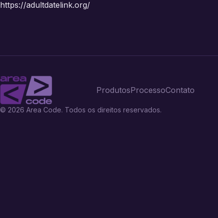
https://adultdatelink.org/
Produtos
Processo
Contato
© 2026 Area Code. Todos os direitos reservados.