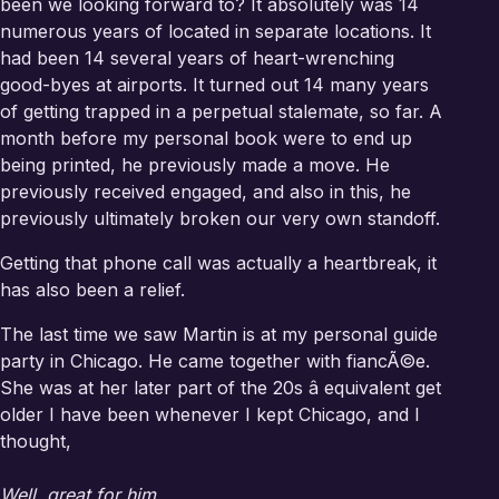
been we looking forward to? It absolutely was 14
numerous years of located in separate locations. It
had been 14 several years of heart-wrenching
good-byes at airports. It turned out 14 many years
of getting trapped in a perpetual stalemate, so far. A
month before my personal book were to end up
being printed, he previously made a move. He
previously received engaged, and also in this, he
previously ultimately broken our very own standoff.
Getting that phone call was actually a heartbreak, it
has also been a relief.
The last time we saw Martin is at my personal guide
party in Chicago. He came together with fiancÃ©e.
She was at her later part of the 20s â equivalent get
older I have been whenever I kept Chicago, and I
thought,
Well, great for him