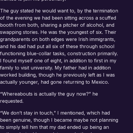
The guy stated he would want to, by the termination
of the evening we had been sitting across a scuffed
booth from both, sharing a pitcher of alcohol, and
swapping stories. He was the youngest of six. Their
grandparents on both edges were Irish immigrants,
and his dad had put all six of these through school
functioning blue-collar tasks, construction primarily.
I found myself one of eight, in addition to first in my
family to visit university. My father had in addition
worked building, though he previously left as I was
actually younger, had gone returning to Mexico.
“Whereabouts is actually the guy now?” he
requested.
“We don’t stay in touch,” I mentioned, which had
been genuine, though I became maybe not planning
to simply tell him that my dad ended up being an