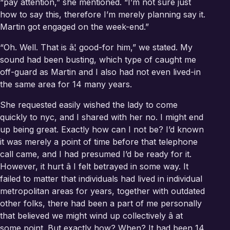
“pay attention,” she mentioned. “I’m not sure just
how to say this, therefore I’m merely planning say it.
Martin got engaged on the week-end.”
“Oh. Well. That is â¦ good-for him,” we stated. My
sound had been busting, which type of caught me
off-guard as Martin and I also had not even lived-in
the same area for 14 many years.
She requested easily wished the lady to come
quickly to nyc, and I shared with her no. I might end
up being great. Exactly how can I not be? I’d known
it was merely a point of time before that telephone
call came, and I had presumed I’d be ready for it.
However, it hurt â I felt betrayed in some way. It
failed to matter that individuals had lived in individual
metropolitan areas for years, together with outdated
other folks, there had been a part of me personally
that believed we might wind up collectively â at
some point. But exactly how? When? It had been 14