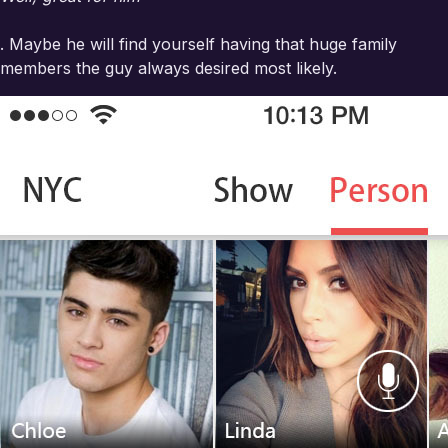
. Maybe he will find yourself having that huge family
members the guy always desired most likely.