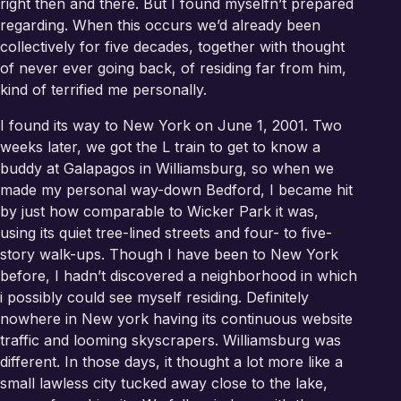
right then and there. But I found myselfn’t prepared
regarding. When this occurs we’d already been
collectively for five decades, together with thought
of never ever going back, of residing far from him,
kind of terrified me personally.
I found its way to New York on June 1, 2001. Two
weeks later, we got the L train to get to know a
buddy at Galapagos in Williamsburg, so when we
made my personal way-down Bedford, I became hit
by just how comparable to Wicker Park it was,
using its quiet tree-lined streets and four- to five-
story walk-ups. Though I have been to New York
before, I hadn’t discovered a neighborhood in which
i possibly could see myself residing. Definitely
nowhere in New york having its continuous website
traffic and looming skyscrapers. Williamsburg was
different. In those days, it thought a lot more like a
small lawless city tucked away close to the lake,