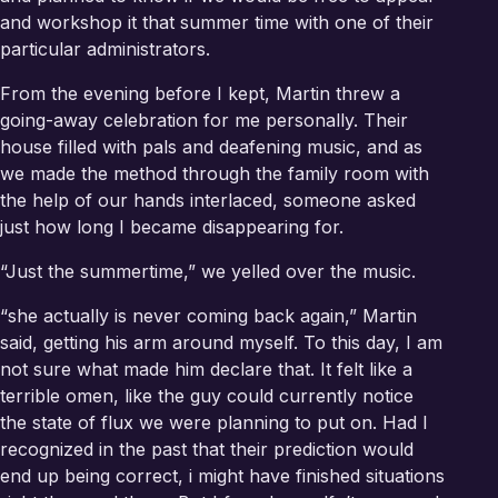
and workshop it that summer time with one of their
particular administrators.
From the evening before I kept, Martin threw a
going-away celebration for me personally. Their
house filled with pals and deafening music, and as
we made the method through the family room with
the help of our hands interlaced, someone asked
just how long I became disappearing for.
“Just the summertime,” we yelled over the music.
“she actually is never coming back again,” Martin
said, getting his arm around myself. To this day, I am
not sure what made him declare that. It felt like a
terrible omen, like the guy could currently notice
the state of flux we were planning to put on. Had I
recognized in the past that their prediction would
end up being correct, i might have finished situations