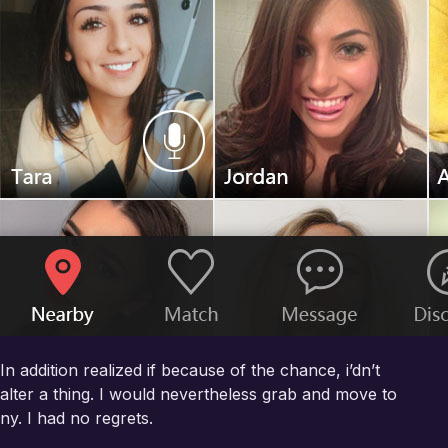
In addition realized if because of the chance, i’dn’t
alter a thing. I would nevertheless grab and move to
ny. I had no regrets.