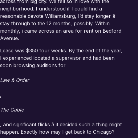
across from big city. We fell so in love with the
neighborhood. I understood if I could find a
reasonable devote Williamsburg, I’d stay longer â
stay through to the
12 months, possibly. Within
monthly, i came across an area for rent on Bedford
Avenue.
Lease was $350 four weeks. By the end of the year,
I experienced located a supervisor and had been
soon browsing auditions for
Law & Order
,
The Cable
, and significant flicks â it decided such a thing might
happen. Exactly how may I get back to Chicago?