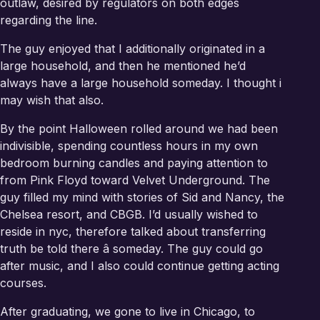
outlaw, desired by regulators on both edges
regarding the line.
The guy enjoyed that I additionally originated in a
large household, and then he mentioned he’d
always have a large household someday. I thought i
may wish that also.
By the point Halloween rolled around we had been
indivisible, spending countless hours in my own
bedroom burning candles and paying attention to
from Pink Floyd toward Velvet Underground. The
guy filled my mind with stories of Sid and Nancy, the
Chelsea resort, and CBGB. I’d usually wished to
reside in nyc, therefore talked about transferring
truth be told there â someday. The guy could go
after music, and I also could continue getting acting
courses.
After graduating, we gone to live in Chicago, to