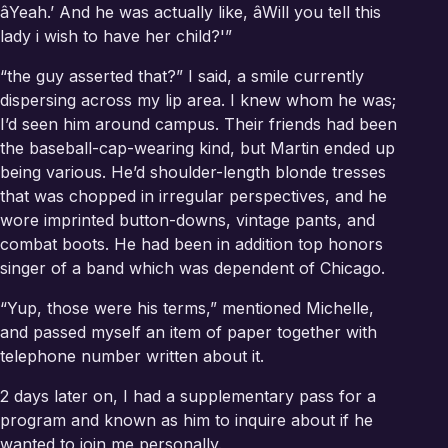
âYeah.’ And he was actually like, âWill you tell this
lady i wish to have her child?'”
“the guy asserted that?” I said, a smile currently
dispersing across my lip area. I knew whom he was;
I’d seen him around campus. Their friends had been
the baseball-cap-wearing kind, but Martin ended up
being various. He’d shoulder-length blonde tresses
that was chopped in irregular perspectives, and he
wore imprinted button-downs, vintage pants, and
combat boots. He had been in addition top honors
singer of a band which was dependent of Chicago.
“Yup, those were his terms,” mentioned Michelle,
and passed myself an item of paper together with
telephone number written about it.
2 days later on, I had a supplementary pass for a
program and known as him to inquire about if he
wanted to join me personally.