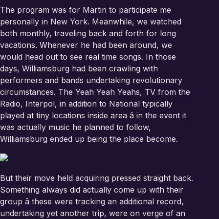
The program was for Martin to participate me
personally in New York. Meanwhile, we watched
both monthly, traveling back and forth for long
vacations. Whenever he had been around, we
would head out to see real time songs. In those
days, Williamsburg had been crawling with
performers and bands undertaking revolutionary
circumstances. The Yeah Yeah Yeahs, TV from the
Radio, Interpol, in addition to National typically
played at tiny locations inside area â in the event it
was actually music he planned to follow,
Williamsburg ended up being the place become.
But their move held acquiring pressed straight back.
Something always did actually come up with their
group â these were tracking an additional record,
undertaking yet another trip, were on verge of an