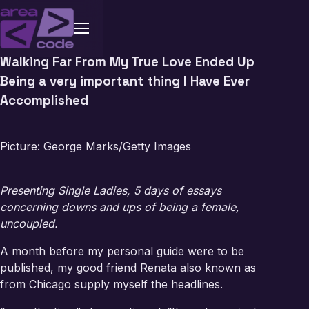
Walking Far From My True Love Ended Up
Being a very important thing I Have Ever
Accomplished
Picture: George Marks/Getty Images
Presenting Single Ladies, 5 days of essays
concerning downs and ups of being a female,
uncoupled.
A month before my personal guide were to be
published, my good friend Renata also known as
from Chicago supply myself the headlines.