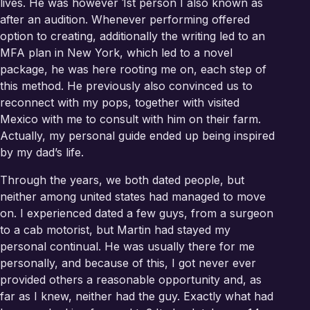
lives. He was however 1st person I also known as
after an audition. Whenever performing offered
option to creating, additionally the writing led to an
MFA plan in New York, which led to a novel
package, he was here rooting me on, each step of
this method. He previously also convinced us to
reconnect with my pops, together with visited
Mexico with me to consult with him on their farm.
Actually, my personal guide ended up being inspired
by my dad’s life.
Through the years, we both dated people, but
neither among united states had managed to move
on. I experienced dated a few guys, from a surgeon
to a cab motorist, but Martin had stayed my
personal continual. He was usually there for me
personally, and because of this, I got never ever
provided others a reasonable opportunity and, as
far as I knew, neither had the guy. Exactly what had