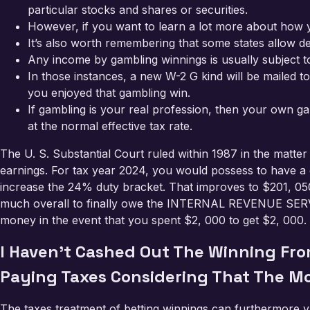
particular stocks and shares or securities.
However, if you want to learn a lot more about how 
It’s also worth remembering that some states allow de
Any income by gambling winnings is usually subject to 
In those instances, a new W-2 G kind will be mailed 
you enjoyed that gambling win.
If gambling is your real profession, then your own ga
at the normal effective tax rate.
The U. S. Substantial Court ruled within 1987 in the matter
earnings. For tax year 2024, you would possess to have a 
increase the 24% duty bracket. That improves to $201, 050 
much overall to finally owe the INTERNAL REVENUE SERVIC
money in the event that you spent $2, 000 to get $2, 000.
I Haven’t Cashed Out The Winning From
Paying Taxes Considering That The Mon
The taxes treatment of betting winnings can furthermore va