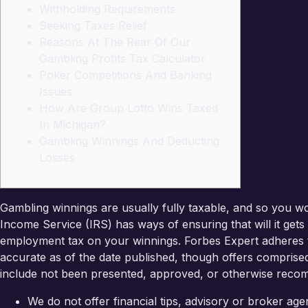
Withholding Requirements
Seeking Taxes Relief
Reasons At The Rear Of Our
Gambling Profits Tax Calculator
Poker Competitions And Banking
Issues
How Are Group Lotto Wins Taxed
In Michigan?
Gambling Winnings And Deducting
Losses
Gambling winnings are usually fully taxable, and so you wo
Income Service (IRS) has ways of ensuring that will it gets 
employment tax on your winnings. Forbes Expert adheres to s
accurate as of the date published, though offers comprise
include not been presented, approved, or otherwise reco
We do not offer financial tips, advisory or broker ag