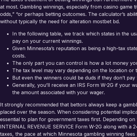
at most. Gambling winnings, especially from casino game tit
odds,” “or perhaps betting outcomes. The calculator’s abili
without typically the need for alteration
mostbet bd
.
In the following table, we track which states in the u
pay on your current winnings.
Given Minnesota’s reputation as being a high-tax stat
costs.
The only part you can control is how a lot money yo
The tax level may vary depending on the location or ty
But even the winners could be duds if they don’t pay 
Generally, you’ll receive an IRS Form W-2G if your wa
the amount associated with your wager.
It strongly recommended that bettors always keep a gambl
placed over the season. When considering potential implica
essential to plan for government taxes first. Depending on
INTERNAL REVENUE SERVICE Form W-2G along with a 24% ta
taxes, the pace at which Minnesota gambling winning fees ar