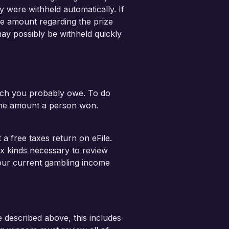
 were withheld automatically. If
 the amount regarding the prize
ay possibly be withheld quickly
much you probably owe. To do
o the amount a person won.
 a free taxes return on eFile.
ax kinds necessary to review
our current gambling income
e described above, this includes