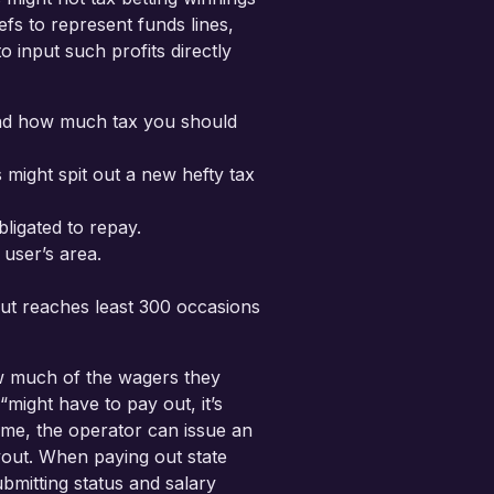
efs to represent funds lines,
 input such profits directly
n and how much tax you should
 might spit out a new hefty tax
ligated to repay.
 user’s area.
out reaches least 300 occasions
ow much of the wagers they
might have to pay out, it’s
game, the operator can issue an
out. When paying out state
bmitting status and salary