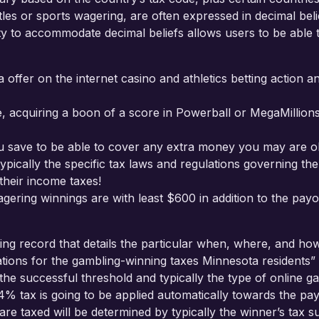
les or sports wagering, are often expressed in decimal beli
ty to accommodate decimal beliefs allows users to be able to
sa offer on the internet casino and athletics betting actio
e, acquiring a boon of a score in Powerball or MegaMillions
u save to be able to cover any extra money you may are ob
pically the specific tax laws and regulations governing the
their income taxes!
gering winnings are with least $600 in addition to the pay
ing record that details the particular when, where, and h
tions for the gambling-winning taxes Minnesota residents” “
 the successful threshold and typically the type of online 
x is going to be applied automatically towards the pay
e taxed will be determined by typically the winner’s tax su