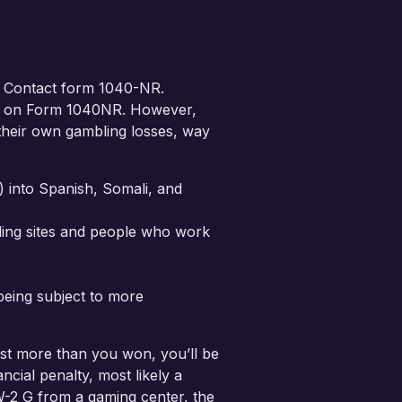
on Contact form 1040-NR.
bed on Form 1040NR. However,
 their own gambling losses, way
) into Spanish, Somali, and
ling sites and people who work
being subject to more
ost more than you won, you’ll be
ancial penalty, most likely a
W-2 G from a gaming center, the