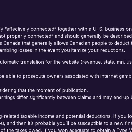
ly “effectively connected” together with a U. S. business 
 “not properly connected” and should generally be descri
us Canada that generally allows Canadian people to deduct
ambling losses in the event you itemize your reductions.
matic translation for the website (revenue. state. mn. us
e able to prosecute owners associated with internet gamb
dering that the moment of publication.
rnings differ significantly between claims and may end up 
-related taxable income and potential deductions. If you l
you, and then it’s probable you’ll be susceptible to a new fin
 of the taxes owed. If you won adequate to obtain a Type 