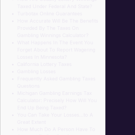
Taxed Under Federal And State?
Turbotax Online Guarantees
How Accurate Will Be The Benefits
Provided By The Taxes On
Gambling Winnings Calculator?
What Happens In The Event You
Forget About To Report Wagering
Losses In Minnesota?
California Lottery Taxes
Gambling Losses
Frequently Asked Gambling Taxes
Questions
Michigan Gambling Earnings Tax
Calculator: Precisely How Will You
End Up Being Taxed?
You Can Take Your Losses…to A
Great Extent
How Much Do A Person Have To