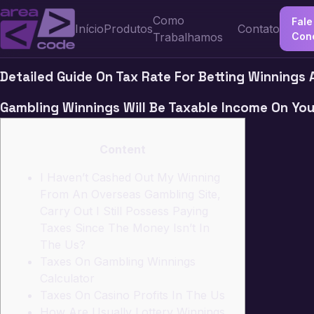
Como
Fale
Início
Produtos
Contato
Trabalhamos
Con
Detailed Guide On Tax Rate For Betting Winnings 
Gambling Winnings Will Be Taxable Income On You
Content
I Haven’t Cashed Out My Winning
From An Overseas Gambling Site,
Carry Out I Still Possess Paying
Taxes Since The Money Isn’t In
The Us?
Taxes On Gambling Winnings
Calculator
Taxes On Casino Profits In The Us
How Are Usually Lottery Winnings