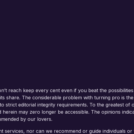
n’t reach keep every cent even if you beat the possibilitie
its share. The considerable problem with turning pro is the 
trict editorial integrity requirements. To the greatest of 
d herein may zero longer be accessible. The opinions indic
mmended by our lovers.
ent services, nor can we recommend or guide individuals or t