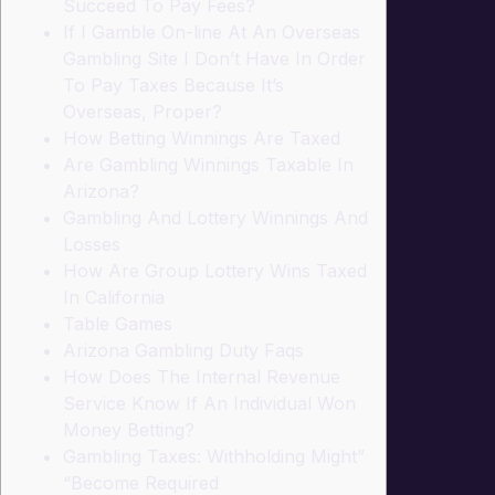
Succeed To Pay Fees?
If I Gamble On-line At An Overseas
Gambling Site I Don’t Have In Order
To Pay Taxes Because It’s
Overseas, Proper?
How Betting Winnings Are Taxed
Are Gambling Winnings Taxable In
Arizona?
Gambling And Lottery Winnings And
Losses
How Are Group Lottery Wins Taxed
In California
Table Games
Arizona Gambling Duty Faqs
How Does The Internal Revenue
Service Know If An Individual Won
Money Betting?
Gambling Taxes: Withholding Might”
“Become Required