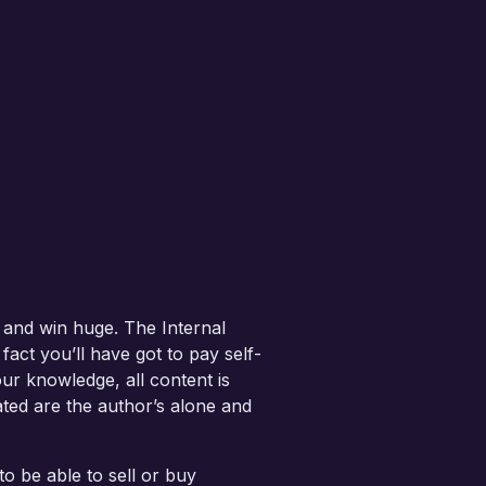
s and win huge. The Internal
fact you’ll have got to pay self-
our knowledge, all content is
ated are the author’s alone and
o be able to sell or buy