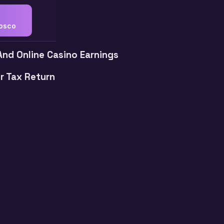
osco
And Online Casino Earnings
r Tax Return