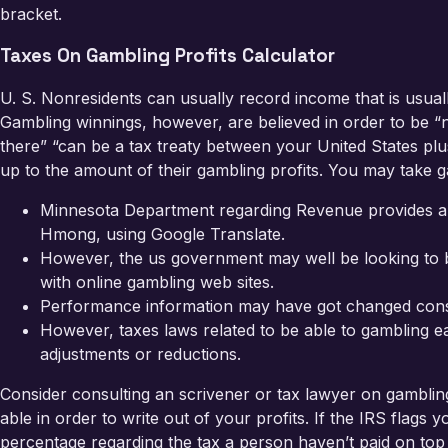
bracket.
Taxes On Gambling Profits Calculator
U. S. Nonresidents can usually record income that is usual
Gambling winnings, however, are believed in order to be
there” “can be a tax treaty between your United States pl
up to the amount of their gambling profits. You may take g
Minnesota Department regarding Revenue provides auto
Hmong, using Google Translate.
However, the us government may well be looking to b
with online gambling web sites.
Performance information may have got changed consi
However, taxes laws related to be able to gambling ea
adjustments or reductions.
Consider consulting an scrivener or tax lawyer on gambling
able in order to write out of your profits. If the IRS flags 
percentage regarding the tax a person haven’t paid on top