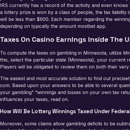
IRS currently has a record of the activity and even knows
a lottery prize is won by a class of people, the tax liabilit
will be less than $600. Each member regarding the winning 
depending on typically the amount
mostbet app
.
Taxes On Casino Earnings Inside The U
To compute the taxes on gambling in Minnesota, utilize M
this, select the particular state (Minnesota), your current
Players will be obligated to review them on both their ver
The easiest and most accurate solution to find out precisel
com. Based upon your answers to be able to several questi
your gambling” “winnings and losses on your own tax ret
influences your taxes, read on.
How Will Be Lottery Winnings Taxed Under Federa
Moreover, some claims allow gambling deficits to be subtract