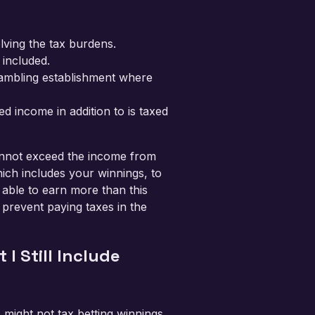
lving the tax burdens.
 included.
gambling establishment where
d income in addition to is taxed
 cannot exceed the income from
ich includes your winnings, to
 able to earn more than this
revent paying taxes in the
I Still Include
 might not tax betting winnings