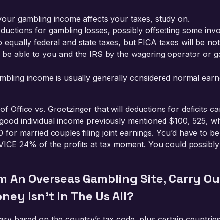
your gambling income affects your taxes, study on.
ductions for gambling losses, possibly offsetting some invo
equally federal and state taxes, but FICA taxes will be not
to be able to you and the IRS by the wagering operator or 
mbling income is usually generally considered normal earne
 of Office vs. Groetzinger that will deductions for deficits
good individual income previously mentioned $100, 525, wh
for married couples filing joint earnings. You’d have to be
E 24% of the profits at tax moment. You could possibly p
 An Overseas Gambling Site, Carry Out 
ey Isn’t In The Us All?
ry based on the country’s tax code, plus certain countries