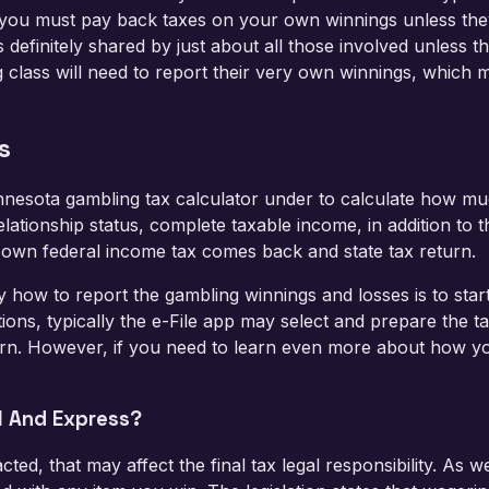
 you must pay back taxes on your own winnings unless they
y is definitely shared by just about all those involved unless
class will need to report their very own winnings, which m
s
innesota gambling tax calculator under to calculate how 
 relationship status, complete taxable income, in addition t
y own federal income tax comes back and state tax return.
y how to report the gambling winnings and losses is to start
ons, typically the e-File app may select and prepare the t
urn. However, if you need to learn even more about how y
l And Express?
ed, that may affect the final tax legal responsibility. As w