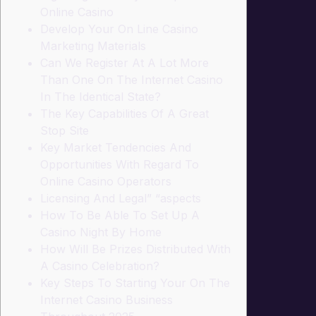
Online Casino
Develop Your On Line Casino
Marketing Materials
Can We Register At A Lot More
Than One On The Internet Casino
In The Identical State?
The Key Capabilities Of A Great
Stop Site
Key Market Tendencies And
Opportunities With Regard To
Online Casino Operators
Licensing And Legal” “aspects
How To Be Able To Set Up A
Casino Night By Home
How Will Be Prizes Distributed With
A Casino Celebration?
Key Steps To Starting Your On The
Internet Casino Business