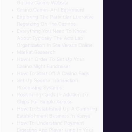
On-line Casino Website
Casino Games And Equipment
Exploring The Particular Lucrative
Regarding On-line Casinos
Everything You Need To Know
About Typically The Acid Lab
Organization In Gta Versus Online
Market Research
How In Order To Set Up Your
Casino Night Fundraiser
How To Start Off A Casino Faqs
Set Up Secure Transaction
Processing Systems
Positioning Cards In Addition To
Chips For Simple Access
How To Established Up A Gambling
Establishment Business In Kenya
How To Understand Payment
Digesting And Player Help In Your