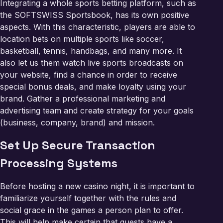
Integrating a whole sports betting platform, such as
the SOFTSWISS Sportsbook, has its own positive
aspects. With this characteristic, players are able to
location bets on multiple sports like soccer,
basketball, tennis, handbags, and many more. It
also let us them watch live sports broadcasts on
your website, find a chance in order to receive
special bonus deals, and make loyalty using your
brand. Gather a professional marketing and
advertising team and create strategy for your goals
(business, company, brand) and mission.
Set Up Secure Transaction
Processing Systems
Before hosting a new casino night, it is important to
familiarize yourself together with the rules and
social grace in the games a person plan to offer.
This will help make certain that guests have a