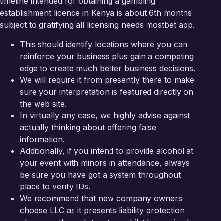
timeline intended for obtaining a gambling
establishment licence in Kenya is about 6th months
subject to gratifying all licensing needs
mostbet app
.
This should identify locations where you can
reinforce your business plus gain a competing
edge to create much better business decisions.
We will require it from presently there to make
sure your interpretation is featured directly on
the web site.
In virtually any case, we highly advise against
actually thinking about offering false
information.
Additionally, if you intend to provide alcohol at
your event with minors in attendance, always
be sure you have got a system throughout
place to verify IDs.
We recommend that new company owners
choose LLC as it presents liability protection