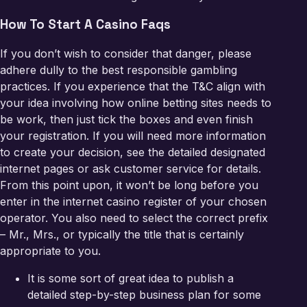
How To Start A Casino Faqs
If you don’t wish to consider that danger, please
adhere dully to the best responsible gambling
practices. If you experience that the T&C align with
your idea involving how online betting sites needs to
be work, then just tick the boxes and even finish
your registration. If you will need more information
to create your decision, see the detailed designated
internet pages or ask customer service for details.
From this point upon, it won’t be long before you
enter in the internet casino register of your chosen
operator. You also need to select the correct prefix
– Mr., Mrs., or typically the title that is certainly
appropriate to you.
It is some sort of great idea to publish a
detailed step-by-step business plan for some