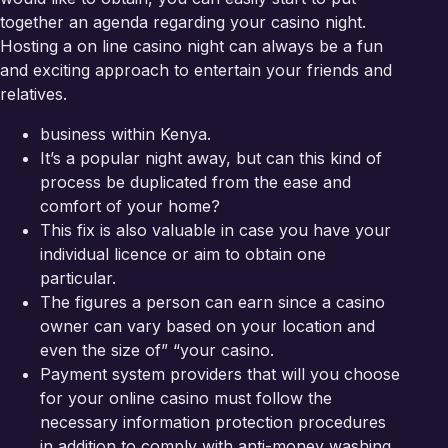
together an agenda regarding your casino night.
Hosting a on line casino night can always be a fun
and exciting approach to entertain your friends and
relatives.
business within Kenya.
It’s a popular night away, but can this kind of
process be duplicated from the ease and
comfort of your home?
This fix is also valuable in case you have your
individual licence or aim to obtain one
particular.
The figures a person can earn since a casino
owner can vary based on your location and
even the size of” “your casino.
Payment system providers that will you choose
for your online casino must follow the
necessary information protection procedures
in addition to comply with anti-money washing