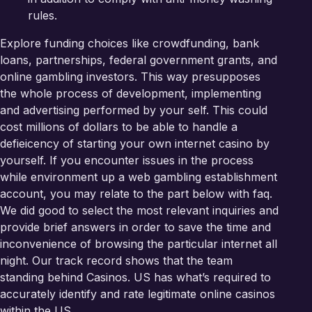
rules.
Explore funding choices like crowdfunding, bank
loans, partnerships, federal government grants, and
online gambling investors. This way presupposes
the whole process of development, implementing
and advertising performed by your self. This could
cost millions of dollars to be able to handle a
defieicency of starting your own internet casino by
yourself. If you encounter issues in the process
while environment up a web gambling establishment
account, you may relate to the part below with faq.
We did good to select the most relevant inquiries and
provide brief answers in order to save the time and
inconvenience of browsing the particular internet all
night. Our track record shows that the team
standing behind Casinos. US has what’s required to
accurately identify and rate legitimate online casinos
within the US.