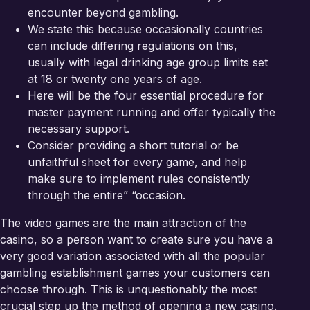
encounter beyond gambling.
We state this because occasionally countries
can include differing regulations on this,
usually with legal drinking age group limits set
at 18 or twenty one years of age.
Here will be the four essential procedure for
master payment running and offer typically the
necessary support.
Consider providing a short tutorial or be
unfaithful sheet for every game, and help
make sure to implement rules consistently
through the entire” “occasion.
The video games are the main attraction of the
casino, so a person want to create sure you have a
very good variation associated with all the popular
gambling establishment games your customers can
choose through. This is unquestionably the most
crucial step up the method of opening a new casino.