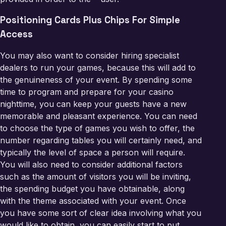
Positioning Cards Plus Chips For Simple
Access
You may also want to consider hiring specialist
dealers to run your games, because this will add to
the genuineness of your event. By spending some
time to program and prepare for your casino
nighttime, you can keep your guests have a new
memorable and pleasant experience. You can need
to choose the type of games you wish to offer, the
number regarding tables you will certainly need, and
typically the level of space a person will require.
You will also need to consider additional factors
such as the amount of visitors you will be inviting,
the spending budget you have obtainable, along
with the theme associated with your event. Once
you have some sort of clear idea involving what you
would like to obtain, you can easily start to put