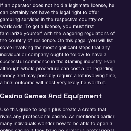
If an operator does not hold a legitimate license, he
can certainly not have the legal right to offer
gambling services in the respective country or
worldwide. To get a license, you must first
familiarize yourself with the wagering regulations of
the country of residence. On this page, you will list
some involving the most significant steps that any
individual or company ought to follow to have a
successful commence in the iGaming industry. Even
although whole procedure can cost a lot regarding
money and may possibly require a lot involving time,
a final outcome will most very likely be worth it.
Casino Games And Equipment
Use this guide to begin plus create a create that
rivals any professional casino. As mentioned earlier,
many individuals wonder how to be able to open a
online casino if they have no previous professional