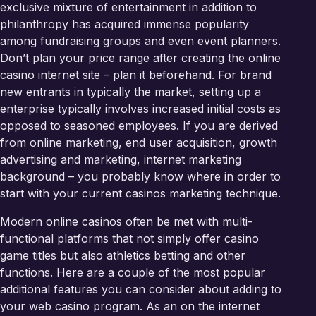
exclusive mixture of entertainment in addition to
philanthropy has acquired immense popularity
among fundraising groups and even event planners.
Don’t plan your price range after creating the online
casino internet site – plan it beforehand. For brand
new entrants in typically the market, setting up a
enterprise typically involves increased initial costs as
opposed to seasoned employees. If you are derived
from online marketing, end user acquisition, growth
advertising and marketing, internet marketing
background – you probably know where in order to
start with your current casinos marketing technique.
Modern online casinos often be met with multi-
functional platforms that not simply offer casino
game titles but also athletics betting and other
functions. Here are a couple of the most popular
additional features you can consider about adding to
your web casino program. As an on the internet