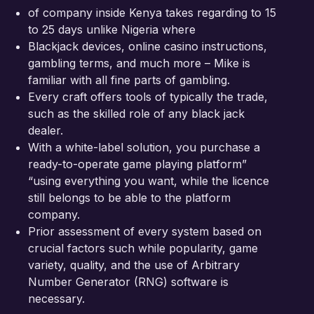
of company inside Kenya takes regarding to 15
to 25 days unlike Nigeria where
Blackjack devices, online casino instructions,
gambling terms, and much more – Mike is
familiar with all fine parts of gambling.
Every craft offers tools of typically the trade,
such as the skilled role of any black jack
dealer.
With a white-label solution, you purchase a
ready-to-operate game playing platform”
“using everything you want, while the licence
still belongs to be able to the platform
company.
Prior assessment of every system based on
crucial factors such while popularity, game
variety, quality, and the use of Arbitrary
Number Generator (RNG) software is
necessary.