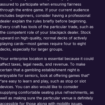
assured to participate when ensuring fairness
through the entire game. If your current audience
includes beginners, consider having a professional
dealer explain the rules briefly before beginning.
Every craft has tools of the particular trade, such as
the competent role of your blackjack dealer. Stock
upward on high-quality, normal decks of actively
playing cards—most games require four to eight
decks, especially for larger groups.
Your enterprise location is essential because it could
affect taxes, legal needs, and revenue. To make
certain that a gambling establishment night is
enjoyable for seniors, look at offering games that”
“are easy to learn and play, such as stop or slot
devices. You can also would like to consider
supplying comfortable seating plus refreshments, as
well as making sure the particular venue is definitely
accessible for those along with mobility issues.