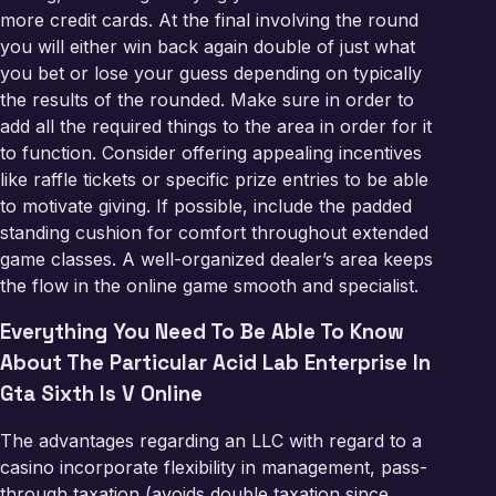
more credit cards. At the final involving the round
you will either win back again double of just what
you bet or lose your guess depending on typically
the results of the rounded. Make sure in order to
add all the required things to the area in order for it
to function. Consider offering appealing incentives
like raffle tickets or specific prize entries to be able
to motivate giving. If possible, include the padded
standing cushion for comfort throughout extended
game classes. A well-organized dealer’s area keeps
the flow in the online game smooth and specialist.
Everything You Need To Be Able To Know
About The Particular Acid Lab Enterprise In
Gta Sixth Is V Online
The advantages regarding an LLC with regard to a
casino incorporate flexibility in management, pass-
through taxation (avoids double taxation since