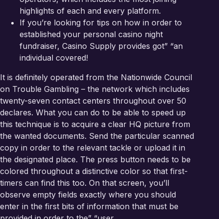
highlights of each and every platform.
If you’re looking for tips on how in order to
established your personal casino night
fundraiser, Casino Supply provides got” “an
individual covered!
It is definitely operated from the Nationwide Council
on Trouble Gambling – the network which includes
twenty-seven contact centers throughout over 50
declares. What you can do to be able to speed up
this technique is to acquire a clear HQ picture from
the wanted documents. Send the particular scanned
copy in order to the relevant tackle or upload it in
the designated place. The press button needs to be
colored throughout a distinctive color so that first-
timers can find this too. On that screen, you’ll
observe empty fields exactly where you should
enter in the first bits of information that must be
provided in order to the” “user.