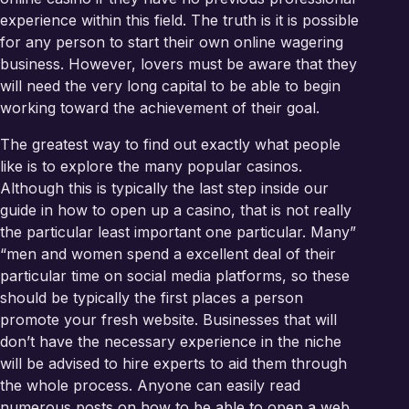
experience within this field. The truth is it is possible
for any person to start their own online wagering
business. However, lovers must be aware that they
will need the very long capital to be able to begin
working toward the achievement of their goal.
The greatest way to find out exactly what people
like is to explore the many popular casinos.
Although this is typically the last step inside our
guide in how to open up a casino, that is not really
the particular least important one particular. Many”
“men and women spend a excellent deal of their
particular time on social media platforms, so these
should be typically the first places a person
promote your fresh website. Businesses that will
don’t have the necessary experience in the niche
will be advised to hire experts to aid them through
the whole process. Anyone can easily read
numerous posts on how to be able to open a web