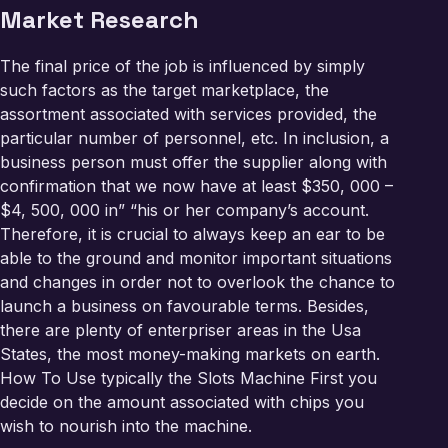
Market Research
The final price of the job is influenced by simply
such factors as the target marketplace, the
assortment associated with services provided, the
particular number of personnel, etc. In inclusion, a
business person must offer the supplier along with
confirmation that we now have at least $350, 000 –
$4, 500, 000 in” “his or her company’s account.
Therefore, it is crucial to always keep an ear to be
able to the ground and monitor important situations
and changes in order not to overlook the chance to
launch a business on favourable terms. Besides,
there are plenty of enterpriser areas in the Usa
States, the most money-making markets on earth.
How To Use typically the Slots Machine First you
decide on the amount associated with chips you
wish to nourish into the machine.