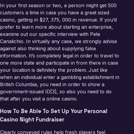
In your first season or two, a person might get 500
customers a time in case you have a great sized
casino, getting in $27, 375, 000 in revenue. If you’d
prefer to learn more about starting an enterprise,
examine out our specific interview with Pete
Canalichio. In virtually any case, we strongly advise
against also thinking about supplying false
information. It’s completely legal in order to travel to
one more state and participate in from there in case
your location is definitely the problem. Just like
when an individual enter a gambling establishment in
British Columbia, you need in order to show a
government-issued ID[3], so also you need to do
that after you visit a online casino.
How To Be Able To Set Up Your Personal
Casino Night Fundraiser
Clearly conveyed rules help fresh players feel