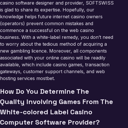
casino software designer and provider, SOFTSWISS
is glad to share its expertise. Hopefully, our
knowledge helps future internet casino owners
(operators) prevent common mistakes and
commence a successful on the web casino
business. With a white-label remedy, you don’t need
to worry about the tedious method of acquiring a
new gambling licence. Moreover, all components
associated with your online casino will be readily
available, which include casino games, transaction
gateways, customer support channels, and web
hosting services
mostbet
.
How Do You Determine The
Quality Involving Games From The
White-colored Label Casino
Computer Software Provider?