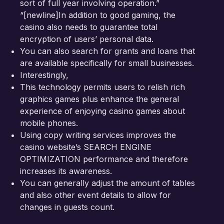
sort of full year involving operation.”
“[newline]In addition to good gaming, the
casino also needs to guarantee total
encryption of users’ personal data.
You can also search for grants and loans that
are available specifically for small businesses.
Interestingly,
This technology permits users to relish rich
graphics games plus enhance the general
experience of enjoying casino games about
mobile phones.
Using copy writing services improves the
casino website’s SEARCH ENGINE
OPTIMIZATION performance and therefore
increases its awareness.
You can generally adjust the amount of tables
and also other event details to allow for
changes in guests count.