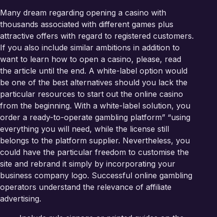
Many dream regarding opening a casino with
thousands associated with different games plus
attractive offers with regard to registered customers.
If you also include similar ambitions in addition to
want to learn how to open a casino, please, read
the article until the end. A white-label option would
be one of the best alternatives should you lack the
particular resources to start out the online casino
from the beginning. With a white-label solution, you
order a ready-to-operate gambling platform” “using
everything you will need, while the license still
belongs to the platform supplier. Nevertheless, you
could have the particular freedom to customise the
site and rebrand it simply by incorporating your
business company logo. Successful online gambling
operators understand the relevance of affiliate
advertising.