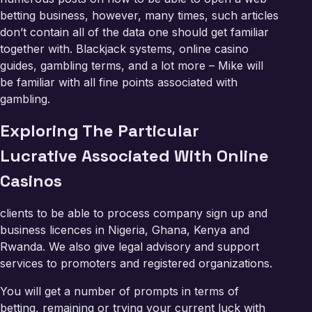
betting business, however, many times, such articles
don’t contain all of the data one should get familiar
together with. Blackjack systems, online casino
guides, gambling terms, and a lot more – Mike will
be familiar with all fine points associated with
gambling.
Exploring The Particular
Lucrative Associated With Online
Casinos
clients to be able to process company sign up and
business licences in Nigeria, Ghana, Kenya and
Rwanda. We also give legal advisory and support
services to promoters and registered organizations.
You will get a number of prompts in terms of
betting, remaining or trying your current luck with