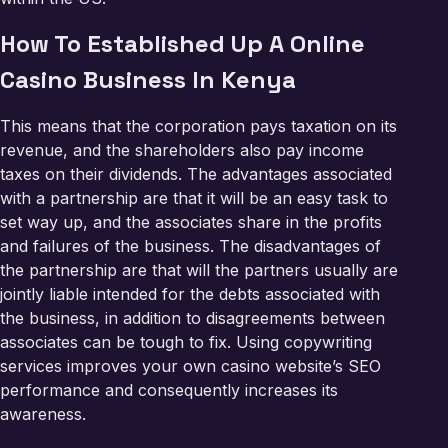
How To Established Up A Online
Casino Business In Kenya
This means that the corporation pays taxation on its
revenue, and the shareholders also pay income
taxes on their dividends. The advantages associated
with a partnership are that it will be an easy task to
set way up, and the associates share in the profits
and failures of the business. The disadvantages of
the partnership are that will the partners usually are
jointly liable intended for the debts associated with
the business, in addition to disagreements between
associates can be tough to fix. Using copywriting
services improves your own casino website’s SEO
performance and consequently increases its
awareness.