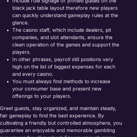
Include rule signage or printed guides on the
black jack table layout therefore new players
can quickly understand gameplay rules at the
glance.
The casino staff, which include dealers, pit
companies, and slot attendants, ensure the
clean operation of the games and support the
players.
In other phrases, payroll still positions very
high on the list of biggest expenses for each
and every casino.
You must always find methods to increase
your consumer base and present new
offerings to your players.
Greet guests, stay organized, and maintain steady,
fair gameplay to find the best experience. By
cultivating a friendly but controlled atmosphere, you
guarantee an enjoyable and memorable gambling