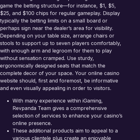
game the betting structure—for instance, $1, $5,
$25, and $100 chips for regular gameplay. Display
typically the betting limits on a small board or
perhaps sign near the dealer’s area for visibility.
Depending on your table size, arrange chairs or
stools to support up to seven players comfortably,
with enough arm and legroom for them to play
without sensation cramped. Use sturdy,
ergonomically designed seats that match the
complete decor of your space. Your online casino
website should, first and foremost, be informative
and even visually appealing in order to visitors.
With many experience within iGaming,
Revpanda Team gives a comprehensive
selection of services to enhance your casino’s
online presence.
These additional products aim to appeal to a
various clientele plus create an enjoyable