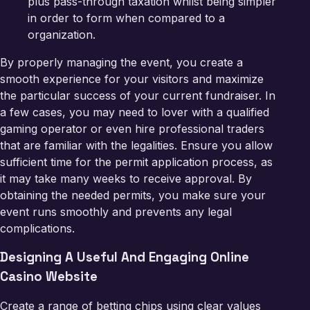
plus pass-through taxation whilst being simpler
in order to form when compared to a
organization.
By properly managing the event, you create a
smooth experience for your visitors and maximize
the particular success of your current fundraiser. In
a few cases, you may need to lover with a qualified
gaming operator or even hire professional traders
that are familiar with the legalities. Ensure you allow
sufficient time for the permit application process, as
it may take many weeks to receive approval. By
obtaining the needed permits, you make sure your
event runs smoothly and prevents any legal
complications.
Designing A Useful And Engaging Online
Casino Website
Create a range of betting chips using clear values