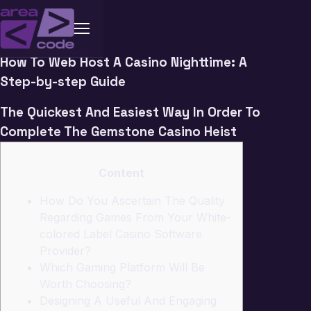
How To Web Host A Casino Nighttime: A
Step-by-step Guide
The Quickest And Easiest Way In Order To
Complete The Gemstone Casino Heist
Content
How Do You Ascertain The Quality
Regarding Games From Your White-
colored Label Casino Software
Provider?
Which Gaming Platform Will Be
Worth Choosing?
Designing A Useful And Engaging