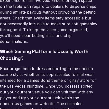
experience for all involved. Ensure enough space
on the table with regard to dealers to disperse chips
during affiliate payouts without crowding the betting
areas. Check that every items stay accessible but
not necessarily intrusive to make sure soft gameplay
throughout. To keep the video game organized,
you’ll need clear betting limits and chip
denominations.
Which Gaming Platform Is Usually Worth
Choosing?
Encourage them to dress according to the chosen
casino style, whether it’s sophisticated formal wear
intended for a James Bond theme or glitzy attire for
the Las Vegas nighttime. Once you possess sorted
out your current venue you can visit that with any
player and try your current luck within the
numerous games on web site. The estimated