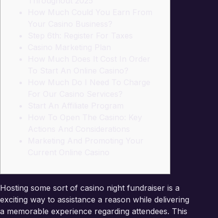
Throughout 2025
How Much Could You Earn From
Your Casino Business?
Step 6th: Register For Taxes
Casino Marketing Plan
How Much Does It Cost In Order
To Start An Online Casino?
How Much Do I Need To Charge
For Our Casino Services?
Start An Affiliate Program
How To Open The Casino: Key
Actions And Considerations
Marketing And Promoting Your
Current Online Casino
Hosting some sort of casino night fundraiser is a
exciting way to assistance a reason while delivering
a memorable experience regarding attendees. This