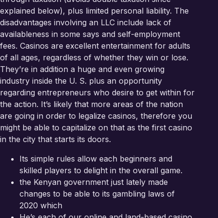
explained below), plus limited personal liability. The
disadvantages involving an LLC include lack of
availableness in some says and self-employment
fees. Casinos are excellent entertainment for adults
of all ages, regardless of whether they win or lose.
They’re in addition a huge and even growing
industry inside the U. S. plus an opportunity
regarding entrepreneurs who desire to get within for
the action. It’s likely that more areas of the nation
are going in order to legalize casinos, therefore you
might be able to capitalize on that as the first casino
in the city that starts its doors.
Its simple rules allow each beginners and
skilled players to delight in the overall game.
the Kenyan government just lately made
changes to be able to its gambling laws of
2020 which
He’s each of our online and land-based casino