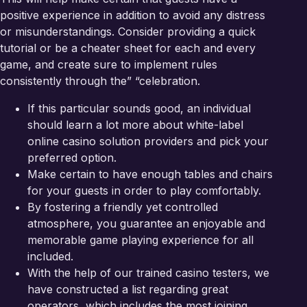
positive experience in addition to avoid any distress
or misunderstandings. Consider providing a quick
tutorial or be a cheater sheet for each and every
game, and create sure to implement rules
consistently through the” “celebration.
If this particular sounds good, an individual
should learn a lot more about white-label
online casino solution providers and pick your
preferred option.
Make certain to have enough tables and chairs
for your guests in order to play comfortably.
By fostering a friendly yet controlled
atmosphere, you guarantee an enjoyable and
memorable game playing experience for all
included.
With the help of our trained casino testers, we
have constructed a list regarding great
operators, which includes the most joining