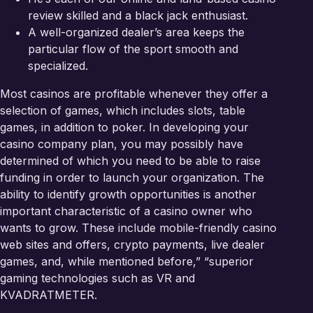
review skilled and a black jack enthusiast.
A well-organized dealer’s area keeps the
particular flow of the sport smooth and
specialized.
Most casinos are profitable whenever they offer a
selection of games, which includes slots, table
games, in addition to poker. In developing your
casino company plan, you may possibly have
determined of which you need to be able to raise
funding in order to launch your organization. The
ability to identify growth opportunities is another
important characteristic of a casino owner who
wants to grow. These include mobile-friendly casino
web sites and offers, crypto payments, live dealer
games, and, while mentioned before,” “superior
gaming technologies such as VR and
KVADRATMETER.