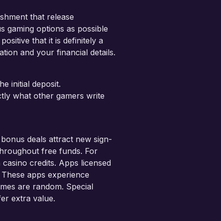
ishment that release
us gaming options as possible
tive that it is definitely a
tion and your financial details.
initial deposit.
ctly what other gamers write
 bonus deals attract new sign-
throughout free funds. For
 casino credits. Apps licensed
m. These apps experience
tcomes are random. Special
er extra value.