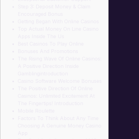
Step 3: Deposit Money & Claim
Encouraged Bonus
Getting Began With Online Casinos
Top Actual Money On Line Casino
Apps Inside The Us
Best Casinos To Play Online
Bonuses And Promotions
The Rising Wave Of Online Casinos:
A Positive Direction Inside
Gamblingintroduction
Casino Software Welcome Bonuses
The Positive Direction Of Online
Casinos: Unlimited Excitement At
The Fingertips! Introduction
Mobile Roulette
Factors To Think About Any Time
Choosing A Genuine Money Casino
App