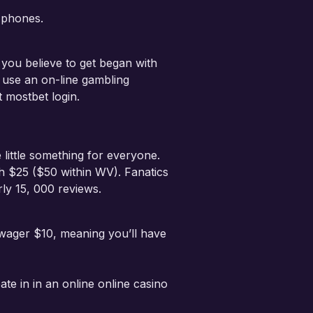
 phones.
r you believe to get began with
use an on-line gambling
et
mostbet login
.
little something for everyone.
th $25 ($50 within WV). Fanatics
ly 15, 000 reviews.
 wager $10, meaning you’ll have
ate in in an online online casino