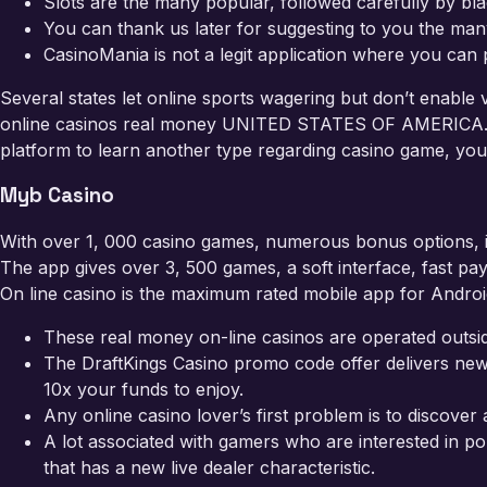
Slots are the many popular, followed carefully by bla
You can thank us later for suggesting to you the man
CasinoMania is not a legit application where you ca
Several states let online sports wagering but don’t enable va
online casinos real money UNITED STATES OF AMERICA. Wh
platform to learn another type regarding casino game, you
Myb Casino
With over 1, 000 casino games, numerous bonus options, in 
The app gives over 3, 500 games, a soft interface, fast pa
On line casino is the maximum rated mobile app for Android
These real money on-line casinos are operated outsi
The DraftKings Casino promo code offer delivers new
10x your funds to enjoy.
Any online casino lover’s first problem is to discov
A lot associated with gamers who are interested in poke
that has a new live dealer characteristic.