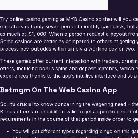
Try online casino gaming at MYB Casino so that will you c
site offers not only seven percent monthly cashback, but
as much as $1, 000. When a person request a payout from a
Some casinos are better as compared to others at getting 
process pay-out odds within simply a working day or two.
These games offer current interaction with traders, creati
offers, including bonus spins and deposit matches, which
experiences thanks to the app’s intuitive interface and st
Betmgm On The Web Casino App
So, it’s crucial to know concerning the wagering need – t
Bonus offers are in addition valid to get a specific period 
requirements in the course of that period inside order to g
You will get different types regarding bingo on this ga