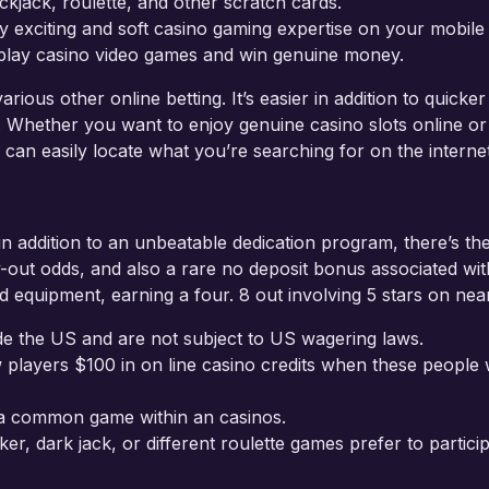
ckjack, roulette, and other scratch cards.
y exciting and soft casino gaming expertise on your mobile
n play casino video games and win genuine money.
rious other online betting. It’s easier in addition to quicke
ether you want to enjoy genuine casino slots online or 
 can easily locate what you’re searching for on the intern
addition to an unbeatable dedication program, there’s the 
y-out odds, and also a rare no deposit bonus associated wi
 equipment, earning a four. 8 out involving 5 stars on near
de the US and are not subject to US wagering laws.
 players $100 in on line casino credits when these people
er a common game within an casinos.
r, dark jack, or different roulette games prefer to particip