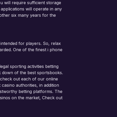
 will require sufficient storage
applications will operate in any
other six many years for the
 intended for players. So, relax
arded. One of the finest i phone
gal sporting activities betting
eak down of the best sportsbooks.
 check out each of our online
casino authorities, in addition
ustworthy betting platforms. The
casinos on the market, Check out