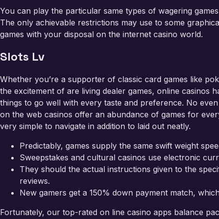
You can play the particular same types of wagering games 
The only achievable restrictions may use to some graphica
games with your disposal on the internet casino world.
Slots Lv
Whether you’re a supporter of classic card games like poke
the excitement of are living dealer games, online casinos h
things to go well with every taste and preference. No even
on the web casinos offer an abundance of games for everyon
very simple to navigate in addition to laid out neatly.
Predictably, games supply the same swift weight spee
Sweepstakes and cultural casinos use electronic curr
They should the actual instructions given to the spec
reviews.
New gamers get a 150% down payment match, which a
Fortunately, our top-rated on line casino apps balance pack