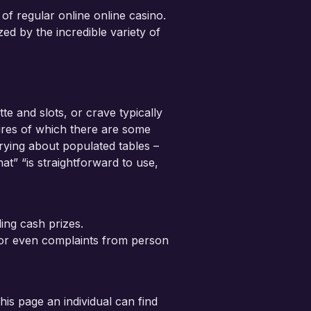
f regular online online casino.
d by the incredible variety of
e and slots, or crave typically
sures of which there are some
rying about populated tables –
t” “is straightforward to use,
ing cash prizes.
s or even complaints from person
his page an individual can find