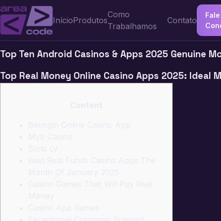
Como
Fale
Início
Produtos
Contato
Trabalhamos
Con
Top Ten Android Casinos & Apps 2025 Genuine 
Top Real Money Online Casino Apps 2025: Ideal M
Content
Betmgm Online Casino App
Myb Casino
Slots Lv
Best Real Funds Casino Apps The
Month Of January 2025
Casino Games That Will Pay Real
Money
Casino App Games
Exceptional Customer Support