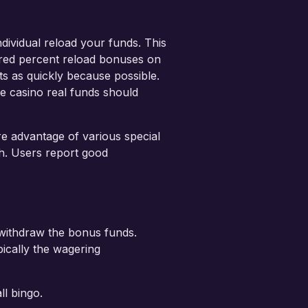
dividual reload your funds. This
dred percent reload bonuses on
s as quickly because possible.
e casino real funds should
re advantage of various special
h. Users report good
 withdraw the bonus funds.
pically the wagering
ll bingo.