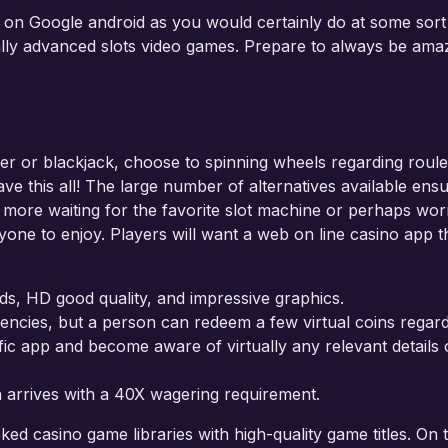
on Google android as you would certainly do at some sort o
lly advanced slots video games. Prepare to always be amaze
r or blackjack, choose to spinning wheels regarding roulett
ave this all! The large number of alternatives available en
 more waiting for the favorite slot machine or perhaps wor
e to enjoy. Players will want a web on line casino app tha
ds, HD good quality, and impressive graphics.
encies, but a person can redeem a few virtual coins regard
ific app and become aware of virtually any relevant detail
rrives with a 40X wagering requirement.
ed casino game libraries with high-quality game titles. On t