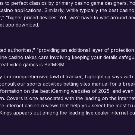
s to perfect classics by primary casino game designers. You
no applications. Similarly, while typically the best casino 
” “higher priced devices. Yet, we’d have to wait around an
et app download
.
ed authorities,” “providing an additional layer of protection
ne casino takes care involving keeping your details safegu
great video games is BetMGM.
y our comprehensive lawful tracker, highlighting says with le
 consult our sports activities betting sites manual for a br
information on the best iGaming websites of 2025, and even
 Covers is one associated with the leading on the internet 
e internet casino reviews that help you select the most tr
tKings appears out among the leading live dealer internet 