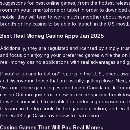
suggestions for best online games, from the hottest release
room on your smartphone or tablet in order to download casi
mobile, they will tend to work much smoother about newer,
brand’s online casino to be able to launch in the US
mostb
Best Real Money Casino Apps Jan 2025
Additionally, they are regulated and licensed by simply trust
and focus on enjoying your preferred games while the on li
real-money casino applications with real advantages and 
If you’re looking to bet on” “sports in the U. S., check awa
and discovering those that are usually getting close. Next,
Visit our online gambling establishment Canada guide for 
casino Ontario guide for a new province-specific breakdown.
to we’re committed to be able to conducting unbiased on th
treasure in the top could be the game collection, and Draf
the DraftKings Casino overview to learn more.
Casino Games That Will Pay Real Money