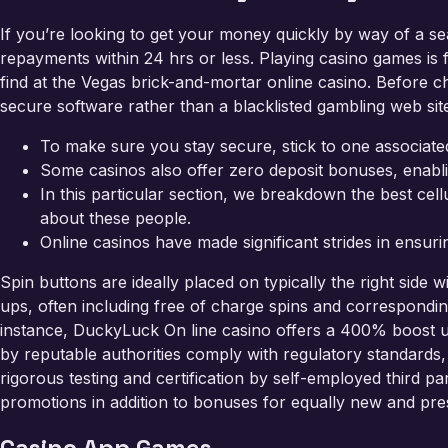
If you’re looking to get your money quickly by way of a s
repayments within 24 hrs or less. Playing casino games is
find at the Vegas brick-and-mortar online casino. Before ch
secure software rather than a blacklisted gambling web site.
To make sure you stay secure, stick to one associated
Some casinos also offer zero deposit bonuses, enabli
In this particular section, we breakdown the best cel
about these people.
Online casinos have made significant strides in ensuri
Spin buttons are ideally placed on typically the right sid
ups, often including free of charge spins and correspondi
instance, DuckyLuck On line casino offers a 400% boost up 
by reputable authorities comply with regulatory standards
rigorous testing and certification by self-employed third p
promotions in addition to bonuses for equally new and pre
Casino App Games