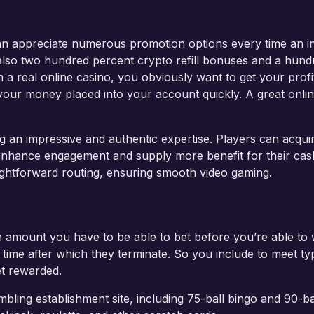
an appreciate numerous promotion options every time an in
 also two hundred percent crypto refill bonuses and a hun
 real online casino, you obviously want to get your profit
your money placed into your account quickly. A great onlin
ng an impressive and authentic expertise. Players can acqui
 enhance engagement and supply more benefit for their cas
raightforward routing, ensuring smooth video gaming.
he amount you have to be able to bet before you’re able to
of time after which they terminate. So you include to meet ty
et rewarded.
mbling establishment site, including 75-ball bingo and 90-ba