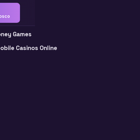
osco
Money Games
obile Casinos Online