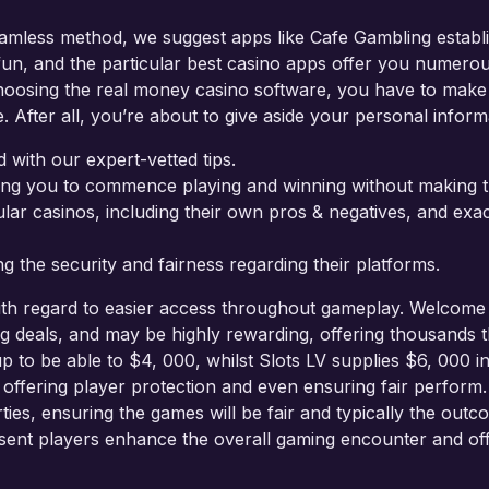
eamless method, we suggest apps like Cafe Gambling establ
 fun, and the particular best casino apps offer you numero
oosing the real money casino software, you have to make posi
 After all, you’re about to give aside your personal informa
 with our expert-vetted tips.
ng you to commence playing and winning without making the 
lular casinos, including their own pros & negatives, and exa
ng the security and fairness regarding their platforms.
e with regard to easier access throughout gameplay. Welcome
ng deals, and may be highly rewarding, offering thousands 
to be able to $4, 000, whilst Slots LV supplies $6, 000 in
, offering player protection and even ensuring fair perfor
arties, ensuring the games will be fair and typically the ou
sent players enhance the overall gaming encounter and off