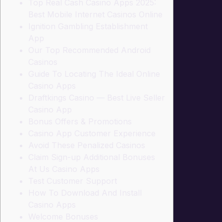
Top Real Cash Casino Apps 2025:
Best Mobile Internet Casinos Online
Ignition Gambling Establishment
App
Our Top Recommended Android
Casinos
Guide To Locating The Ideal Online
Casino Apps
Draftkings Casino — Best Live Seller
Casino App
Bonus Offers & Promotions
Casino App Customer Experience
Avoid These Penalized Casinos
Claim Sign-up Additional Bonuses
At Us Casino Apps
Test Customer Support
How To Download And Install
Casino Apps
Welcome Bonuses