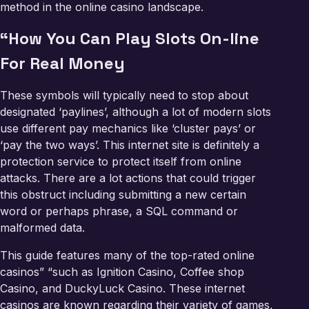
method in the online casino landscape.
“How You Can Play Slots On-line
For Real Money
These symbols will typically need to stop about
designated ‘paylines’, although a lot of modern slots
use different pay mechanics like ‘cluster pays’ or
‘pay the two ways’. This internet site is definitely a
protection service to protect itself from online
attacks. There are a lot actions that could trigger
this obstruct including submitting a new certain
word or perhaps phrase, a SQL command or
malformed data.
This guide features many of the top-rated online
casinos” “such as Ignition Casino, Coffee shop
Casino, and DuckyLuck Casino. These internet
casinos are known regarding their variety of games,