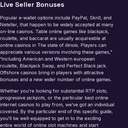
Live Seller Bonuses
Popular e-wallet options include PayPal, Skrill, and
Neteller, that happen to be widely accepted at many
on-line casinos. Table online games like blackjack,
roulette, and baccarat are usually acquireable at
online casinos in The state of illinois. Players can
appreciate various versions involving these games,”
“including American and Western european
roulette, Blackjack Swap, and Perfect Black jack.
Offshore casinos bring in players with attractive
bonuses and a new wider number of online games.
Whether you’re looking for substantial RTP slots,
progressive jackpots, or the particular best online
internet casinos to play from, we’ve got an individual
covered. By the particular end of this specific guide,
you’ll be well-equipped to get in to the exciting
entire world of online slot machines and start