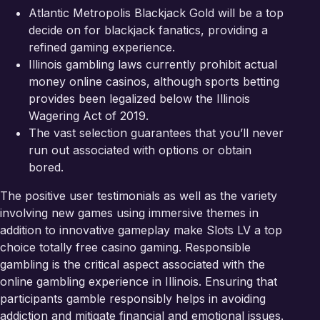
Atlantic Metropolis Blackjack Gold will be a top
decide on for blackjack fanatics, providing a
refined gaming experience.
Illinois gambling laws currently prohibit actual
money online casinos, although sports betting
provides been legalized below the Illinois
Wagering Act of 2019.
The vast selection guarantees that you’ll never
run out associated with options or obtain
bored.
The positive user testimonials as well as the variety
involving new games using immersive themes in
addition to innovative gameplay make Slots LV a top
choice totally free casino gaming. Responsible
gambling is the critical aspect associated with the
online gambling experience in Illinois. Ensuring that
participants gamble responsibly helps in avoiding
addiction and mitigate financial and emotional issues.