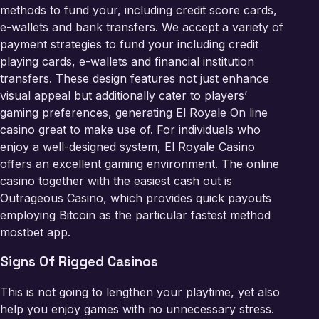
methods to fund your, including credit score cards,
e-wallets and bank transfers. We accept a variety of
payment strategies to fund your including credit
playing cards, e-wallets and financial institution
transfers. These design features not just enhance
visual appeal but additionally cater to players’
gaming preferences, generating El Royale On line
casino great to make use of. For individuals who
enjoy a well-designed system, El Royale Casino
offers an excellent gaming environment. The online
casino together with the easiest cash out is
Outrageous Casino, which provides quick payouts
employing Bitcoin as the particular fastest method
mostbet app
.
Signs Of Rigged Casinos
This is not going to lengthen your playtime, yet also
help you enjoy games with no unnecessary stress.