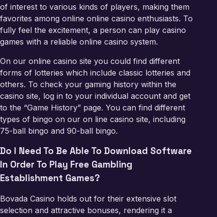
of interest to various kinds of players, making them
favorites among online online casino enthusiasts. To
fully feel the excitement, a person can play casino
games with a reliable online casino system.
On our online casino site you could find different
forms of lotteries which include classic lotteries and
others. To check your gaming history within the
casino site, log in to your individual account and get
to the “Game History” page. You can find different
types of bingo on our on line casino site, including
75-ball bingo and 90-ball bingo.
Do I Need To Be Able To Download Software
In Order To Play Free Gambling
Establishment Games?
Bovada Casino holds out for their extensive slot
selection and attractive bonuses, rendering it a