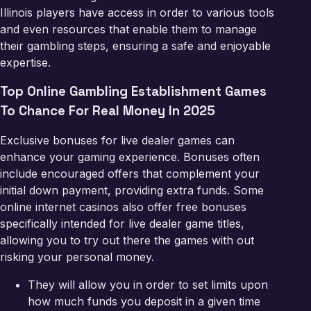
Illinois players have access in order to various tools
and even resources that enable them to manage
their gambling steps, ensuring a safe and enjoyable
expertise.
Top Online Gambling Establishment Games
To Chance For Real Money In 2025
Exclusive bonuses for live dealer games can
enhance your gaming experience. Bonuses often
include encouraged offers that complement your
initial down payment, providing extra funds. Some
online internet casinos also offer free bonuses
specifically intended for live dealer game titles,
allowing you to try out there the games with out
risking your personal money.
They will allow you in order to set limits upon
how much funds you deposit in a given time