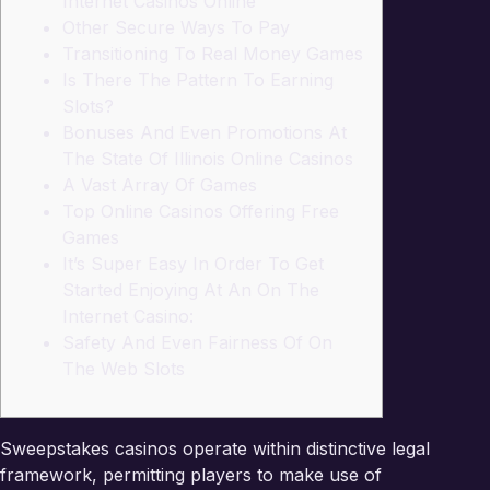
Internet Casinos Online
Other Secure Ways To Pay
Transitioning To Real Money Games
Is There The Pattern To Earning
Slots?
Bonuses And Even Promotions At
The State Of Illinois Online Casinos
A Vast Array Of Games
Top Online Casinos Offering Free
Games
It’s Super Easy In Order To Get
Started Enjoying At An On The
Internet Casino:
Safety And Even Fairness Of On
The Web Slots
Sweepstakes casinos operate within distinctive legal
framework, permitting players to make use of