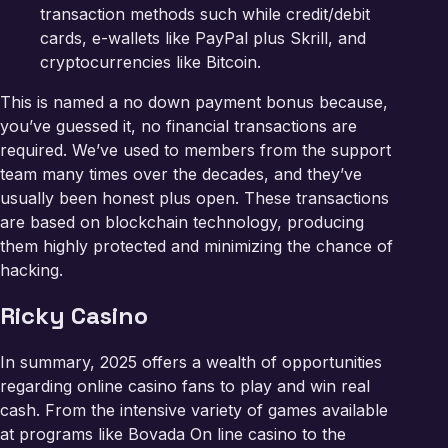
transaction methods such while credit/debit
cards, e-wallets like PayPal plus Skrill, and
cryptocurrencies like Bitcoin.
This is named a no down payment bonus because,
you’ve guessed it, no financial transactions are
required. We’ve used to members from the support
team many times over the decades, and they’ve
usually been honest plus open. These transactions
are based on blockchain technology, producing
them highly protected and minimizing the chance of
hacking.
Ricky Casino
In summary, 2025 offers a wealth of opportunities
regarding online casino fans to play and win real
cash. From the intensive variety of games available
at programs like Bovada On line casino to the