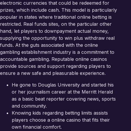
electronic currencies that could be redeemed for
prizes, which include cash. This model is particularly
popular in states where traditional online betting is
restricted. Real funds sites, on the particular other
hand, let players to downpayment actual money,
supplying the opportunity to win plus withdraw real
funds. At the guts associated with the online
gambling establishment industry is a commitment to
accountable gambling. Reputable online casinos
provide sources and support regarding players to
ensure a new safe and pleasurable experience.
He gone to Douglas University and started his
or her journalism career at the Merritt Herald
as a basic beat reporter covering news, sports
and community.
Knowing kids regarding betting limits assists
players choose a online casino that fits their
own financial comfort.