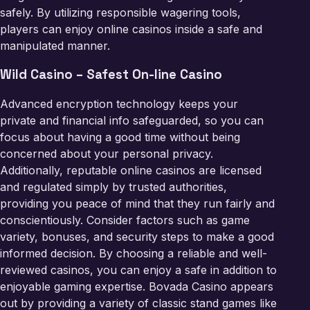
safely. By utilizing responsible wagering tools,
players can enjoy online casinos inside a safe and
manipulated manner.
Wild Casino – Safest On-line Casino
Advanced encryption technology keeps your
private and financial info safeguarded, so you can
focus about having a good time without being
concerned about your personal privacy.
Additionally, reputable online casinos are licensed
and regulated simply by trusted authorities,
providing you peace of mind that they run fairly and
conscientiously. Consider factors such as game
variety, bonuses, and security steps to make a good
informed decision. By choosing a reliable and well-
reviewed casinos, you can enjoy a safe in addition to
enjoyable gaming expertise. Bovada Casino appears
out by providing a variety of classic stand games like