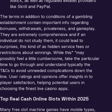
AMEX, as well as regulated eWallet providers
like Skrill and PayPal.
The terms in addition to conditions of a gambling
establishment contain important info regarding
bonuses, withdrawals, privateness, and gameplay.
They are extremely comprehensive and if an
individual do not study them, it could lead to
surprises, this kind of as hidden service fees or
restrictions about winnings. While this” “may
possibly feel a little cumbersome, take the particular
time to go through and understand typically the
T&Cs to avoid unneeded complications down the
line. User ratings and opinions offer insights in to
player satisfaction, helping potential users in
choosing the finest live casino apps.
Top Real Cash Online Slots Within 2025
Many free slot machine games have mobile types,