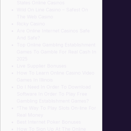
States Online Casinos
Wild On Line Casino – Safest On
The Web Casino
Ricky Casino
Are Online Internet Casinos Safe
And Safe?
Top Online Gambling Establishment
Games To Gamble For Real Cash In
2025
Live Supplier Bonuses
How To Learn Online Casino Video
Games In Illinois
Do I Need In Order To Download
Software In Order To Play Free
Gambling Establishment Games?
“The Way To Play Slots On-line For
Real Money
Best Internet Poker Bonuses
How To Sign Up At The Online