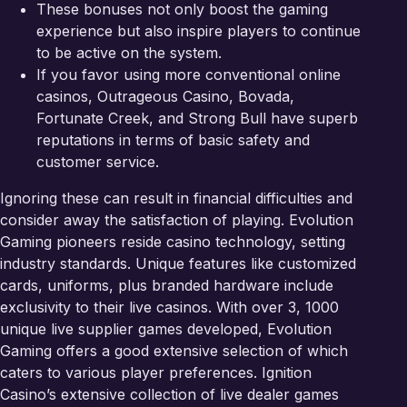
These bonuses not only boost the gaming
experience but also inspire players to continue
to be active on the system.
If you favor using more conventional online
casinos, Outrageous Casino, Bovada,
Fortunate Creek, and Strong Bull have superb
reputations in terms of basic safety and
customer service.
Ignoring these can result in financial difficulties and
consider away the satisfaction of playing. Evolution
Gaming pioneers reside casino technology, setting
industry standards. Unique features like customized
cards, uniforms, plus branded hardware include
exclusivity to their live casinos. With over 3, 1000
unique live supplier games developed, Evolution
Gaming offers a good extensive selection of which
caters to various player preferences. Ignition
Casino’s extensive collection of live dealer games