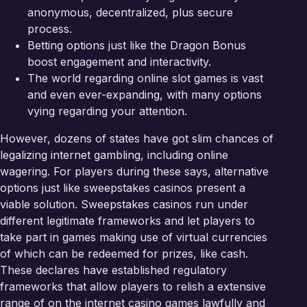
anonymous, decentralized, plus secure
process.
Betting options just like the Dragon Bonus
boost engagement and interactivity.
The world regarding online slot games is vast
and even ever-expanding, with many options
vying regarding your attention.
However, dozens of states have got slim chances of
legalizing internet gambling, including online
wagering. For players during these says, alternative
options just like sweepstakes casinos present a
viable solution. Sweepstakes casinos run under
different legitimate frameworks and let players to
take part in games making use of virtual currencies
of which can be redeemed for prizes, like cash.
These declares have established regulatory
frameworks that allow players to relish a extensive
range of on the internet casino games lawfully and