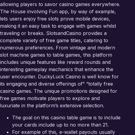
allowing players to savor casino games everywhere.
The House involving Fun app, by way of example,
lets users enjoy free slots prove mobile devices,
making it an easy task to engage with games whilst
traveling or breaks. SlotsandCasino provides a
complete variety of free game titles, catering to
numerous preferences. From vintage and modern
slot machine games to table games, this platform
includes unique features like reward rounds and
interesting gameplay mechanics that enhance the
user encounter. DuckyLuck Casino is well know for
its engaging and diverse offerings of” “totally free
casino games. The unique promotions designed for
free games motivate players to explore and
luxuriate in the platform’s extensive selection.
The goal on this casino table game is to include
your cards include up to no more than 21.
For example of this, e-wallet payouts usually