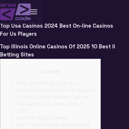
Top Usa Casinos 2024 Best On-line Casinos
For Us Players
Top Illinois Online Casinos Of 2025 10 Best Il
Betting Sites
Content
What Sorts Of Bonuses And
Marketing Promotions Are Available
At Illinois Online Internet Casinos?
Top Real Funds Online Slots In
2025
Signs Of Rigged Casinos
Our Final Thoughts About United