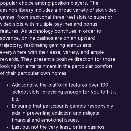
popular choice among position players. The
casino’s library includes a broad variety of slot video
games, from traditional three-reel slots to superior
video slots with multiple paylines and bonus
features. As technology continues in order to
advance, online casinos are on an upward
trajectory, fascinating gaming enthusiasts
everywhere with their ease, variety, and ample
rewards. They present a positive direction for those
looking for entertainment in the particular comfort
of their particular own homes.
Additionally, the platform features over 100
jackpot slots, providing enough for you to hit it
big.
Ensuring that participants gamble responsibly
aids in preventing addiction and mitigate
financial and emotional issues.
Last but not the very least, online casinos