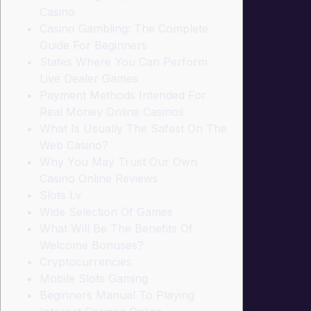
Casino
Casino Gambling: The Complete
Guide For Beginners
States Where You Can Perform
Live Dealer Games
Payment Methods Intended For
Real Money Online Casinos
What Is Usually The Safest On The
Web Casino?
Why You May Trust Our Own
Casino Online Reviews
Slots Lv
Wide Selection Of Games
What Will Be The Benefits Of
Welcome Bonuses?
Cryptocurrencies
Mobile Slots Gaming
Beginners Manual To Playing