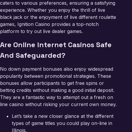
caters to various preferences, ensuring a satisfying
experience. Whether you enjoy the thrill of live
black jack or the enjoyment of live different roulette
games, Ignition Casino provides a top-notch
platform to try out live dealer games.
Are Online Internet Casinos Safe
And Safeguarded?
No down payment bonuses also enjoy widespread
popularity between promotional strategies. These
bonuses allow participants to get free spins or
betting credits without making a good initial deposit.
They are a fantastic way to attempt out a fresh on
line casino without risking your current own money.
Let’s take a new closer glance at the different
types of game titles you could play on-line in
Illinois.