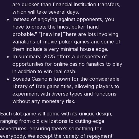
are quicker than financial institution transfers,
which will take several days.
Instead of enjoying against opponents, you
have to create the finest poker hand
probable.” “[newline]There are lots involving
variations of movie poker games and some of
them include a very minimal house edge.
In summary, 2025 offers a prosperity of
opportunities for online casino fanatics to play
in addition to win real cash.
Bovada Casino is known for the considerable
library of free game titles, allowing players to
experiment with diverse types and functions
without any monetary risk.
Each slot game will come with its unique design,
ranging from old civilizations to cutting-edge
adventures, ensuring there’s something for
everybody. We accept the variety of repayment