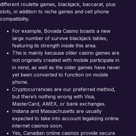
different roulette games, blackjack, baccarat, plus
slots, in addition to niche games and cell phone
compatibility.
For example, Bovada Casino boasts a new
large number of survive blackjack tables,
featuring its strength inside this area.
This is mainly because older casino games are
not originally created with mobile participate in
in mind, as well as the older games have never
yet been converted to function on mobile
phone.
Cryptocurrencies are our preferred method,
but there’s nothing wrong with Visa,
MasterCard, AMEX, or bank exchanges.
Indiana and Massachusetts are usually
expected to take into account legalizing online
internet casinos soon.
Yes, Canadian online casinos provide secure