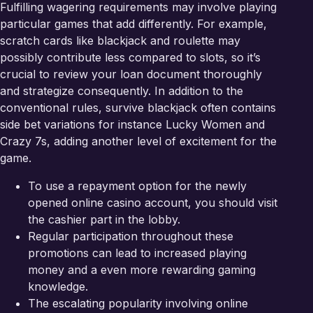
Fulfilling wagering requirements may involve playing
particular games that add differently. For example,
scratch cards like blackjack and roulette may
possibly contribute less compared to slots, so it’s
crucial to review your loan document thoroughly
and strategize consequently. In addition to the
conventional rules, survive blackjack often contains
side bet variations for instance Lucky Women and
Crazy 7s, adding another level of excitement for the
game.
To use a repayment option for the newly
opened online casino account, you should visit
the cashier part in the lobby.
Regular participation throughout these
promotions can lead to increased playing
money and a even more rewarding gaming
knowledge.
The escalating popularity involving online