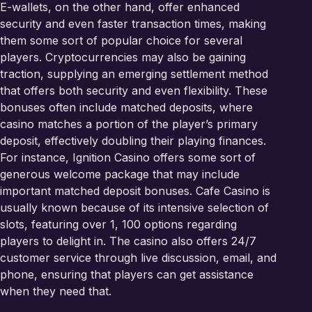
E-wallets, on the other hand, offer enhanced
security and even faster transaction times, making
them some sort of popular choice for several
players. Cryptocurrencies may also be gaining
traction, supplying an emerging settlement method
that offers both security and even flexibility. These
bonuses often include matched deposits, where
casino matches a portion of the player’s primary
deposit, effectively doubling their playing finances.
For instance, Ignition Casino offers some sort of
generous welcome package that may include
important matched deposit bonuses. Cafe Casino is
usually known because of its intensive selection of
slots, featuring over 1, 100 options regarding
players to delight in. The casino also offers 24/7
customer service through live discussion, email, and
phone, ensuring that players can get assistance
when they need that.