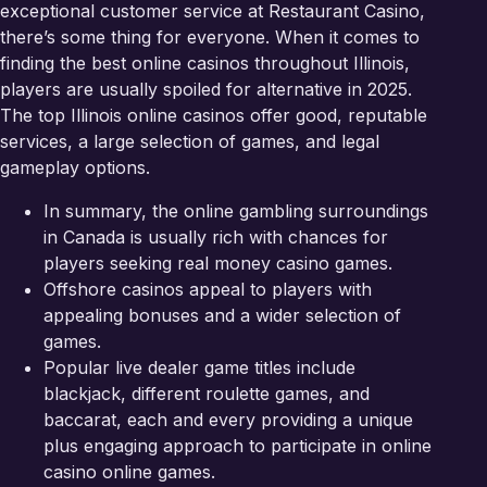
exceptional customer service at Restaurant Casino,
there’s some thing for everyone. When it comes to
finding the best online casinos throughout Illinois,
players are usually spoiled for alternative in 2025.
The top Illinois online casinos offer good, reputable
services, a large selection of games, and legal
gameplay options.
In summary, the online gambling surroundings
in Canada is usually rich with chances for
players seeking real money casino games.
Offshore casinos appeal to players with
appealing bonuses and a wider selection of
games.
Popular live dealer game titles include
blackjack, different roulette games, and
baccarat, each and every providing a unique
plus engaging approach to participate in online
casino online games.