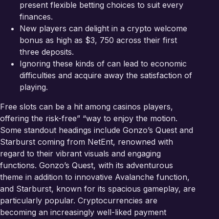
present flexible betting choices to suit every
finances.
New players can delight in a crypto welcome
bonus as high as $3, 750 across their first
three deposits.
Ignoring these kinds of can lead to economic
difficulties and acquire away the satisfaction of
playing.
Free slots can be a hit among casinos players,
offering the risk-free” “way to enjoy the motion.
Some standout headings include Gonzo’s Quest and
Starburst coming from NetEnt, renowned with
regard to their vibrant visuals and engaging
functions. Gonzo’s Quest, with its adventurous
theme in addition to innovative Avalanche function,
and Starburst, known for its spacious gameplay, are
particularly popular. Cryptocurrencies are
becoming an increasingly well-liked payment