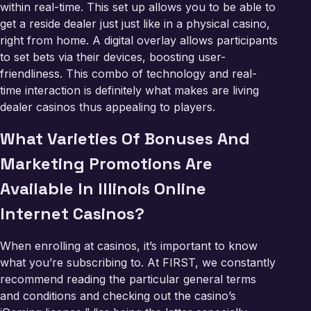
within real-time. This set up allows you to be able to
get a reside dealer just just like in a physical casino,
right from home. A digital overlay allows participants
to set bets via their devices, boosting user-
friendliness. This combo of technology and real-
time interaction is definitely what makes are living
dealer casinos thus appealing to players.
What Varieties Of Bonuses And
Marketing Promotions Are
Available In Illinois Online
Internet Casinos?
When enrolling at casinos, it’s important to know
what you’re subscribing to. At FIRST, we constantly
recommend reading the particular general terms
and conditions and checking out the casino’s