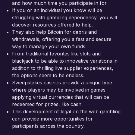
and how much time you participate in for.
If you or an individual you know will be
struggling with gambling dependency, you will
discover resources offered to help.
They also help Bitcoin for debris and
withdrawals, offering you a fast and secure
way to manage your own funds.
From traditional favorites like slots and
blackjack to be able to innovative variations in
addition to thrilling live supplier experiences,
the options seem to be endless.
Sweepstakes casinos provide a unique type
where players may be involved in games
applying virtual currencies that will can be
redeemed for prizes, like cash.
This development of legal on the web gambling
can provide more opportunities for
participants across the country.