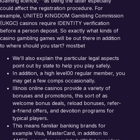
iGaming licence,” “as being the latter especially
could affect the registration procedure. For
example, UNITED KINGDOM Gambling Commission
(UKGC) casinos require IDENTITY verification
before a person deposit. So exactly what kinds of
casino gambling games will be out there in addition
to where should you start?
mostbet
We’ll also explain the particular legal aspects
point out by state to help you play safely.
In addition, a high level00 regular member, you
may get a few comps occasionally.
Illinois online casinos provide a variety of
bonuses and promotions, this sort of as
welcome bonus deals, reload bonuses, refer-
a-friend offers, and devotion programs for
typical players.
This means familiar banking brands for
example Visa, MasterCard, in addition to