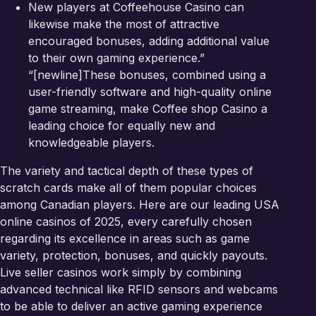
New players at Coffeehouse Casino can
likewise make the most of attractive
encouraged bonuses, adding additional value
to their own gaming experience.”
“[newline]These bonuses, combined using a
user-friendly software and high-quality online
game streaming, make Coffee shop Casino a
leading choice for equally new and
knowledgeable players.
The variety and tactical depth of these types of
scratch cards make all of them popular choices
among Canadian players. Here are our leading USA
online casinos of 2025, every carefully chosen
regarding its excellence in areas such as game
variety, protection, bonuses, and quickly payouts.
Live seller casinos work simply by combining
advanced technical like RFID sensors and webcams
to be able to deliver an active gaming experience