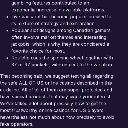
gambling features contributed to an
exponential increase in available platforms.
Live baccarat has become popular credited to
its mixture of strategy and exhilaration.
Popular slot designs among Canadian gamers
often involve market themes and interesting
jackpots, which is why they are concidered a
favorite choice for most.
Roulette uses the spinning wheel together with
37 or 37 pockets, with respect to the variation.
That becoming said, we suggest testing all regarding
the safe ALL OF US online casinos described in this
guideline. All of all of them are super protected and
have special products that may pique your interest.
We’ve talked a lot about precisely how to get the
most trustworthy online casinos for US players
nevertheless not much about how precisely to avoid
fake operators.