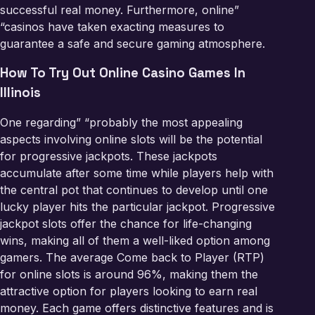
successful real money. Furthermore, online”
“casinos have taken exacting measures to
guarantee a safe and secure gaming atmosphere.
How To Try Out Online Casino Games In
Illinois
One regarding” “probably the most appealing
aspects involving online slots will be the potential
for progressive jackpots. These jackpots
accumulate after some time while players help with
the central pot that continues to develop until one
lucky player hits the particular jackpot. Progressive
jackpot slots offer the chance for life-changing
wins, making all of them a well-liked option among
gamers. The average Come back to Player (RTP)
for online slots is around 96%, making them the
attractive option for players looking to earn real
money. Each game offers distinctive features and is