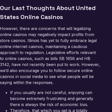
Our Last Thoughts About United
States Online Casinos
However, there are concerns that will legalizing
online casinos may negatively impact profits from
store casinos. Illinois has yet to fully embrace legal
online internet casinos, maintaining a cautious
approach to regulation. Legislative efforts relevant
to online casinos, such as bills SB 1656 and HB
3142, have not recently been put to work. However,
we’d also encourage you to follow secure online
casinos in social media to see what people will be
saying within the responses.
If you usually are not careful, enjoying can
become extremely frustrating and generally
there is always the risk of economic loss.
Therefore, that which you get is a totally