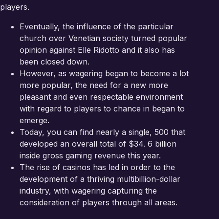
players.
Eventually, the influence of the particular
church over Venetian society turned popular
opinion against Elle Ridotto and it also has
been closed down.
However, as wagering began to become a lot
more popular, the need for a new more
pleasant and even respectable environment
with regard to players to chance in began to
emerge.
Today, you can find nearly a single, 500 that
developed an overall total of $34. 6 billion
inside gross gaming revenue this year.
The rise of casinos has led in order to the
development of a thriving multibillion-dollar
industry, with wagering capturing the
consideration of players through all areas.