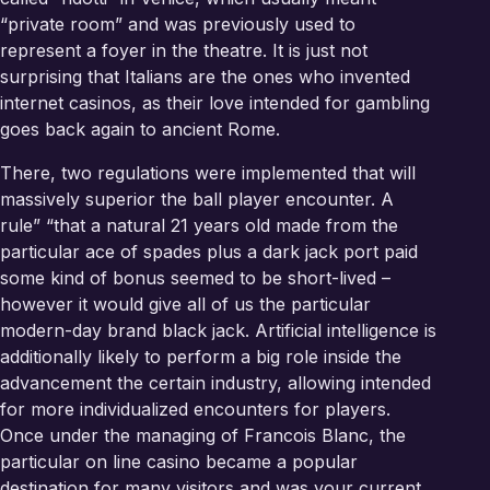
“private room” and was previously used to
represent a foyer in the theatre. It is just not
surprising that Italians are the ones who invented
internet casinos, as their love intended for gambling
goes back again to ancient Rome.
There, two regulations were implemented that will
massively superior the ball player encounter. A
rule” “that a natural 21 years old made from the
particular ace of spades plus a dark jack port paid
some kind of bonus seemed to be short-lived –
however it would give all of us the particular
modern-day brand black jack. Artificial intelligence is
additionally likely to perform a big role inside the
advancement the certain industry, allowing intended
for more individualized encounters for players.
Once under the managing of Francois Blanc, the
particular on line casino became a popular
destination for many visitors and was your current