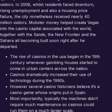
visitors. In 2008, whilst residents faced downturn,
rising unemployment and also a housing price
failure, the city nonetheless received nearly 40
million visitors. Mobster money helped create Vegas
into the casino capital associated with the world,
together with the Sands, the New Frontier and the
Sahara all becoming built soon right after he
departed.
The rise of casinos in the usa began in the 19th
century whenever gambling houses started to
come in urban centers across the nation.
Casinos dramatically increased their use of
technology during the 1990s.
However several casino historians believe it’s a
casino game whose origins put in Spain.
Most importantly, typically the machines didn’t
require much maintenance so casinos could
run them on a much larger scale.