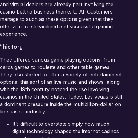
and virtual dealers are already part involving the
casino betting business thanks to AI. Customers
manage to such as these options given that they
offer a more streamlined and successful gaming
experience.
“history
They offered various game playing options, from
cards games to roulette and other table games.
They also started to offer a variety of entertainment
options, this sort of as live music and shows, along
with the 19th century noticed the rise involving
casinos in the United States. Today, Las Vegas is still
a dominant pressure inside the multibillion-dollar on
line casino industry.
It’s difficult to overstate simply how much
digital technology shaped the internet casinos