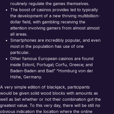
routinely regulate the games themselves.
The boost of casinos provides led to typically
the development of a new thriving multibillion-
dollar field, with gambling receiving the
attention involving gamers from almost almost
all areas.
Smartphones are incredibly popular, and even
most in the population has use of one
particular.
Other famous European casinos are found
inside Estoril, Portugal; Corfu, Greece; and
Baden-Baden and Bad” “Homburg von der
Höhe, Germany.
A very simple edition of blackjack, participants
would be given solid wood blocks with amounts as
well as bet whether or not their combination got the
greatest value. To this very day, there will be still no
obvious indication the location where the online