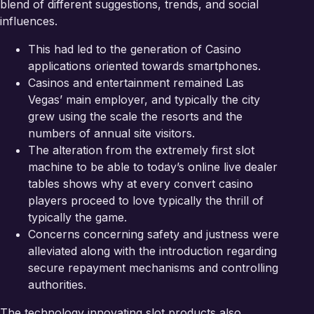
blend of different suggestions, trends, and social
influences.
This had led to the generation of Casino
applications oriented towards smartphones.
Casinos and entertainment remained Las
Vegas’ main employer, and typically the city
grew using the scale the resorts and the
numbers of annual site visitors.
The alteration from the extremely first slot
machine to be able to today’s online live dealer
tables shows why at every convert casino
players proceed to love typically the thrill of
typically the game.
Concerns concerning safety and justness were
alleviated along with the introduction regarding
secure repayment mechanisms and controlling
authorities.
The technology innovating slot products also