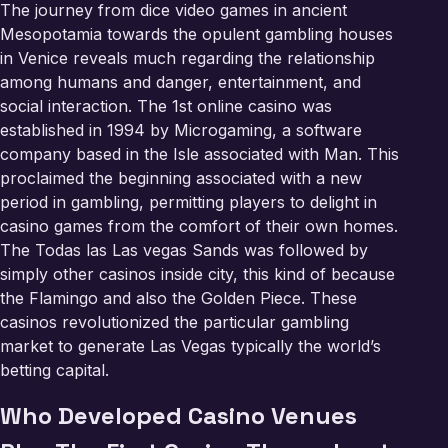
The journey from dice video games in ancient
Mesopotamia towards the opulent gambling houses
in Venice reveals much regarding the relationship
among humans and danger, entertainment, and
social interaction. The 1st online casino was
established in 1994 by Microgaming, a software
company based in the Isle associated with Man. This
proclaimed the beginning associated with a new
period in gambling, permitting players to delight in
casino games from the comfort of their own homes.
The Todas las Las vegas Sands was followed by
simply other casinos inside city, this kind of because
the Flamingo and also the Golden Piece. These
casinos revolutionized the particular gambling
market to generate Las Vegas typically the world’s
betting capital.
Who Developed Casino Venues