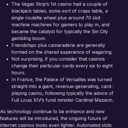
The Vegas Strip’s 1st casino had a couple of
blackjack tables, some sort of craps table, a
single roulette wheel plus around 70 slot
machine machines for gamers to play in, and
became the catalyst for typically the Sin City
gambling boom.
Friendships plus camaraderie are generally
formed on the shared experience of wagering.
Not surprising, if you consider that casinos
change their particular cards every six to eight
hours.
In France, the Palace of Versailles was turned
straight into a giant, revenue-generating, card-
playing casino, following typically the advice of
Full Louis XIV’s fund minister Cardinal Mazarin.
As technology continue to be enhance and new
features will be introduced, the ongoing future of
internet casinos looks even lighter. Automated slots