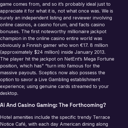
game comes from, and so it’s probably ideal just to
appreciate it for what it is, not what once was. We is
surely an independent listing and reviewer involving
online casinos, a casino forum, and facts casino
bonuses. The first noteworthy millionaire jackpot
champion in the online casino entire world was
obviously a Finnish gamer who won €17. 8 million
(approximately $24 million) inside January 2013.
The player hit the jackpot on NetEnt’s Mega Fortune
position, which has” “turn into famous for the
massive payouts. Sceptics now also possess the
option to savor a Live Gambling establishment
experience; using genuine cards streamed to your
desktop.
Ai And Casino Gaming: The Forthcoming?
Hotel amenities include the specific trendy Terrace
Notice Café, with each day American dining along