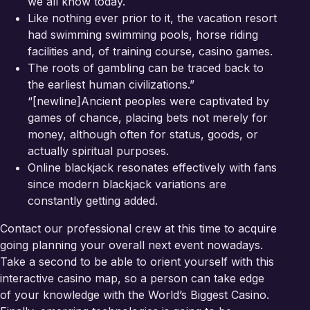
we all know today.
Like nothing ever prior to it, the vacation resort
had swimming swimming pools, horse riding
facilities and, of training course, casino games.
The roots of gambling can be traced back to
the earliest human civilizations.”
“[newline]Ancient peoples were captivated by
games of chance, placing bets not merely for
money, although often for status, goods, or
actually spiritual purposes.
Online blackjack resonates effectively with fans
since modern blackjack variations are
constantly getting added.
Contact our professional crew at this time to acquire
going planning your overall next event nowadays.
Take a second to be able to orient yourself with this
interactive casino map, so a person can take edge
of your knowledge with the World’s Biggest Casino.