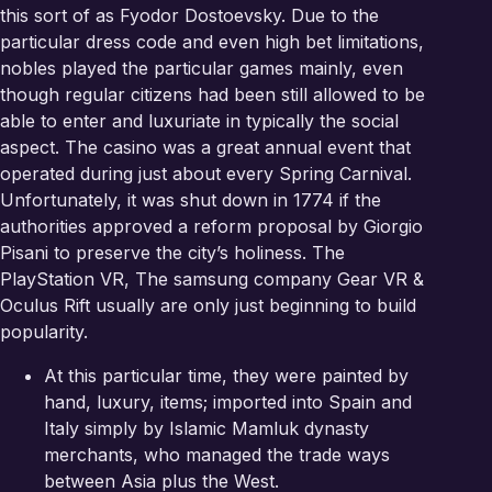
this sort of as Fyodor Dostoevsky. Due to the
particular dress code and even high bet limitations,
nobles played the particular games mainly, even
though regular citizens had been still allowed to be
able to enter and luxuriate in typically the social
aspect. The casino was a great annual event that
operated during just about every Spring Carnival.
Unfortunately, it was shut down in 1774 if the
authorities approved a reform proposal by Giorgio
Pisani to preserve the city’s holiness. The
PlayStation VR, The samsung company Gear VR &
Oculus Rift usually are only just beginning to build
popularity.
At this particular time, they were painted by
hand, luxury, items; imported into Spain and
Italy simply by Islamic Mamluk dynasty
merchants, who managed the trade ways
between Asia plus the West.