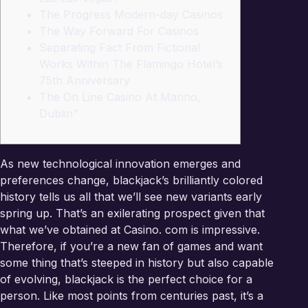
The Progress Modern-day Casinos
The Way Forward For Casinos
Separating Fact From Fictional
Works Within The Flamingo Hotel’s
75th Anniversary
The On Line Casino At Marino,
Dublin”
As new technological innovation emerges and
preferences change, blackjack’s brilliantly colored
history tells us all that we’ll see new variants early
spring up. That’s an exilerating prospect given that
what we’ve obtained at Casino. com is impressive.
Therefore, if you’re a new fan of games and want
some thing that’s steeped in history but also capable
of evolving, blackjack is the perfect choice for a
person. Like most points from centuries past, it’s a