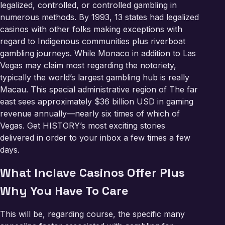
legalized, controlled, or controlled gambling in
numerous methods. By 1993, 13 states had legalized
casinos with other folks making exceptions with
regard to Indigenous communities plus riverboat
gambling journeys. While Monaco in addition to Las
Vegas may claim most regarding the notoriety,
typically the world’s largest gambling hub is really
Macau. This special administrative region of The far
east sees approximately $36 billion USD in gaming
revenue annually—nearly six times of which of
Vegas. Get HISTORY’s most exciting stories
delivered in order to your inbox a few times a few
days.
What Inclave Casinos Offer Plus
Why You Have To Care
This will be, regarding course, the specific many