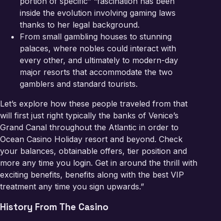
portion of specific” “fascination has been
inside the evolution involving gaming laws
thanks to her legal background.
From small gambling houses to stunning
palaces, where nobles could interact with
every other, and ultimately to modern-day
major resorts that accommodate the two
gamblers and standard tourists.
Let’s explore how these people traveled from that
will first just right typically the banks of Venice’s
Grand Canal throughout the Atlantic in order to
Ocean Casino Holiday resort and beyond. Check
your balances, obtainable offers, tier position and
more any time you login. Get in around the thrill with
exciting benefits, benefits along with the best VIP
treatment any time you sign upwards.”
History From The Casino