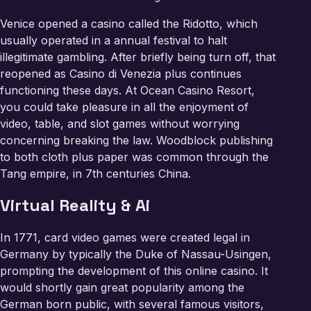
Venice opened a casino called the Ridotto, which
usually operated in a annual festival to halt
illegitimate gambling. After briefly being turn off, that
reopened as Casino di Venezia plus continues
functioning these days. At Ocean Casino Resort,
you could take pleasure in all the enjoyment of
video, table, and slot games without worrying
concerning breaking the law. Woodblock publishing
to both cloth plus paper was common through the
Tang empire, in 7th centuries China.
Virtual Reality & Ai
In 1771, card video games were created legal in
Germany by typically the Duke of Nassau-Usingen,
prompting the development of this online casino. It
would shortly gain great popularity among the
German born public, with several famous visitors,