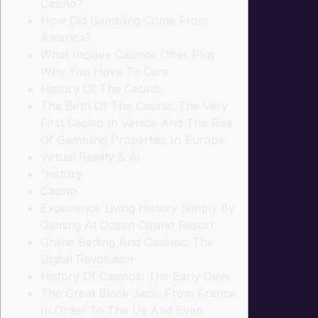
Casino?
How Did Gambling Come From
America?
What Inclave Casinos Offer Plus
Why You Have To Care
History Of The Casino
The Birth Of The Casino: The Very
First Casino In Venice And The Rise
Of Gambling Properties In Europe
Virtual Reality & Ai
“history
Casino
Experience Living History Simply By
Gaming At Ocean Casino Resort
Online Betting And Casinos: The
Digital Revolution
History Of Casinos: The Early Days
The Great Black Jack: From France
In Order To The Us And Even