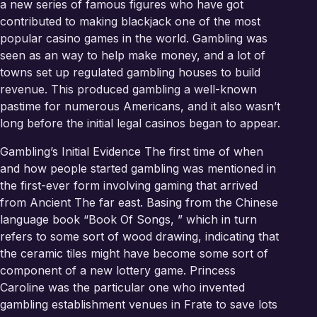
a new series of famous figures who have got
contributed to making blackjack one of the most
popular casino games in the world. Gambling was
seen as an way to help make money, and a lot of
towns set up regulated gambling houses to build
revenue. This produced gambling a well-known
pastime for numerous Americans, and it also wasn’t
long before the initial legal casinos began to appear.
Gambling’s Initial Evidence The first time of when
and how people started gambling was mentioned in
the first-ever form involving gaming that arrived
from Ancient The far east. Basing from the Chinese
language book “Book Of Songs, ” which in turn
refers to some sort of wood drawing, indicating that
the ceramic tiles might have become some sort of
component of a new lottery game. Princess
Caroline was the particular one who invented
gambling establishment venues in Frate to save lots