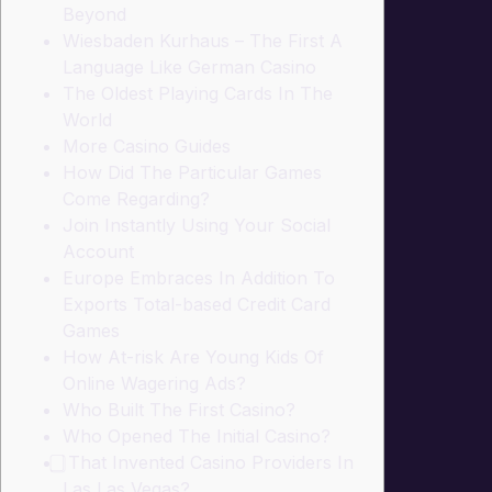
Beyond
Wiesbaden Kurhaus – The First A
Language Like German Casino
The Oldest Playing Cards In The
World
More Casino Guides
How Did The Particular Games
Come Regarding?
Join Instantly Using Your Social
Account
Europe Embraces In Addition To
Exports Total-based Credit Card
Games
How At-risk Are Young Kids Of
Online Wagering Ads?
Who Built The First Casino?
Who Opened The Initial Casino?
⃣ That Invented Casino Providers In
Las Las Vegas?