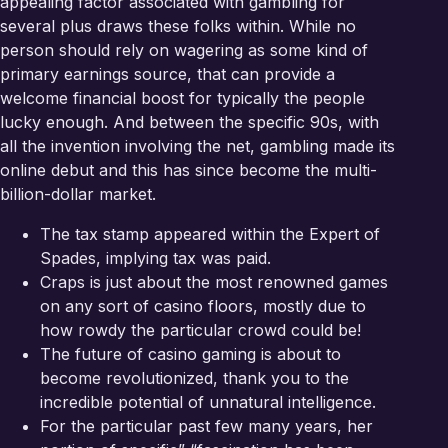
appealing factor associated with gambling for
several plus draws these folks within. While no
person should rely on wagering as some kind of
primary earnings source, that can provide a
welcome financial boost for typically the people
lucky enough. And between the specific 90s, with
all the invention involving the net, gambling made its
online debut and this has since become the multi-
billion-dollar market.
The tax stamp appeared within the Expert of
Spades, implying tax was paid.
Craps is just about the most renowned games
on any sort of casino floors, mostly due to
how rowdy the particular crowd could be!
The future of casino gaming is about to
become revolutionized, thank you to the
incredible potential of unnatural intelligence.
For the particular past few many years, her