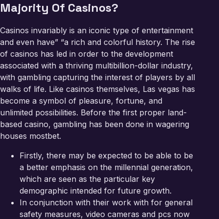
Majority Of Casinos?
Casinos invariably is an iconic type of entertainment
and even have” “a rich and colorful history. The rise
of casinos has led in order to the development
associated with a thriving multibillion-dollar industry,
with gambling capturing the interest of players by all
walks of life. Like casinos themselves, Las vegas has
become a symbol of pleasure, fortune, and
unlimited possibilities. Before the first proper land-
based casino, gambling has been done in wagering
houses
mostbet
.
Firstly, there may be expected to be able to be
a better emphasis on the millennial generation,
which are seen as the particular key
demographic intended for future growth.
In conjunction with their work with for general
safety measures, video cameras and pcs now