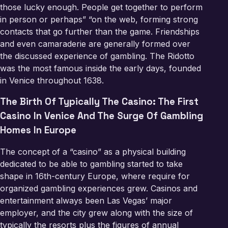
those lucky enough. People get together to perform
in person or perhaps” “on the web, forming strong
contacts that go further than the game. Friendships
and even camaraderie are generally formed over
the discussed experience of gambling. The Ridotto
was the most famous inside the early days, founded
in Venice throughout 1638.
The Birth Of Typically The Casino: The First
Casino In Venice And The Surge Of Gambling
Homes In Europe
The concept of a “casino” as a physical building
dedicated to be able to gambling started to take
shape in 16th-century Europe, where require for
organized gambling experiences grew. Casinos and
entertainment always been Las Vegas’ major
employer, and the city grew along with the size of
typically the resorts plus the figures of annual