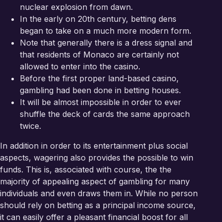
nuclear explosion from dawn.
In the early on 20th century, betting dens
began to take on a much more modern form.
Note that generally there is a dress signal and
that residents of Monaco are certainly not
allowed to enter into the casino.
Before the first proper land-based casino,
gambling had been done in betting houses.
It will be almost impossible in order to ever
shuffle the deck of cards the same approach
twice.
In addition in order to its entertainment plus social
aspects, wagering also provides the possible to win
funds. This is, associated with course, the the
majority of appealing aspect of gambling for many
individuals and even draws them in. While no person
should rely on betting as a principal income source,
it can easily offer a pleasant financial boost for all