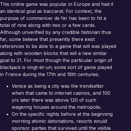
This online game was popular in Europe and had it
an identical goal as baccarat. For context, the
purpose of commencer de fer has been to hit a
total of nine along with two or a few cards.
Although unverified by any credible historian thus
far, some believe that presently there exist
references to be able to a game that will was played
along with wooden blocks that will a new similar
goal to 21. For most though the particular origin of
blackjack is vingt-et-un; some sort of game played
in France during the 17th and 18th centuries.
Venice as being a city was the trendsetter
when that came to internet casinos, and 100
yrs later there was above 120 of such
wagering houses around the metropolis.
On the specific nights before at the beginning
morning atomic detonations, resorts would
sponsor parties that survived until the visible