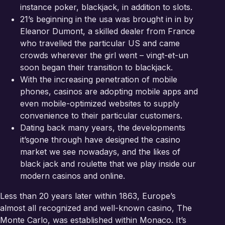
instance poker, blackjack, in addition to slots.
21’s beginning in the usa was brought in in by
Eleanor Dumont, a skilled dealer from France
who travelled the particular US and came
crowds wherever the girl went – vingt-et-un
soon began their transition to blackjack.
With the increasing penetration of mobile
phones, casinos are adopting mobile apps and
even mobile-optimized websites to supply
convenience to their particular customers.
Dating back many years, the developments
it’sgone through have designed the casino
market we see nowadays, and the likes of
black jack and roulette that we play inside our
modern casinos and online.
Less than 20 years later within 1863, Europe’s
almost all recognized and well-known casino, The
Monte Carlo, was established within Monaco. It’s