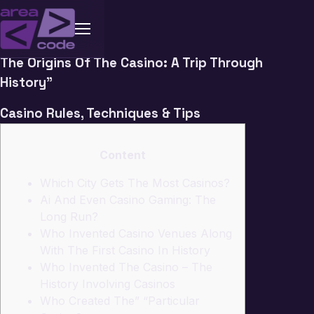
The Origins Of The Casino: A Trip Through
History”
Casino Rules, Techniques & Tips
Content
Which City Gets The Most Casinos?
Ai And Even Casino Gaming: The
Long Run?
Who Invented Casino Venues Along
With The First Casino In History
Who Invented The Casino – The
History Involving Casinos
Who Created The” “Particular