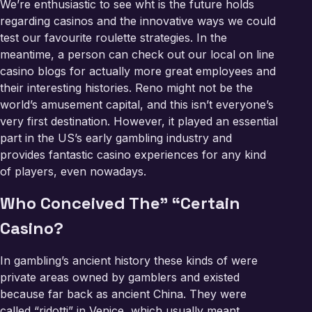
We’re enthusiastic to see wht is the future holds
regarding casinos and the innovative ways we could
test our favourite roulette strategies. In the
meantime, a person can check out our local on line
casino blogs for actually more great employees and
their interesting histories. Reno might not be the
world’s amusement capital, and this isn’t everyone’s
very first destination. However, it played an essential
part in the US’s early gambling industry and
provides fantastic casino experiences for any kind
of players, even nowadays.
Who Conceived The” “Certain
Casino?
In gambling’s ancient history these kinds of were
private areas owned by gamblers and existed
because far back as ancient China. They were
called “ridotti” in Venice, which usually meant