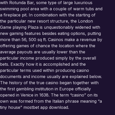
with Rotunda Bar, some type of large luxurious
swimming pool area with a couple of warm tubs and
a fireplace pit. In combination with the starting of
the particular new resort structure, the London
Game playing Plaza is unquestionably widened with
new gaming features besides eating options, putting
more than 56, 500 sq ft. Casinos make a revenue by
offering games of chance the location where the
average payouts are usually lower than the
particular income produced simply by the overall
bets. Exactly how it is accomplished and the
particular terms used within producing casino
documents and income usually are explained below.
The history of the true casino began together with
the first gambling institution in Europe officially
opened in Venice in 1638. The term “casino” on its
own was formed from the Italian phrase meaning “a
tiny house”
mostbet app download
.