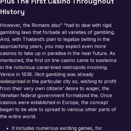
Plus The First Casino Throughout
History
However, the Romans also” “had to deal with rigid
gambling laws that forbade all varieties of gambling.
And, with Thailand’s plan to legalize betting in the
approaching years, you may expect even more
casinos to take up in paradise in the near future. As
mentioned, the first on line casino came to existence
in the notorious canal-lined metropolis involving
Venice in 1638. Illicit gambling was already
widespread in the particular city so, wishing to profit
from their very own citizens’ desire to wager, the
Venetian federal government formalized the. Once
casinos were established in Europe, the concept
began to be able to spread to various other parts of
the entire world.
It includes numerous exciting games, for