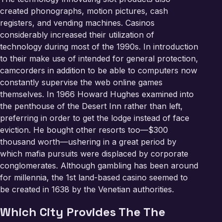
created phonographs, motion pictures, cash
registers, and vending machines. Casinos
considerably increased their utilization of
technology during most of the 1990s. In introduction
to their make use of intended for general protection,
camcorders in addition to be able to computers now
constantly supervise the web online games
themselves. In 1966 Howard Hughes examined into
the penthouse of the Desert Inn rather than left,
preferring in order to get the lodge instead of face
eviction. He bought other resorts too—$300
thousand worth—ushering in a great period by
which mafia pursuits were displaced by corporate
conglomerates. Although gambling has been around
for millennia, the 1st land-based casino seemed to
be created in 1638 by the Venetian authorities.
Which City Provides The The