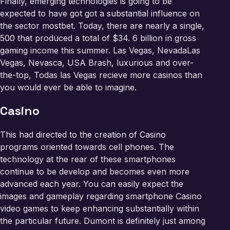
Finally, emerging technologies is going to be
expected to have got got a substantial influence on
the sector mostbet. Today, there are nearly a single,
500 that produced a total of $34. 6 billion in gross
gaming income this summer. Las Vegas, NevadaLas
Vegas, Nevasca, USA Brash, luxurious and over-
the-top, Todas las Vegas recieve more casinos than
you would ever be able to imagine.
Casino
This had directed to the creation of Casino
programs oriented towards cell phones. The
technology at the rear of these smartphones
continue to be develop and becomes even more
advanced each year. You can easily expect the
images and gameplay regarding smartphone Casino
video games to keep enhancing substantially within
the particular future. Dumont is definitely just among