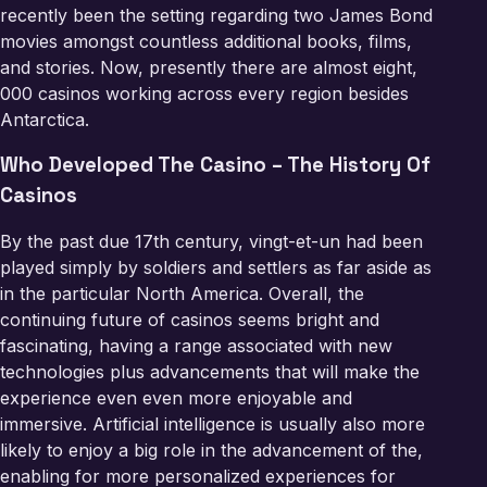
recently been the setting regarding two James Bond
movies amongst countless additional books, films,
and stories. Now, presently there are almost eight,
000 casinos working across every region besides
Antarctica.
Who Developed The Casino – The History Of
Casinos
By the past due 17th century, vingt-et-un had been
played simply by soldiers and settlers as far aside as
in the particular North America. Overall, the
continuing future of casinos seems bright and
fascinating, having a range associated with new
technologies plus advancements that will make the
experience even even more enjoyable and
immersive. Artificial intelligence is usually also more
likely to enjoy a big role in the advancement of the,
enabling for more personalized experiences for