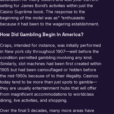
setting for James Bond’s activities within just the
Casino Suprême book. The response to the
beginning of the motel was as” “enthusiastic
because it had been to the wagering establishment.
How Did Gambling Begin In America?
Craps, intended for instance, was initially performed
in New york city throughout 1907—well before the
condition permitted gambling involving any kind.
Similarly, slot machines had been first created within
1905 but had been camouflaged or hidden before
the mid-1950s because of to their illegality. Casinos
today tend to be more than just spots to gamble—
they are usually entertainment hubs that will offer
from magnificent accommodations to worldclass
dining, live activities, and shopping.
Over the final 5 decades, many more areas have