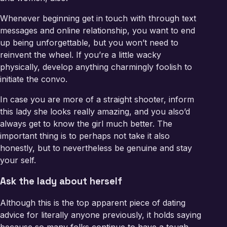
Whenever beginning get in touch with through text
messages and online relationship, you want to end
up being unforgettable, but you won’t need to
reinvent the wheel. If you’re a little wacky
physically, develop anything charmingly foolish to
initiate the convo.
In case you are more of a straight shooter, inform
this lady she looks really amazing, and you also’d
always get to know the girl much better. The
important thing is to perhaps not take it also
honestly, but to nevertheless be genuine and stay
your self.
Ask the lady about herself
Although this is the top apparent piece of dating
advice for literally anyone previously, it holds saying