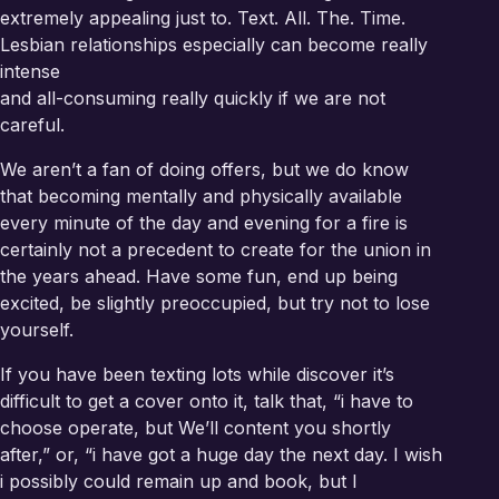
extremely appealing just to. Text. All. The. Time.
Lesbian relationships especially can become really
intense
and all-consuming really quickly if we are not
careful.
We aren’t a fan of doing offers, but we do know
that becoming mentally and physically available
every minute of the day and evening for a fire is
certainly not a precedent to create for the union in
the years ahead. Have some fun, end up being
excited, be slightly preoccupied, but try not to lose
yourself.
If you have been texting lots while discover it’s
difficult to get a cover onto it, talk that, “i have to
choose operate, but We’ll content you shortly
after,” or, “i have got a huge day the next day. I wish
i possibly could remain up and book, but I