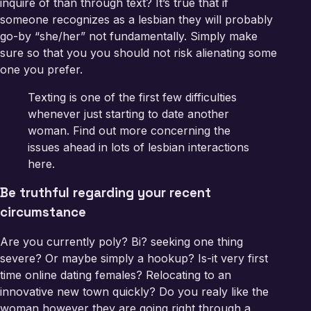
inquire of than through text? It’s true that if
someone recognizes as a lesbian they will probably
go-by “she/her” not fundamentally. Simply make
sure so that you you should not risk alienating some
one you prefer.
Texting is one of the first few difficulties
whenever just starting to date another
woman. Find out more concerning the
issues ahead in lots of lesbian interactions
here.
Be truthful regarding your recent
circumstance
Are you currently poly? Bi? seeking one thing
severe? Or maybe simply a hookup? Is-it very first
time online dating females? Relocating to an
innovative new town quickly? Do you realy like the
woman however they are going right through a