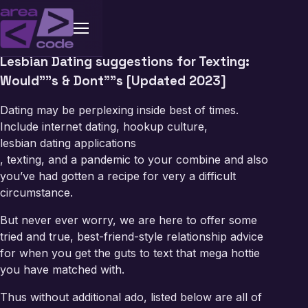
Lesbian Dating suggestions for Texting:
Would””s & Dont””s [Updated 2023]
Dating may be perplexing inside best of times.
Include internet dating, hookup culture,
lesbian dating applications
, texting, and a pandemic to your combine and also
you’ve had gotten a recipe for very a difficult
circumstance.
But never ever worry, we are here to offer some
tried and true, best-friend-style relationship advice
for when you get the guts to text that mega hottie
you have matched with.
Thus without additional ado, listed below are all of