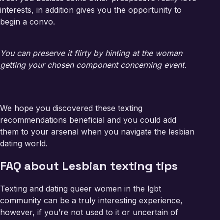
interests, in addition gives you the opportunity to
begin a convo.
You can preserve it flirty by hinting at the woman
getting your chosen component concerning event.
We hope you discovered these texting
recommendations beneficial and you could add
them to your arsenal when you navigate the lesbian
dating world.
FAQ about Lesbian texting tips
Texting and dating queer women in the lgbt
community can be a truly interesting experience,
however, if you’re not used to it or uncertain of