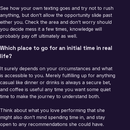
See how your own texting goes and try not to rush
anything, but don’t allow the opportunity slide past
either you. Check the area and don’t worry should
you decide mess it a few times, knowledge will
probably pay off ultimately as well.
Which place to go for an initial time in real
life?
It surely depends on your circumstances and what
is accessible to you. Merely fulfilling up for anything
casual like dinner or drinks is always a secure bet,
and coffee is useful any time you want some quiet
time to make the journey to understand both.
Think about what you love performing that she
might also don’t mind spending time in, and stay
open to any recommendations she could have.