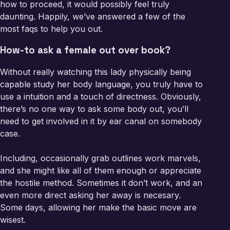
how to proceed, it would possibly feel truly
daunting. Happily, we’ve answered a few of the
most faqs to help you out.
How-to ask a female out over book?
Without really watching this lady physically being
capable study her body language, you truly have to
use a intuition and a touch of directness. Obviously,
there’s no one way to ask some body out, you’ll
need to get involved in it by ear canal on somebody
case.
Including, occasionally grab outlines work marvels,
and she might like all of them enough or appreciate
the hostile method. Sometimes it don’t work, and an
even more direct asking her away is necesary.
Some days, allowing her make the basic move are
wisest.