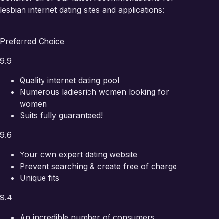
lesbian internet dating sites and applications:
Preferred Choice
9.9
Quality internet dating pool
Numerous ladies
rich women looking for
women
Suits fully guaranteed!
9.6
Your own expert dating website
Prevent searching & create free of charge
Unique fits
9.4
An incredible number of consumers