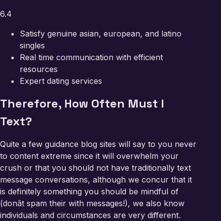
6.4
Satisfy genuine asian, european, and latino
singles
Real time communication with efficient
resources
Expert dating services
Therefore, How Often Must I
Text?
Quite a few guidance blog sites will say to you never
to content extreme since it will overwhelm your
crush or that you should not have traditionally text
message conversations, although we concur that it
is definitely something you should be mindful of
(donât spam their with messages!), we also know
individuals and circumstances are very different.