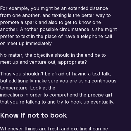
For example, you might be an extended distance
from one another, and texting is the better way to
promote a spark and also to get to know one
another. Another possible circumstance is she might
prefer to text in the place of have a telephone call
or meet up immediately.
No matter, the objective should in the end be to
meet up and venture out, appropriate?
Thus you shouldn’t be afraid of having a text talk,
but additionally make sure you are using continuous
temperature. Look at the
indications in order to comprehend the precise girl
that you’re talking to and try to hook up eventually.
Know if not to book
Whenever things are fresh and exciting it can be