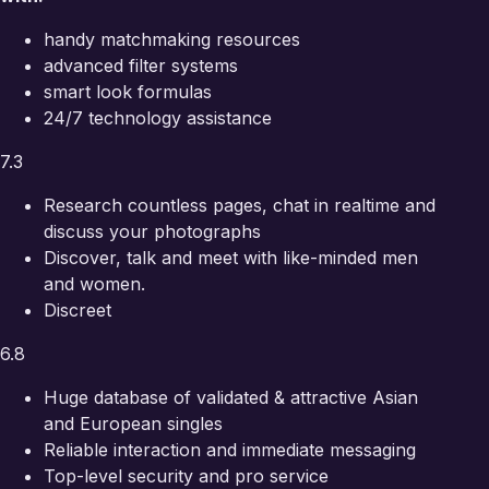
handy matchmaking resources
advanced filter systems
smart look formulas
24/7 technology assistance
7.3
Research countless pages, chat in realtime and
discuss your photographs
Discover, talk and meet with like-minded men
and women.
Discreet
6.8
Huge database of validated & attractive Asian
and European singles
Reliable interaction and immediate messaging
Top-level security and pro service