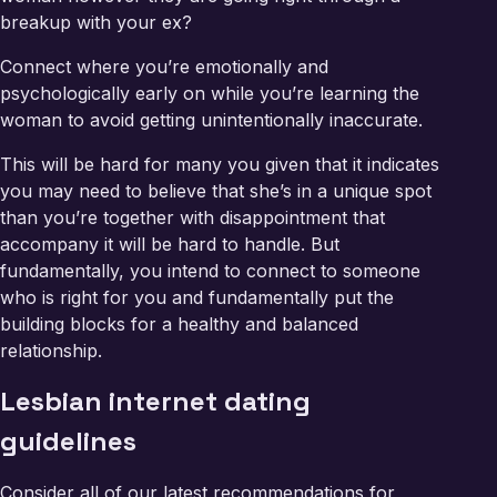
breakup with your ex?
Connect where you’re emotionally and
psychologically early on while you’re learning the
woman to avoid getting unintentionally inaccurate.
This will be hard for many you given that it indicates
you may need to believe that she’s in a unique spot
than you’re together with disappointment that
accompany it will be hard to handle. But
fundamentally, you intend to connect to someone
who is right for you and fundamentally put the
building blocks for a healthy and balanced
relationship.
Lesbian internet dating
guidelines
Consider all of our latest recommendations for