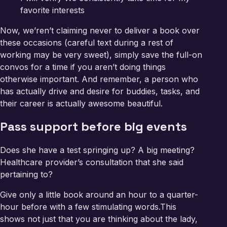
favorite interests
Now, we’ren’t claiming never to deliver a book over
these occasions (careful text during a rest of
working may be very sweet), simply save the full-on
convos for a time if you aren’t doing things
otherwise important. And remember, a person who
has actually drive and desire for buddies, tasks, and
their career is actually awesome beautiful.
Pass support before big events
Does she have a test springing up? A big meeting?
Healthcare provider’s consultation that she said
pertaining to?
Give only a little book around an hour to a quarter-
hour before with a few stimulating words.This
shows not just that you are thinking about the lady,