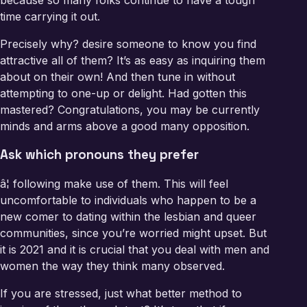
because so many folks continue to have a tough
time carrying it out.
Precisely why? desire someone to know you find
attractive all of them? It’s as easy as inquiring them
about on their own! And then tune in without
attempting to one-up or delight. Had gotten this
mastered? Congratulations, you may be currently
minds and arms above a good many opposition.
Ask which pronouns they prefer
â¦ following make use of them. This will feel
uncomfortable to individuals who happen to be a
new comer to dating within the lesbian and queer
communities, since you’re worried might upset. But
it is 2021 and it is crucial that you deal with men and
women the way they think many observed.
If you are stressed, just what better method to