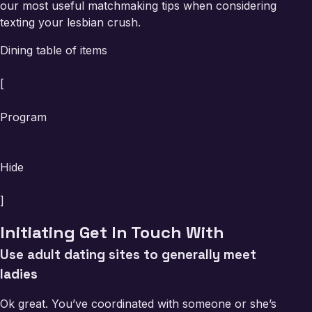
our most useful matchmaking tips when considering
texting your lesbian crush.
Dining table of items
[
Program
Hide
]
Initiating Get In Touch With
Use adult dating sites to generally meet
ladies
Ok great. You’ve coordinated with someone or she’s