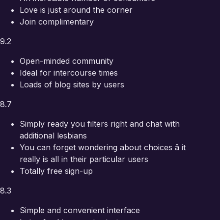
Love is just around the corner
Join complimentary
9.2
Open-minded community
Ideal for intercourse times
Loads of blog sites by users
8.7
Simply ready you filters right and chat with
additional lesbians
You can forget wondering about choices â it
really is all in their particular users
Totally free sign-up
8.3
Simple and convenient interface