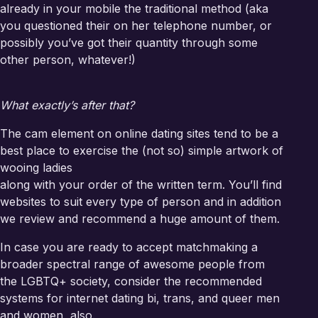
already in your mobile the traditional method (aka
you questioned their on her telephone number, or
possibly you’ve got their quantity through some
other person, whatever!)
What exactly’s after that?
The cam element on online dating sites tend to be a
best place to exercise the (not so) simple artwork of
wooing ladies
along with your order of the written term. You’ll find
websites to suit every type of person and in addition
we review and recommend a huge amount of them.
In case you are ready to accept matchmaking a
broader spectral range of awesome people from
the LGBTQ+ society, consider the recommended
systems for internet dating bi, trans, and queer men
and women, also.