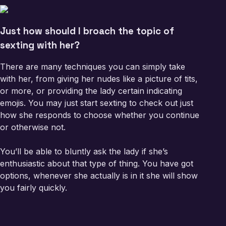
Just how should I broach the topic of
sexting with her?
There are many techniques you can simply take
with her, from giving her nudes like a picture of tits,
or more, or providing the lady certain indicating
emojis. You may just start sexting to check out just
how she responds to choose whether you continue
or otherwise not.
You’ll be able to bluntly ask the lady if she’s
enthusiastic about that type of thing. You have got
options, whenever she actually is in it she will show
you fairly quickly.