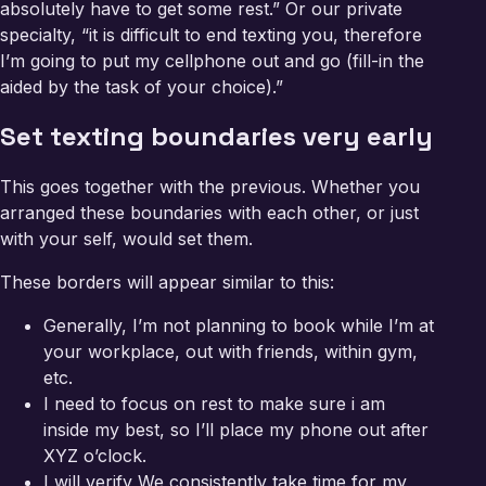
absolutely have to get some rest.” Or our private
specialty, “it is difficult to end texting you, therefore
I’m going to put my cellphone out and go (fill-in the
aided by the task of your choice).”
Set texting boundaries very early
This goes together with the previous. Whether you
arranged these boundaries with each other, or just
with your self, would set them.
These borders will appear similar to this:
Generally, I’m not planning to book while I’m at
your workplace, out with friends, within gym,
etc.
I need to focus on rest to make sure i am
inside my best, so I’ll place my phone out after
XYZ o’clock.
I will verify We consistently take time for my