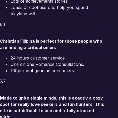
Lots of achievements stories
Loads of cool users to help you spend
playtime with
8.1
Christian Filipina is perfect for those people who
are finding a critical union.
24 hours customer service
One on one Romance Consultations.
100percent genuine consumers.
7.7
Made to unite single minds, this is exactly a cozy
spot for really love seekers and fun hunters. This
site is not difficult to use and totally stocked
with: