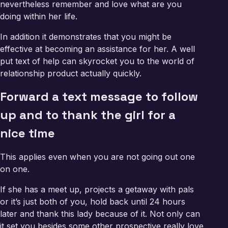
nevertheless remember and love what are you
doing within her life.
In addition it demonstrates that you might be
effective at becoming an assistance for her. A well
put text of help can skyrocket you to the world of
relationship product actually quickly.
Forward a text message to follow
up and to thank the girl for a
nice time
This applies even when you are not going out one
on one.
If she has a meet up, projects a getaway with pals
or it’s just both of you, hold back until 24 hours
later and thank this lady because of it. Not only can
it set you besides some other prospective really love