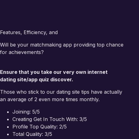
Features, Efficiency, and
Will be your matchmaking app providing top chance
for achievements?
Ensure that you take our very own internet
dating site/app quiz discover.
Those who stick to our dating site tips have actually
an average of 2 even more times monthly.
Joining: 5/5
Creating Get In Touch With: 3/5
Profile Top Quality: 2/5
Total Quality: 3/5