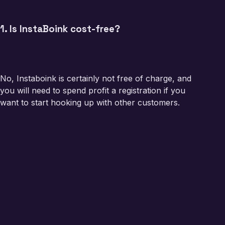
1. Is InstaBoink cost-free?
No, Instaboink is certainly not free of charge, and
you will need to spend profit a registration if you
want to start hooking up with other customers.