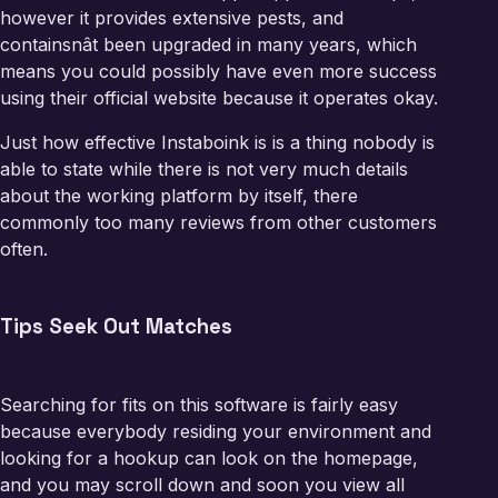
however it provides extensive pests, and
containsnât been upgraded in many years, which
means you could possibly have even more success
using their official website because it operates okay.
Just how effective Instaboink is is a thing nobody is
able to state while there is not very much details
about the working platform by itself, there
commonly too many reviews from other customers
often.
Tips Seek Out Matches
Searching for fits on this software is fairly easy
because everybody residing your environment and
looking for a hookup can look on the homepage,
and you may scroll down and soon you view all