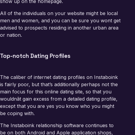
show up on the homepage.
All of the individuals on your website might be local
men and women, and you can be sure you wont get
advised to prospects residing in another urban area
or nation.
Top-notch Dating Profiles
The caliber of internet dating profiles on Instaboink
is fairly poor, but that’s additionally perhaps not the
main focus for this online dating site, so that you
wouldnât gain excess from a detailed dating profile,
except that you are yes you know who you might
be coping with.
The Instaboink relationship software continues to
be on both Android and Apple application shops,