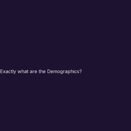
Exactly what are the Demographics?