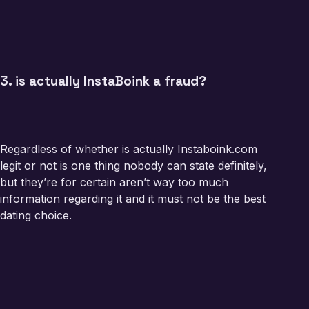
3. is actually InstaBoink a fraud?
Regardless of whether is actually Instaboink.com
legit or not is one thing nobody can state definitely,
but they’re for certain aren’t way too much
information regarding it and it must not be the best
dating choice.