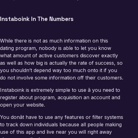
Instaboink In The Numbers
While there is not as much information on this
dating program, nobody is able to let you know
what amount of active customers discover exactly
as well as how big is actually the rate of success, so
you shouldn’t depend way too much onto it if you
do not involve some information off their customers.
Instaboink is extremely simple to use â you need to
register about program, acquisition an account and
open your website.
You donât have to use any features or filter systems
to track down individuals because all people making
use of this app and live near you will right away