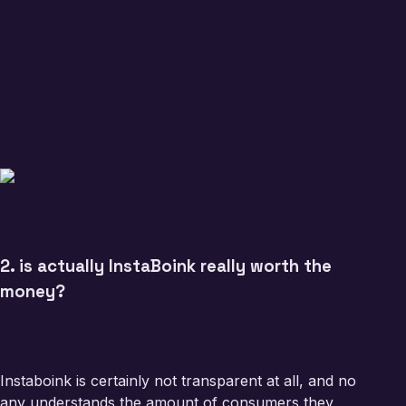
2. is actually InstaBoink really worth the
money?
Instaboink is certainly not transparent at all, and no
any understands the amount of consumers they