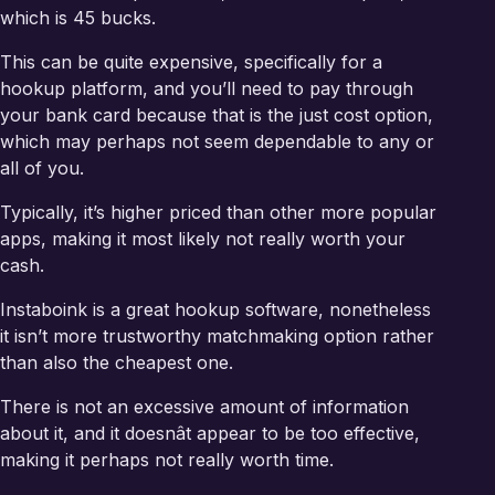
which is 45 bucks.
This can be quite expensive, specifically for a
hookup platform, and you’ll need to pay through
your bank card because that is the just cost option,
which may perhaps not seem dependable to any or
all of you.
Typically, it’s higher priced than other more popular
apps, making it most likely not really worth your
cash.
Instaboink is a great hookup software, nonetheless
it isn’t more trustworthy matchmaking option rather
than also the cheapest one.
There is not an excessive amount of information
about it, and it doesnât appear to be too effective,
making it perhaps not really worth time.