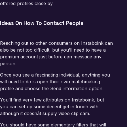
offered profiles close by.
Ideas On How To Contact People
Reaching out to other consumers on Instaboink can
also be not too difficult, but you’ll need to have a
premium account just before can message any
person.
Once you see a fascinating individual, anything you
will need to do is open their own matchmaking
profile and choose the Send information option.
You’ll find very few attributes on Instaboink, but
you can set up some decent get in touch with,
although it doesnât supply video clip cam.
You should have some elementary filters that will