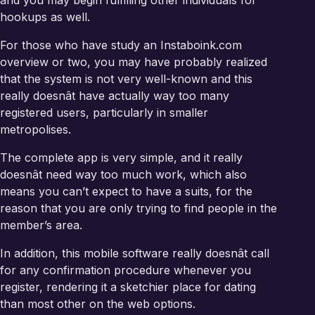
and you may begin fulfilling other individuals for
hookups as well.
For those who have study an Instaboink.com
overview or two, you may have probably realized
that the system is not very well-known and this
really doesnât have actually way too many
registered users, particularly in smaller
metropolises.
The complete app is very simple, and it really
doesnât need way too much work, which also
means you can’t expect to have a suits, for the
reason that you are only trying to find people in the
member’s area.
In addition, this mobile software really doesnât call
for any confirmation procedure whenever you
register, rendering it a sketchier place for dating
than most other on the web options.