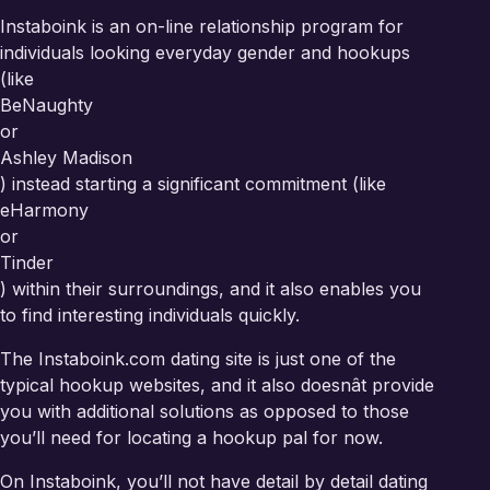
Instaboink is an on-line relationship program for
individuals looking everyday gender and hookups
(like
BeNaughty
or
Ashley Madison
) instead starting a significant commitment (like
eHarmony
or
Tinder
) within their surroundings, and it also enables you
to find interesting individuals quickly.
The Instaboink.com dating site is just one of the
typical hookup websites, and it also doesnât provide
you with additional solutions as opposed to those
you’ll need for locating a hookup pal for now.
On Instaboink, you’ll not have detail by detail dating