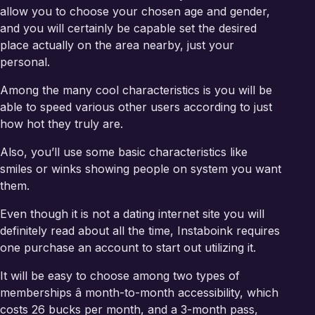
allow you to choose your chosen age and gender,
and you will certainly be capable set the desired
place actually on the area nearby, just your
personal.
Among the many cool characteristics is you will be
able to speed various other users according to just
how hot they truly are.
Also, you’ll use some basic characteristics like
smiles or winks showing people on system you want
them.
Even though it is not a dating internet site you will
definitely read about all the time, Instaboink requires
one purchase an account to start out utilizing it.
It will be easy to choose among two types of
memberships â month-to-month accessibility, which
costs 26 bucks per month, and a 3-month pass,