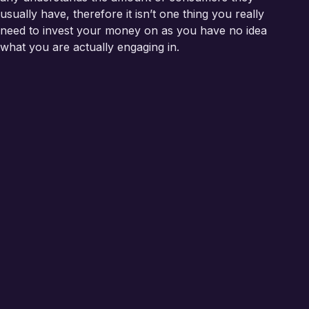
usually have, therefore it isn’t one thing you really
need to invest your money on as you have no idea
what you are actually engaging in.