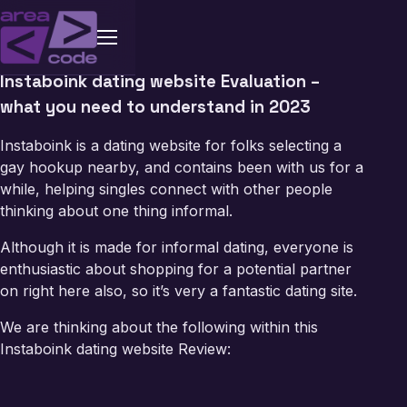
Instaboink dating website Evaluation –
what you need to understand in 2023
Instaboink is a dating website for folks selecting a
gay hookup nearby
, and contains been with us for a
while, helping singles connect with other people
thinking about one thing informal.
Although it is made for informal dating, everyone is
enthusiastic about shopping for a potential partner
on right here also, so it’s very a fantastic dating site.
We are thinking about the following within this
Instaboink dating website Review: