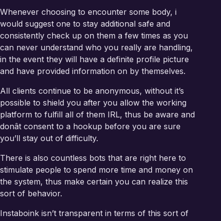
Whenever choosing to encounter some body, i
would suggest one to stay additional safe and
consistently check up on them a few times as you
can never understand who you really are handling,
in the event they will have a definite profile picture
and have provided information on by themselves.
All clients continue to be anonymous, without it’s
possible to shield you after you allow the working
platform to fulfill all of them IRL, thus be aware and
donât consent to a hookup before you are sure
you’ll stay out of difficulty.
There is also countless bots that are right here to
stimulate people to spend more time and money on
the system, thus make certain you can realize this
sort of behavior.
Instaboink isn’t transparent in terms of this sort of