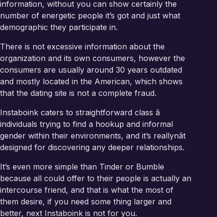
information, without you can show certainly the
number of energetic people it’s got and just what
demographic they participate in.
There is not excessive information about the
organization and its own consumers, however the
consumers are usually around 30 years outdated
and mostly located in the American, which shows
that the dating site is not a complete fraud.
Instaboink caters to straightforward class â
individuals trying to find a hookup and informal
gender within their environments, and it’s reallynât
designed for discovering any deeper relationships.
It’s even more simple than Tinder or Bumble
because all could offer to their people is actually an
intercourse friend, and that is what the most of
them desire, if you need some thing larger and
better, next Instaboink is not for you.