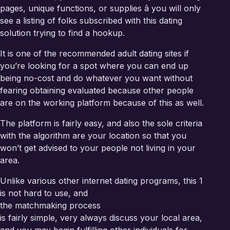
pages, unique functions, or supplies â you will only
see a listing of folks subscribed with this dating
solution trying to find a hookup.
It is one of the recommended adult dating sites if
you’re looking for a spot where you can end up
being no-cost and do whatever you want without
fearing obtaining evaluated because other people
are on the working platform because of this as well.
The platform is fairly easy, and also the sole criteria
with the algorithm are your location so that you
won’t get advised to your people not living in your
area.
Unlike various other internet dating programs, this 1
is not hard to use, and
the matchmaking process
is fairly simple, very always discuss your local area,