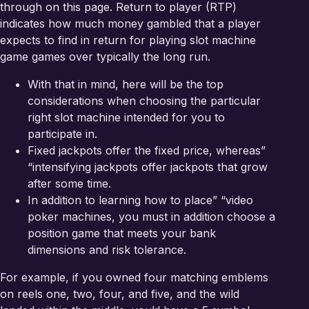
through on this page. Return to player (RTP)
indicates how much money gambled that a player
expects to find in return for playing slot machine
game games over typically the long run.
With that in mind, here will be the top
considerations when choosing the particular
right slot machine intended for you to
participate in.
Fixed jackpots offer the fixed price, whereas”
“intensifying jackpots offer jackpots that grow
after some time.
In addition to learning how to place” “video
poker machines, you must in addition choose a
position game that meets your bank
dimensions and risk tolerance.
For example, if you owned four matching emblems
on reels one, two, four, and five, and the wild