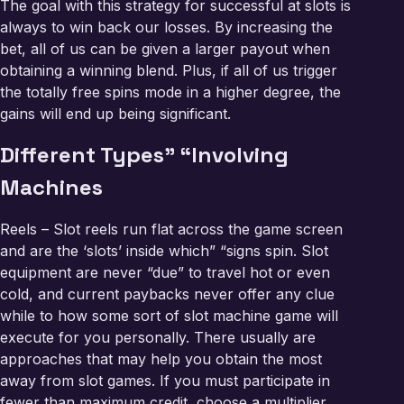
The goal with this strategy for successful at slots is
always to win back our losses. By increasing the
bet, all of us can be given a larger payout when
obtaining a winning blend. Plus, if all of us trigger
the totally free spins mode in a higher degree, the
gains will end up being significant.
Different Types” “Involving
Machines
Reels – Slot reels run flat across the game screen
and are the ‘slots’ inside which” “signs spin. Slot
equipment are never “due” to travel hot or even
cold, and current paybacks never offer any clue
while to how some sort of slot machine game will
execute for you personally. There usually are
approaches that may help you obtain the most
away from slot games. If you must participate in
fewer than maximum credit, choose a multiplier