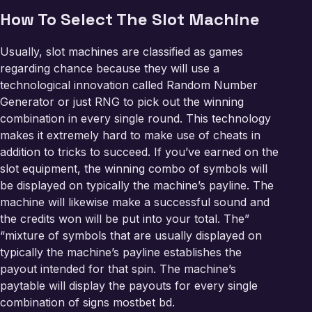
How To Select The Slot Machine
Usually, slot machines are classified as games
regarding chance because they will use a
technological innovation called Random Number
Generator or just RNG to pick out the winning
combination in every single round. This technology
makes it extremely hard to make use of cheats in
addition to tricks to succeed. If you’ve earned on the
slot equipment, the winning combo of symbols will
be displayed on typically the machine’s payline. The
machine will likewise make a successful sound and
the credits won will be put into your total. The”
“mixture of symbols that are usually displayed on
typically the machine’s payline establishes the
payout intended for that spin. The machine’s
paytable will display the payouts for every single
combination of signs
mostbet bd
.