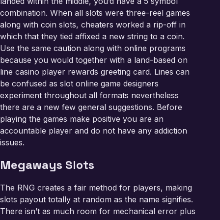
landed within the middle, you’d have a 5 symbol
combination. When all slots were three-reel games
along with coin slots, cheaters worked a rip-off in
which that they tied affixed a new string to a coin.
Use the same caution along with online programs
because you would together with a land-based on
line casino player rewards greeting card. Lines can
be confused as slot online game designers
experiment throughout all formats nevertheless
there are a new few general suggestions. Before
playing the games make positive you are an
accountable player and do not have any addiction
issues.
Megaways Slots
The RNG creates a fair method for players, making
slots payout totally at random as the name signifies.
There isn’t as much room for mechanical error plus