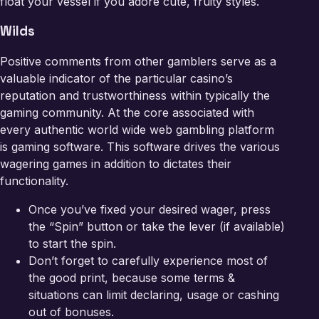
float your vessel if you adore cute, fruity styles.
Wilds
Positive comments from other gamblers serve as a
valuable indicator of the particular casino’s
reputation and trustworthiness within typically the
gaming community. At the core associated with
every authentic world wide web gambling platform
is gaming software. This software drives the various
wagering games in addition to dictates their
functionality.
Once you’ve fixed your desired wager, press
the “Spin” button or take the lever (if available)
to start the spin.
Don’t forget to carefully experience most of
the good print, because some terms &
situations can limit declaring, usage or cashing
out of bonuses.