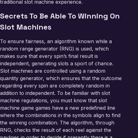
traditional slot machine experience.
Secrets To Be Able To Winning On
Slot Machines
To ensure fairness, an algorithm known while a
random range generator (RNG) is used, which
makes sure that every spin’s final result is
independent, generating slots a sport of chance.
Slot machines are controlled using a random
quantity generator, which ensures that the outcome
regarding every spin are completely random in
addition to independent. To be familiar with slot
machine regulations, you must know that slot
machine game games have a new predefined line
where the combinations in the symbols align to find
the winning combination. The algorithm, through
RNG, checks the result of each reel against the
paylines in order to decide if presently there is a