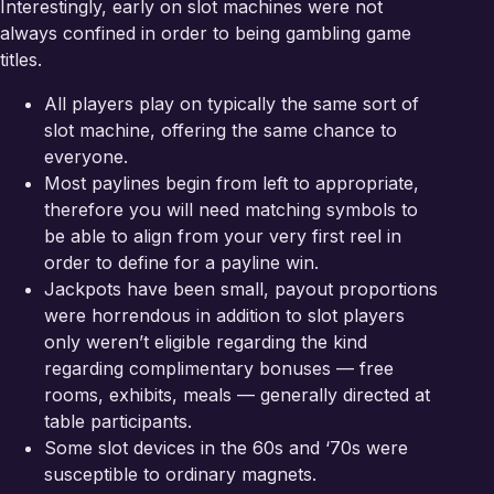
Interestingly, early on slot machines were not
always confined in order to being gambling game
titles.
All players play on typically the same sort of
slot machine, offering the same chance to
everyone.
Most paylines begin from left to appropriate,
therefore you will need matching symbols to
be able to align from your very first reel in
order to define for a payline win.
Jackpots have been small, payout proportions
were horrendous in addition to slot players
only weren’t eligible regarding the kind
regarding complimentary bonuses — free
rooms, exhibits, meals — generally directed at
table participants.
Some slot devices in the 60s and ‘70s were
susceptible to ordinary magnets.