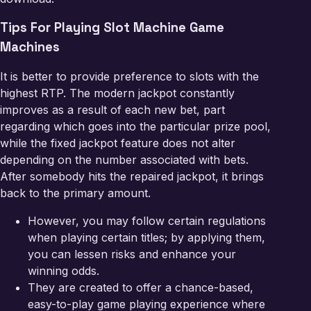
Tips For Playing Slot Machine Game
Machines
It is better to provide preference to slots with the
highest RTP. The modern jackpot constantly
improves as a result of each new bet, part
regarding which goes into the particular prize pool,
while the fixed jackpot feature does not alter
depending on the number associated with bets.
After somebody hits the repaired jackpot, it brings
back to the primary amount.
However, you may follow certain regulations
when playing certain titles; by applying them,
you can lessen risks and enhance your
winning odds.
They are created to offer a chance-based,
easy-to-play game playing experience where