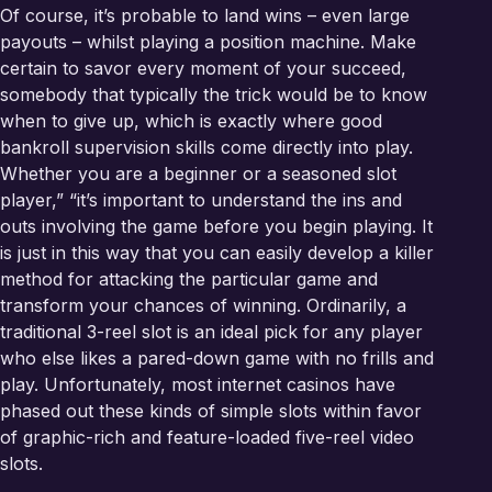
Of course, it’s probable to land wins – even large
payouts – whilst playing a position machine. Make
certain to savor every moment of your succeed,
somebody that typically the trick would be to know
when to give up, which is exactly where good
bankroll supervision skills come directly into play.
Whether you are a beginner or a seasoned slot
player,” “it’s important to understand the ins and
outs involving the game before you begin playing. It
is just in this way that you can easily develop a killer
method for attacking the particular game and
transform your chances of winning. Ordinarily, a
traditional 3-reel slot is an ideal pick for any player
who else likes a pared-down game with no frills and
play. Unfortunately, most internet casinos have
phased out these kinds of simple slots within favor
of graphic-rich and feature-loaded five-reel video
slots.