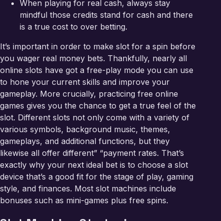
When playing for real cash, always stay
mindful those credits stand for cash and there
is a true cost to over betting.
It’s important in order to make slot for a spin before
you wager real money bets. Thankfully, nearly all
online slots have got a free-play mode you can use
to hone your current skills and improve your
gameplay. More crucially, practicing free online
games gives you the chance to get a true feel of the
slot. Different slots not only come with a variety of
various symbols, background music, themes,
gameplays, and additional functions, but they
likewise all offer different” “payment rates. That’s
exactly why your next ideal bet is to choose a slot
device that’s a good fit for the stage of play, gaming
style, and finances. Most slot machines include
bonuses such as mini-games plus free spins.