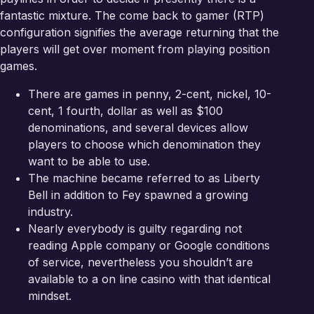
fantastic mixture. The come back to gamer (RTP)
configuration signifies the average returning that the
players will get over moment from playing position
games.
There are games in penny, 2-cent, nickel, 10-
cent, 1 fourth, dollar as well as $100
denominations, and several devices allow
players to choose which denomination they
want to be able to use.
The machine became referred to as Liberty
Bell in addition to Fey spawned a growing
industry.
Nearly everybody is guilty regarding not
reading Apple company or Google conditions
of service, nevertheless you shouldn’t are
available to a on line casino with that identical
mindset.