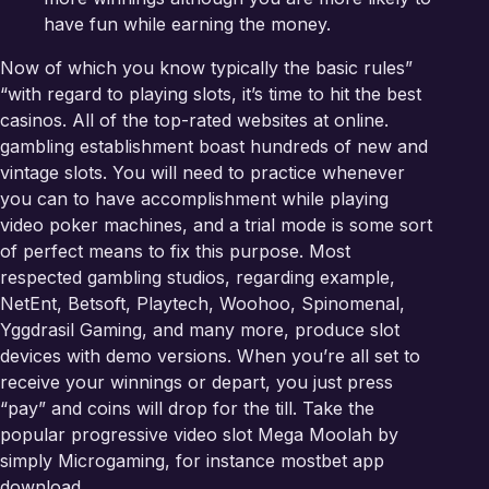
have fun while earning the money.
Now of which you know typically the basic rules”
“with regard to playing slots, it’s time to hit the best
casinos. All of the top-rated websites at online.
gambling establishment boast hundreds of new and
vintage slots. You will need to practice whenever
you can to have accomplishment while playing
video poker machines, and a trial mode is some sort
of perfect means to fix this purpose. Most
respected gambling studios, regarding example,
NetEnt, Betsoft, Playtech, Woohoo, Spinomenal,
Yggdrasil Gaming, and many more, produce slot
devices with demo versions. When you’re all set to
receive your winnings or depart, you just press
“pay” and coins will drop for the till. Take the
popular progressive video slot Mega Moolah by
simply Microgaming, for instance
mostbet app
download
.