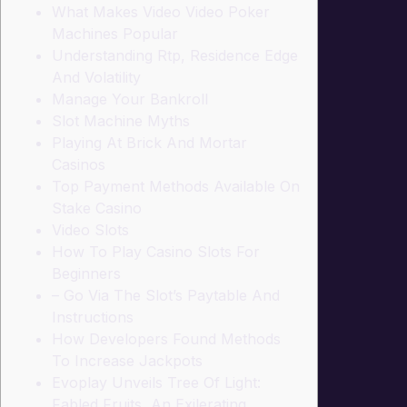
What Makes Video Video Poker
Machines Popular
Understanding Rtp, Residence Edge
And Volatility
Manage Your Bankroll
Slot Machine Myths
Playing At Brick And Mortar
Casinos
Top Payment Methods Available On
Stake Casino
Video Slots
How To Play Casino Slots For
Beginners
– Go Via The Slot’s Paytable And
Instructions
How Developers Found Methods
To Increase Jackpots
Evoplay Unveils Tree Of Light:
Fabled Fruits, An Exilerating