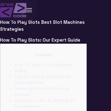
How To Play Slots Best Slot Machines
Strategies
How To Play Slots: Our Expert Guide
Content
How To Select A Slot Machine
Betting
Tips For Playing Slot Machine
Game Machines
Gambling Administrators And
Licenses
Secrets In Order To Winning On
Slot Machines