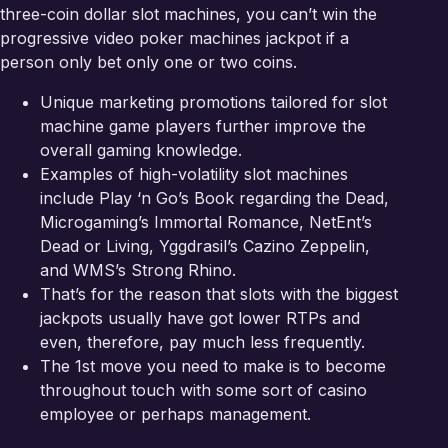
three-coin dollar slot machines, you can’t win the
progressive video poker machines jackpot if a
person only bet only one or two coins.
Unique marketing promotions tailored for slot
machine game players further improve the
overall gaming knowledge.
Examples of high-volatility slot machines
include Play ‘n Go’s Book regarding the Dead,
Microgaming’s Immortal Romance, NetEnt’s
Dead or Living, Yggdrasil’s Cazino Zeppelin,
and WMS’s Strong Rhino.
That’s for the reason that slots with the biggest
jackpots usually have got lower RTPs and
even, therefore, pay much less frequently.
The 1st move you need to make is to become
throughout touch with some sort of casino
employee or perhaps management.