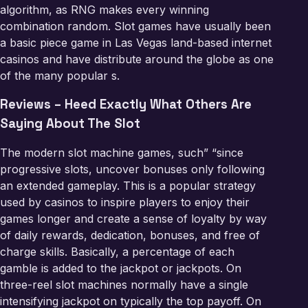
algorithm, as RNG makes every winning
combination random. Slot games have usually been
a basic piece game in Las Vegas land-based internet
casinos and have distribute around the globe as one
of the many popular s.
Reviews – Heed Exactly What Others Are
Saying About The Slot
The modern slot machine games, such” “since
progressive slots, uncover bonuses only following
an extended gameplay. This is a popular strategy
used by casinos to inspire players to enjoy their
games longer and create a sense of loyalty by way
of daily rewards, dedication, bonuses, and free of
charge skills. Basically, a percentage of each
gamble is added to the jackpot or jackpots. On
three-reel slot machines normally have a single
intensifying jackpot on typically the top payoff. On