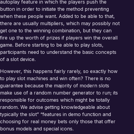
autoplay feature in which the players push the
button in order to initiate the method preventing
when these people want. Added to be able to that,
there are usually multipliers, which may possibly not
get one to the winning combination, but they can
fire up the worth of prizes if players win the overall
game. Before starting to be able to play slots,
participants need to understand the basic concepts
of a slot device.
However, this happens fairly rarely, so exactly how
to play slot machines and win often? There is no
guarantee because the majority of modern slots
make use of a random number generator to run; its
responsible for outcomes which might be totally
random. We advise getting knowledgeable about
typically the slot” “features in demo function and
choosing for real money bets only those that offer
bonus models and special icons.