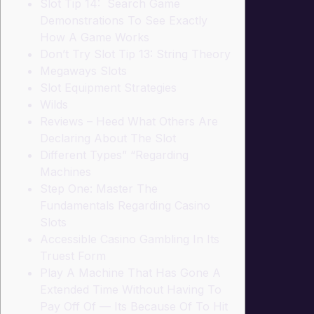
Slot Tip 14: Search Game
Demonstrations To See Exactly
How A Game Works
Don’t Try Slot Tip 13: String Theory
Megaways Slots
Slot Equipment Strategies
Wilds
Reviews – Heed What Others Are
Declaring About The Slot
Different Types” “Regarding
Machines
Step One: Master The
Fundamentals Regarding Casino
Slots
Accessible Casino Gambling In Its
Truest Form
Play A Machine That Has Gone A
Extended Time Without Having To
Pay Off Of — Its Because Of To Hit