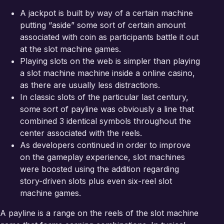
A jackpot is built by way of a certain machine
putting “aside” some sort of certain amount
associated with coin as participants battle it out
at the slot machine games.
Playing slots on the web is simpler than playing
a slot machine machine inside a online casino,
as there are usually less distractions.
In classic slots of the particular last century,
some sort of payline was obviously a line that
combined 3 identical symbols throughout the
center associated with the reels.
As developers continued in order to improve
on the gameplay experience, slot machines
were boosted using the addition regarding
story-driven slots plus even six-reel slot
machine games.
A payline is a range on the reels of the slot machine