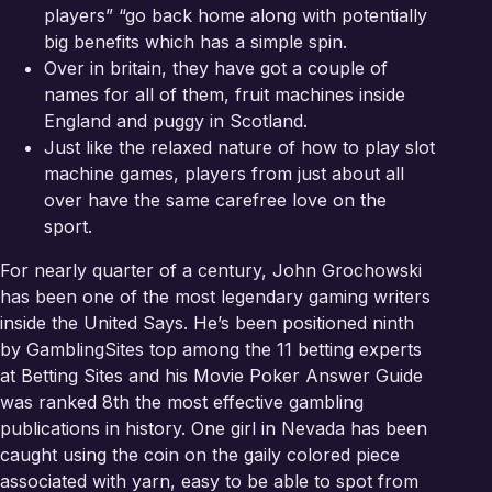
players” “go back home along with potentially
big benefits which has a simple spin.
Over in britain, they have got a couple of
names for all of them, fruit machines inside
England and puggy in Scotland.
Just like the relaxed nature of how to play slot
machine games, players from just about all
over have the same carefree love on the
sport.
For nearly quarter of a century, John Grochowski
has been one of the most legendary gaming writers
inside the United Says. He’s been positioned ninth
by GamblingSites top among the 11 betting experts
at Betting Sites and his Movie Poker Answer Guide
was ranked 8th the most effective gambling
publications in history. One girl in Nevada has been
caught using the coin on the gaily colored piece
associated with yarn, easy to be able to spot from