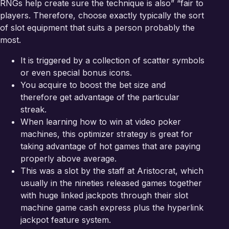
RNGs help create sure the technique is also” “fair to
players. Therefore, choose exactly typically the sort
of slot equipment that suits a person probably the
most.
It is triggered by a collection of scatter symbols
or even special bonus icons.
You acquire to boost the bet size and
therefore get advantage of the particular
streak.
When learning how to win at video poker
machines, this optimizer strategy is great for
taking advantage of hot games that are paying
properly above average.
This was a slot by the staff at Aristocrat, which
usually in the nineties released games together
with huge linked jackpots through their slot
machine game cash express plus the hyperlink
jackpot feature system.