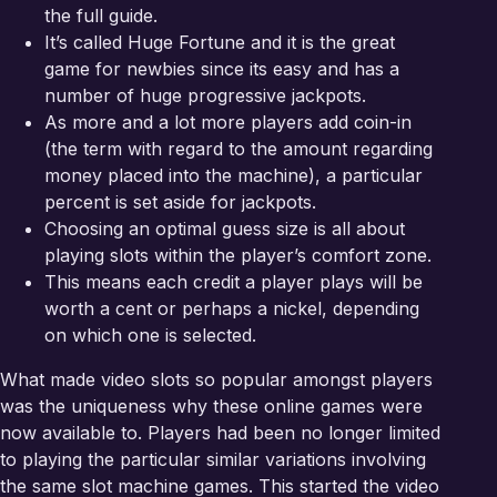
the full guide.
It’s called Huge Fortune and it is the great
game for newbies since its easy and has a
number of huge progressive jackpots.
As more and a lot more players add coin-in
(the term with regard to the amount regarding
money placed into the machine), a particular
percent is set aside for jackpots.
Choosing an optimal guess size is all about
playing slots within the player’s comfort zone.
This means each credit a player plays will be
worth a cent or perhaps a nickel, depending
on which one is selected.
What made video slots so popular amongst players
was the uniqueness why these online games were
now available to. Players had been no longer limited
to playing the particular similar variations involving
the same slot machine games. This started the video