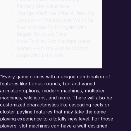
Fantasy Slot Adventure
Change Machines After A New Big
Jackpot — The Machine Won’t Be
Due In Order To Hit Again With
Regard To Some Time
How To Play Slot Machine Game
Games – On-line And At Casinos
Begin With Little Bets
“Every game comes with a unique combination of
features like bonus rounds, fun and varied
animation options, modern machines, multiplier
machines, wild icons, and more. There will also be
customized characteristics like cascading reels or
cluster payline features that may take the game
playing experience to a totally new level. For those
players, slot machines can have a well-designed