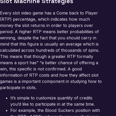
Slot Machine Strategies
Every slot video game has a Come back to Player
(RTP) percentage, which indicates how much
money the slot returns in order to players over
period. A higher RTP means better probabilities of
winning, despite the fact that you should carry in
mind that this figure is usually an average which is
calculated across hundreds of thousands of spins.
This means that though a greater RTP formally
means a sport has” “a better chance of offering a
win, this specific is not confirmed. A good
information of RTP costs and how they affect slot
games is a important component in studying how to
participate in slots.
It’s simple to customize quantity of credits
you’d like to participate in at the same time.
For example, the Blood Suckers position with