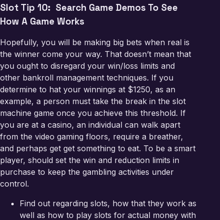
Slot Tip 10: Search Game Demos To See
How A Game Works
Hopefully, you will be making big bets when real is
the winner come your way. That doesn’t mean that
you ought to disregard your win/loss limits and
other bankroll management techniques. If you
determine to hat your winnings at $1250, as an
example, a person must take the break in the slot
machine game once you achieve this threshold. If
you are at a casino, an individual can walk apart
from the video gaming floors, require a breather,
and perhaps get get something to eat. To be a smart
player, should set the win and reduction limits in
purchase to keep the gambling activities under
control.
Find out regarding slots, how that they work as
well as how to play slots for actual money with