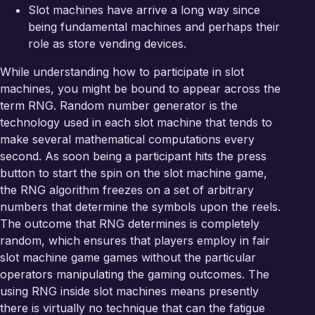
Slot machines have arrive a long way since
being fundamental machines and perhaps their
role as store vending devices.
While understanding how to participate in slot
machines, you might be bound to appear across the
term RNG. Random number generator is the
technology used in each slot machine that tends to
make several mathematical computations every
second. As soon being a participant hits the press
button to start the spin on the slot machine game,
the RNG algorithm freezes on a set of arbitrary
numbers that determine the symbols upon the reels.
The outcome that RNG determines is completely
random, which ensures that players employ in fair
slot machine game games without the particular
operators manipulating the gaming outcomes. The
using RNG inside slot machines means presently
there is virtually no technique that can the fatigue