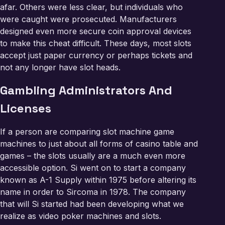
afar. Others were less clear, but individuals who
were caught were prosecuted. Manufacturers
designed even more secure coin approval devices
to make this cheat difficult. These days, most slots
accept just paper currency or perhaps tickets and
not any longer have slot heads.
Gambling Administrators And
Licenses
If a person are comparing slot machine game
machines to just about all forms of casino table and
games – the slots usually are a much even more
accessible option. Si went on to start a company
known as A-1 Supply within 1975 before altering its
name in order to Sircoma in 1978. The company
that will Si started had been developing what we
realize as video poker machines and slots.