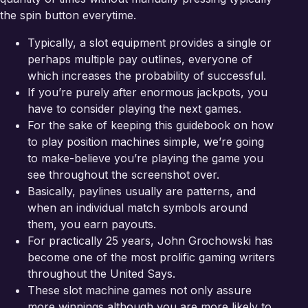
the spin button everytime.
Typically, a slot equipment provides a single or
perhaps multiple pay outlines, everyone of
which increases the probability of successful.
If you’re purely after enormous jackpots, you
have to consider playing the next games.
For the sake of keeping this guidebook on how
to play position machines simple, we’re going
to make-believe you’re playing the game you
see throughout the screenshot over.
Basically, paylines usually are patterns, and
when an individual match symbols around
them, you earn payouts.
For practically 25 years, John Grochowski has
become one of the most prolific gaming writers
throughout the United Says.
These slot machine games not only assure
more winnings although you are more likely to