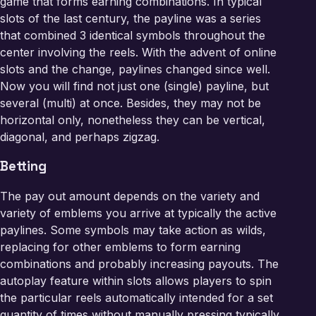
game that forms earning combinations. In typical
slots of the last century, the payline was a series
that combined 3 identical symbols throughout the
center involving the reels. With the advent of online
slots and the change, paylines changed since well.
Now you will find not just one (single) payline, but
several (multi) at once. Besides, they may not be
horizontal only, nonetheless they can be vertical,
diagonal, and perhaps zigzag.
Betting
The pay out amount depends on the variety and
variety of emblems you arrive at typically the active
paylines. Some symbols may take action as wilds,
replacing for other emblems to form earning
combinations and probably increasing payouts. The
autoplay feature within slots allows players to spin
the particular reels automatically intended for a set
quantity of times without manually pressing typically