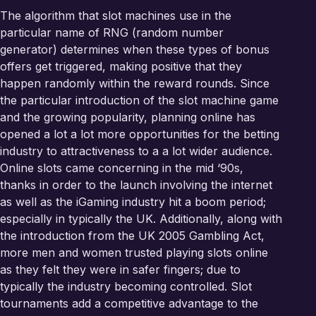
The algorithm that slot machines use in the
particular name of RNG (random number
generator) determines when these types of bonus
offers get triggered, making positive that they
happen randomly within the reward rounds. Since
the particular introduction of the slot machine game
and the growing popularity, planning online has
opened a lot a lot more opportunities for the betting
industry to attractiveness to a a lot wider audience.
Online slots came concerning in the mid ‘90s,
thanks in order to the launch involving the internet
as well as the iGaming industry hit a boom period;
especially in typically the UK. Additionally, along with
the introduction from the UK 2005 Gambling Act,
more men and women trusted playing slots online
as they felt they were in safer fingers; due to
typically the industry becoming controlled. Slot
tournaments add a competitive advantage to the