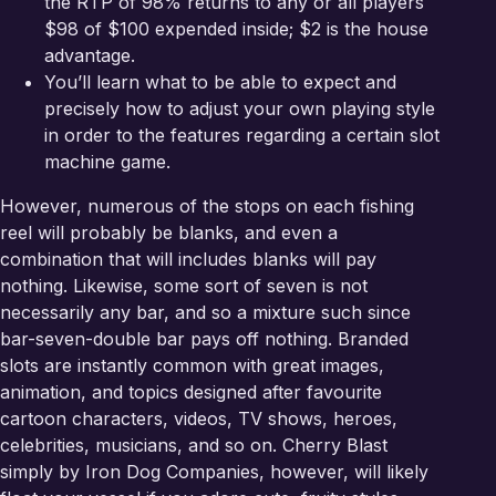
the RTP of 98% returns to any or all players
$98 of $100 expended inside; $2 is the house
advantage.
You’ll learn what to be able to expect and
precisely how to adjust your own playing style
in order to the features regarding a certain slot
machine game.
However, numerous of the stops on each fishing
reel will probably be blanks, and even a
combination that will includes blanks will pay
nothing. Likewise, some sort of seven is not
necessarily any bar, and so a mixture such since
bar-seven-double bar pays off nothing. Branded
slots are instantly common with great images,
animation, and topics designed after favourite
cartoon characters, videos, TV shows, heroes,
celebrities, musicians, and so on. Cherry Blast
simply by Iron Dog Companies, however, will likely