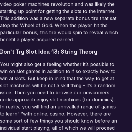
video poker machines revolution and was likely the
starting up point for getting the slots to the internet.
This addition was a new separate bonus tire that sat
atop the Wheel of Gold. When the player hit the
particular bonus, this tire would spin to reveal which
benefit a player acquired earned.
Don’t Try Slot Idea 13: String Theory
You might also get a feeling whether it’s possible to
win on slot games in addition to if so exactly how to
win at slots. But keep in mind that the way to get at
slot machines will be not a skill thing – it’s a random
issue. Then you need to browse our newcomers
guide approach enjoy slot machines (for dummies).
In reality, you will find an unrivalled range of games
to learn” “with online. casino. However, there are
some sort of few things you should know before an
individual start playing, all of which we will proceed