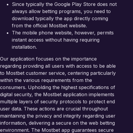
Since typically the Google Play Store does not
always allow betting programs, you need to
download typically the app directly coming
from the official Mostbet website.
The mobile phone website, however, permits
instant access without having requiring
installation.
Our application focuses on the importance
regarding providing all users with access to be able
to Mostbet customer service, centering particularly
within the various requirements from the
consumers. Upholding the highest specifications of
digital security, the Mostbet application implements
multiple layers of security protocols to protect end
user data. These actions are crucial throughout
maintaining the privacy and integrity regarding user
information, delivering a secure on the web betting
environment. The Mostbet app guarantees secure