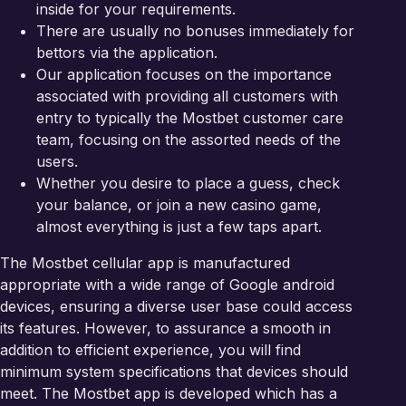
inside for your requirements.
There are usually no bonuses immediately for
bettors via the application.
Our application focuses on the importance
associated with providing all customers with
entry to typically the Mostbet customer care
team, focusing on the assorted needs of the
users.
Whether you desire to place a guess, check
your balance, or join a new casino game,
almost everything is just a few taps apart.
The Mostbet cellular app is manufactured
appropriate with a wide range of Google android
devices, ensuring a diverse user base could access
its features. However, to assurance a smooth in
addition to efficient experience, you will find
minimum system specifications that devices should
meet. The Mostbet app is developed which has a