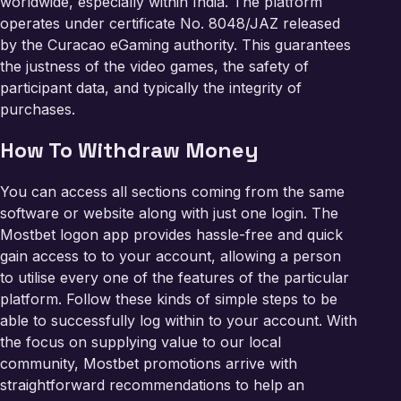
worldwide, especially within India. The platform
operates under certificate No. 8048/JAZ released
by the Curacao eGaming authority. This guarantees
the justness of the video games, the safety of
participant data, and typically the integrity of
purchases.
How To Withdraw Money
You can access all sections coming from the same
software or website along with just one login. The
Mostbet logon app provides hassle-free and quick
gain access to to your account, allowing a person
to utilise every one of the features of the particular
platform. Follow these kinds of simple steps to be
able to successfully log within to your account. With
the focus on supplying value to our local
community, Mostbet promotions arrive with
straightforward recommendations to help an