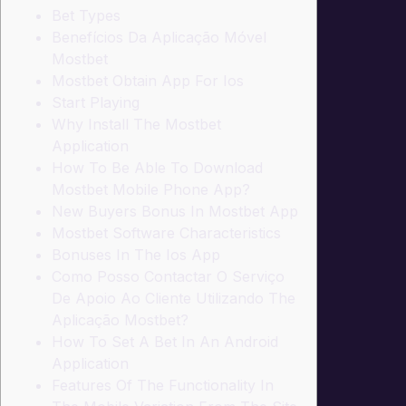
Bet Types
Benefícios Da Aplicação Móvel
Mostbet
Mostbet Obtain App For Ios
Start Playing
Why Install The Mostbet
Application
How To Be Able To Download
Mostbet Mobile Phone App?
New Buyers Bonus In Mostbet App
Mostbet Software Characteristics
Bonuses In The Ios App
Como Posso Contactar O Serviço
De Apoio Ao Cliente Utilizando The
Aplicação Mostbet?
How To Set A Bet In An Android
Application
Features Of The Functionality In