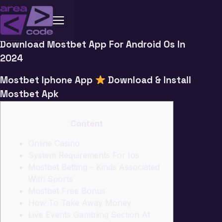
Download Mostbet App For Android Os In
2024
Mostbet Iphone App
Download & Install
Mostbet Apk
Content
Online Casino
System Requirements For Ios
Mostbet Betting – Kinds Associated
With Sports
Mostbet Free Bonus
How To Take Away Money
Live Events Gambling Section At