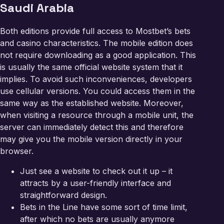
Saudi Arabia
Both editions provide full access to Mostbet’s bets
and casino characteristics. The mobile edition does
not require downloading as a good application. This
is usually the same official website system that it
implies. To avoid such inconveniences, developers
use cellular versions. You could access them in the
same way as the established website. Moreover,
when visiting a resource through a mobile unit, the
server can immediately detect this and therefore
may give you the mobile version directly in your
browser.
Just see a website to check out it up – it
attracts by a user-friendly interface and
straightforward design.
Bets in the Line have some sort of time limit,
after which no bets are usually anymore