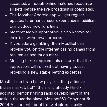
accepted; although online matches recognize
all bets before the live broadcast is completed.
The Mostbet Android app will get regular
updates to enhance user experience in addition
to introduce new functions.
MostBet mobile application is also known for
their fast withdrawal process.
If you adore gambling, then MostBet can
provide you on the internet casino games from
real tables and much more.
Meeting these requirements ensures that the
application will run without having issues,
providing a new stable betting expertise.
Mostbet is a brand new player in the particular
Indian market, but” “the site is already Hindi-
adopted, demonstrating rapid development of the
task in the marketplace. Mostbet360 Copyright ©
2024 All content about this website is usually