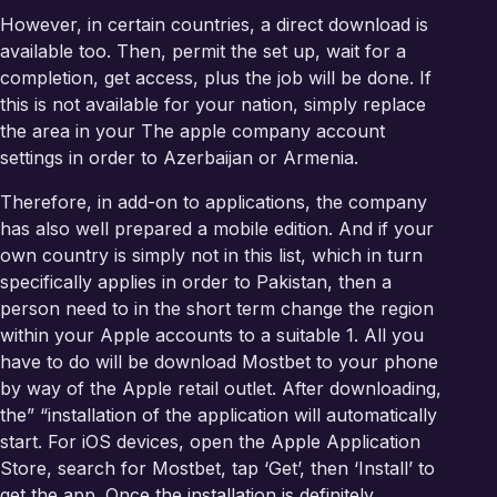
However, in certain countries, a direct download is
available too. Then, permit the set up, wait for a
completion, get access, plus the job will be done. If
this is not available for your nation, simply replace
the area in your The apple company account
settings in order to Azerbaijan or Armenia.
Therefore, in add-on to applications, the company
has also well prepared a mobile edition. And if your
own country is simply not in this list, which in turn
specifically applies in order to Pakistan, then a
person need to in the short term change the region
within your Apple accounts to a suitable 1. All you
have to do will be download Mostbet to your phone
by way of the Apple retail outlet. After downloading,
the” “installation of the application will automatically
start. For iOS devices, open the Apple Application
Store, search for Mostbet, tap ‘Get’, then ‘Install’ to
get the app. Once the installation is definitely