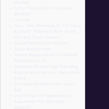
Mostbet
Como Posso Obter A Aplicação
Mostbet?
Live Bets
Can I Take Advantage Of The Same
Account” “Regarding Both Sports
Bets And Casino Games?
Deposit Methods On Mostbet
About Mostbet App
System Requirements For Mostbet
Application On Pc
Download Mostbet App Regarding
Android Apk Plus Ios ( Inside Saudi
Arabia
Download Mostbet Online Casino
App
Que Formas De Pagamento São
Suportadas Pela Aplicação
Mostbet?