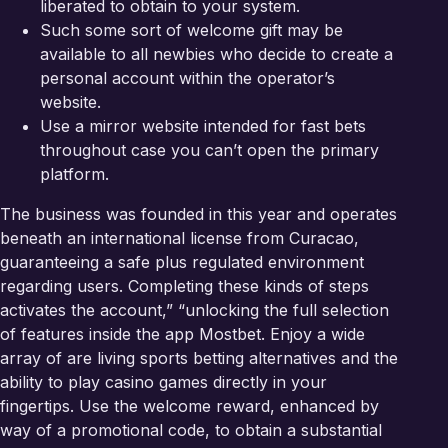
liberated to obtain to your system.
Such some sort of welcome gift may be
available to all newbies who decide to create a
personal account within the operator’s
website.
Use a mirror website intended for fast bets
throughout case you can’t open the primary
platform.
The business was founded in this year and operates
beneath an international license from Curacao,
guaranteeing a safe plus regulated environment
regarding users. Completing these kinds of steps
activates the account,” “unlocking the full selection
of features inside the app Mostbet. Enjoy a wide
array of are living sports betting alternatives and the
ability to play casino games directly in your
fingertips. Use the welcome reward, enhanced by
way of a promotional code, to obtain a substantial