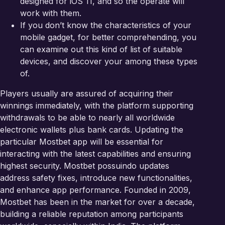
designed for iOS 11, and so the operate will
work with them.
If you don’t know the characteristics of your
mobile gadget, for better comprehending, you
can examine out this kind of list of suitable
devices, and discover your among these types
of.
Players usually are assured of acquiring their
winnings immediately, with the platform supporting
withdrawals to be able to nearly all worldwide
electronic wallets plus bank cards. Updating the
particular Mostbet app will be essential for
interacting with the latest capabilities and ensuring
highest security. Mostbet possuindo updates
address safety fixes, introduce new functionalities,
and enhance app performance. Founded in 2009,
Mostbet has been in the market for over a decade,
building a reliable reputation among participants