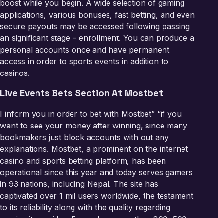
boost while you begin. A wide selection of gaming
applications, various bonuses, fast betting, and even
secure payouts may be accessed following passing
an significant stage – enrollment. You can produce a
personal accounts once and have permanent
access in order to sports events in addition to
casinos.
Live Events Bets Section At Mostbet
I inform you in order to bet with Mostbet” “if you
want to see your money after winning, since many
bookmakers just block accounts with out any
explanations. Mostbet, a prominent on the internet
casino and sports betting platform, has been
operational since this year and today serves gamers
in 93 nations, including Nepal. The site has
captivated over 1 mil users worldwide, the testament
to its reliability along with the quality regarding