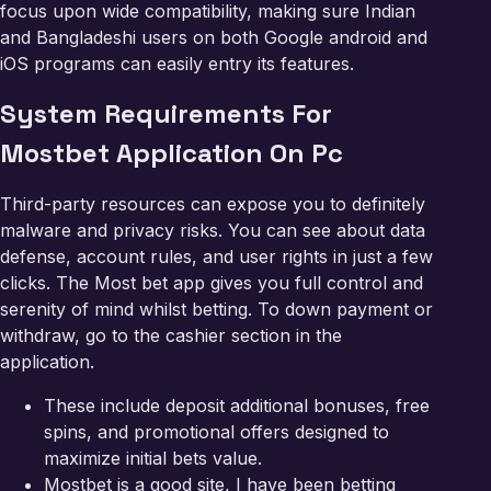
focus upon wide compatibility, making sure Indian
and Bangladeshi users on both Google android and
iOS programs can easily entry its features.
System Requirements For
Mostbet Application On Pc
Third-party resources can expose you to definitely
malware and privacy risks. You can see about data
defense, account rules, and user rights in just a few
clicks. The Most bet app gives you full control and
serenity of mind whilst betting. To down payment or
withdraw, go to the cashier section in the
application.
These include deposit additional bonuses, free
spins, and promotional offers designed to
maximize initial bets value.
Mostbet is a good site, I have been betting