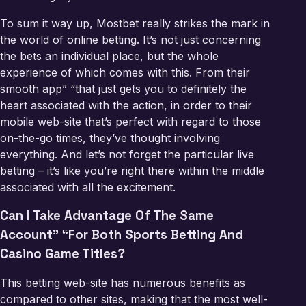
To sum it way up, Mostbet really strikes the mark in
the world of online betting. It’s not just concerning
the bets an individual place, but the whole
experience of which comes with this. From their
smooth app” “that just gets you to definitely the
heart associated with the action, in order to their
mobile web-site that’s perfect with regard to those
on-the-go times, they’ve thought involving
everything. And let’s not forget the particular live
betting – it’s like you’re right there within the middle
associated with all the excitement.
Can I Take Advantage Of The Same
Account” “For Both Sports Betting And
Casino Game Titles?
This betting web-site has numerous benefits as
compared to other sites, making that the most well-