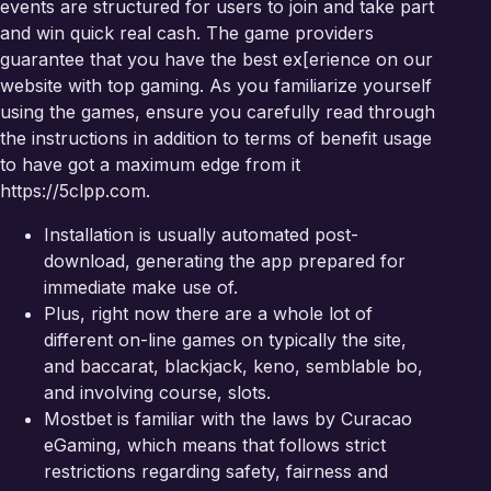
events are structured for users to join and take part
and win quick real cash. The game providers
guarantee that you have the best ex[erience on our
website with top gaming. As you familiarize yourself
using the games, ensure you carefully read through
the instructions in addition to terms of benefit usage
to have got a maximum edge from it
https://5clpp.com
.
Installation is usually automated post-
download, generating the app prepared for
immediate make use of.
Plus, right now there are a whole lot of
different on-line games on typically the site,
and baccarat, blackjack, keno, semblable bo,
and involving course, slots.
Mostbet is familiar with the laws by Curacao
eGaming, which means that follows strict
restrictions regarding safety, fairness and