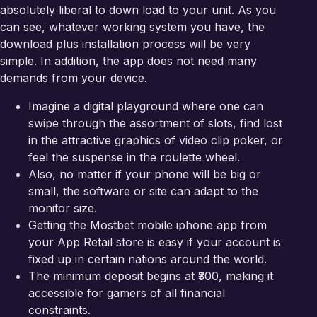
absolutely liberal to down load to your unit. As you
can see, whatever working system you have, the
download plus installation process will be very
simple. In addition, the app does not need many
demands from your device.
Imagine a digital playground where one can
swipe through the assortment of slots, find lost
in the attractive graphics of video clip poker, or
feel the suspense in the roulette wheel.
Also, no matter if your phone will be big or
small, the software or site can adapt to the
monitor size.
Getting the Mostbet mobile iphone app from
your App Retail store is easy if your account is
fixed up in certain nations around the world.
The minimum deposit begins at ₹300, making it
accessible for gamers of all financial
constraints.