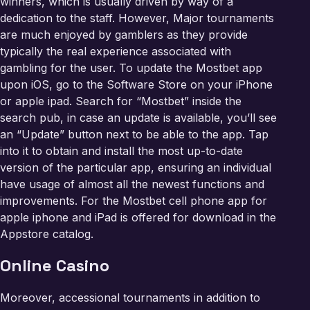
winners, which is usually driven by way of a
dedication to the staff. However, Major tournaments
are much enjoyed by gamblers as they provide
typically the real experience associated with
gambling for the user. To update the Mostbet app
upon iOS, go to the Software Store on your iPhone
or apple ipad. Search for “Mostbet” inside the
search pub, in case an update is available, you’ll see
an “Update” button next to be able to the app. Tap
into it to obtain and install the most up-to-date
version of the particular app, ensuring an individual
have usage of almost all the newest functions and
improvements. For the Mostbet cell phone app for
apple iphone and iPad is offered for download in the
Appstore catalog.
Online Casino
Moreover, accessional tournaments in addition to