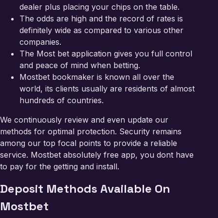
dealer plus placing your chips on the table.
The odds are high and the record of rates is
definitely wide as compared to various other
companies.
The Most bet application gives you full control
and peace of mind when betting.
Mostbet bookmaker is known all over the
world, its clients usually are residents of almost
hundreds of countries.
We continuously review and even update our
methods for optimal protection. Security remains
among our top focal points to provide a reliable
service. Mostbet absolutely free app, you dont have
to pay for the getting and install.
Deposit Methods Available On
Mostbet