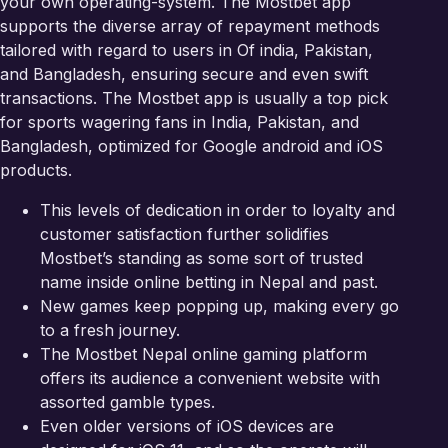
your own operating-system. The Mostbet app
supports the diverse array of repayment methods
tailored with regard to users in Of india, Pakistan,
and Bangladesh, ensuring secure and even swift
transactions. The Mostbet app is usually a top pick
for sports wagering fans in India, Pakistan, and
Bangladesh, optimized for Google android and iOS
products.
This levels of dedication in order to loyalty and
customer satisfaction further solidifies
Mostbet’s standing as some sort of trusted
name inside online betting in Nepal and past.
New games keep popping up, making every go
to a fresh journey.
The Mostbet Nepal online gaming platform
offers its audience a convenient website with
assorted gamble types.
Even older versions of iOS devices are