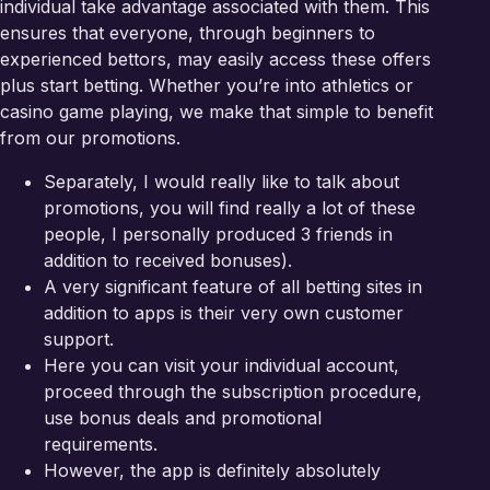
individual take advantage associated with them. This
ensures that everyone, through beginners to
experienced bettors, may easily access these offers
plus start betting. Whether you’re into athletics or
casino game playing, we make that simple to benefit
from our promotions.
Separately, I would really like to talk about
promotions, you will find really a lot of these
people, I personally produced 3 friends in
addition to received bonuses).
A very significant feature of all betting sites in
addition to apps is their very own customer
support.
Here you can visit your individual account,
proceed through the subscription procedure,
use bonus deals and promotional
requirements.
However, the app is definitely absolutely