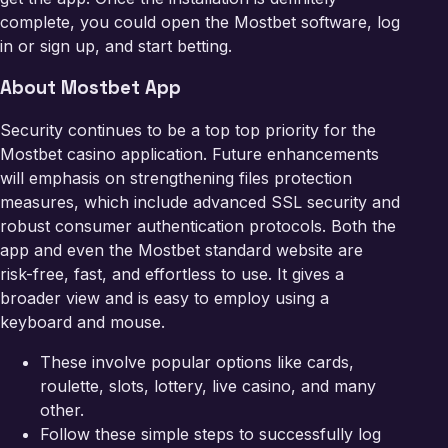
complete, you could open the Mostbet software, log
in or sign up, and start betting.
About Mostbet App
Security continues to be a top top priority for the
Mostbet casino application. Future enhancements
will emphasis on strengthening files protection
measures, which include advanced SSL security and
robust consumer authentication protocols. Both the
app and even the Mostbet standard website are
risk-free, fast, and effortless to use. It gives a
broader view and is easy to employ using a
keyboard and mouse.
These involve popular options like cards,
roulette, slots, lottery, live casino, and many
other.
Follow these simple steps to successfully log