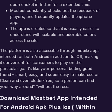
upon cricket in Indian for a extended time.
Mostbet constantly checks out the feedback of
players, and frequently updates the iphone
app.
The app is created so that it is usually easier to
understand with suitable and adorable colors
across the site.
The platform is also accessible through mobile apps
intended for both Android in addition to iOS, making
it convenient for consumers to play on the
particular go. It’s like your personal betting good
friend – smart, easy, and super easy to make use of.
Clean and even clutter-free, so a person can find
your way around” “without the fuss.
Download Mostbet App Intended
For Android Apk Plus Ios ( Within