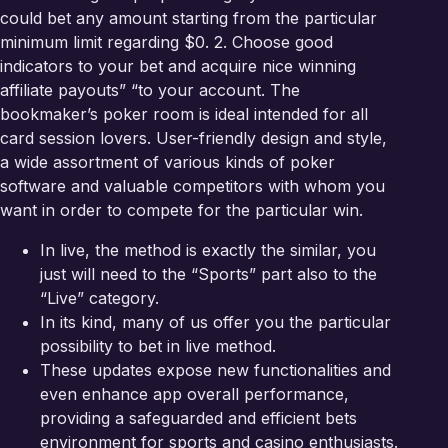
could bet any amount starting from the particular
minimum limit regarding $0. 2. Choose good
indicators to your bet and acquire nice winning
affiliate payouts” “to your account. The
bookmaker’s poker room is ideal intended for all
card session lovers. User-friendly design and style,
a wide assortment of various kinds of poker
software and valuable competitors with whom you
want in order to compete for the particular win.
In live, the method is exactly the similar, you
just will need to the “Sports” part also to the
“Live” category.
In its kind, many of us offer you the particular
possibility to bet in live method.
These updates expose new functionalities and
even enhance app overall performance,
providing a safeguarded and efficient bets
environment for sports and casino enthusiasts.