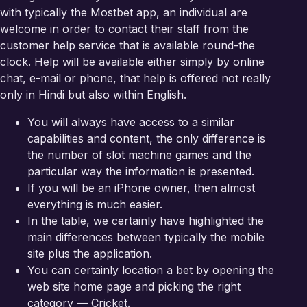
with typically the Mostbet app, an individual are
welcome in order to contact their staff from the
customer help service that is available round-the
clock. Help will be available either simply by online
chat, e-mail or phone, that help is offered not really
only in Hindi but also within English.
You will always have access to a similar
capabilities and content, the only difference is
the number of slot machine games and the
particular way the information is presented.
If you will be an iPhone owner, then almost
everything is much easier.
In the table, we certainly have highlighted the
main differences between typically the mobile
site plus the application.
You can certainly location a bet by opening the
web site home page and picking the right
category — Cricket.