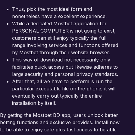
Thus, pick the most ideal form and
nonetheless have a excellent experience.
While a dedicated Mostbet application for
PERSONAL COMPUTER is not going to exist,
customers can still enjoy typically the full
range involving services and functions offered
by Mostbet through their website browser.
This way of download not necessarily only
facilitates quick access but likewise adheres to
large security and personal privacy standards.
After that, all we have to perform is run the
particular executable file on the phone, it will
eventually carry out typically the entire
installation by itself.
By getting the Mostbet BD app, users unlock better
betting functions and exclusive provides. Install now
to be able to enjoy safe plus fast access to be able