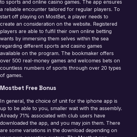
to sports and online casino games. The app ensures
a reliable encounter tailored for regular players. To
start off playing on MostBet, a player needs to
create an consideration on the website. Registered
players are able to fulfil their own online betting
wants by immersing them selves within the sea
regarding different sports and casino games
available on the program. The bookmaker offers
over 500 real-money games and welcomes bets on
countless numbers of sports through over 20 types
of games.
Mostbet Free Bonus
In general, the choice of unit for the iphone app is
up to be able to you, smaller wait with the assembly.
Already 71% associated with club users have
downloaded the app, and you may join them. There
are some variations in the download depending on