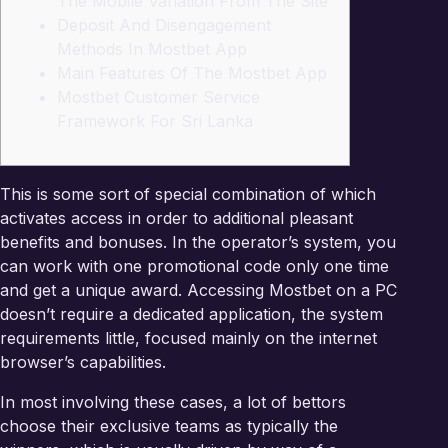
The Mobile Variation From The Site
Deposit And Disengagement
Methods In Mostbet App
Main Features Of The Mostbet App
Mostbet Customer Service
Framework For Sri Lanka
This is some sort of special combination of which
activates access in order to additional pleasant
benefits and bonuses. In the operator’s system, you
can work with one promotional code only one time
and get a unique award. Accessing Mostbet on a PC
doesn’t require a dedicated application, the system
requirements little, focused mainly on the internet
browser’s capabilities.
In most involving these cases, a lot of bettors
choose their exclusive teams as typically the