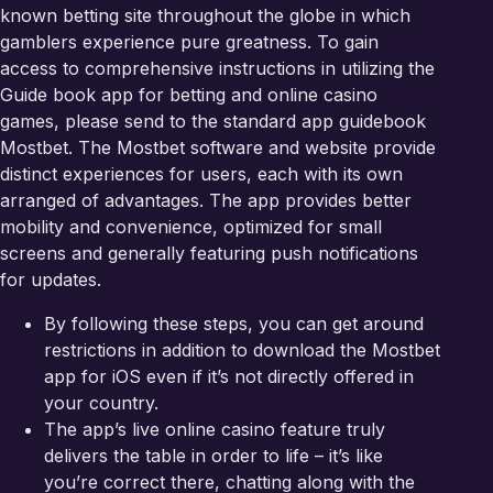
known betting site throughout the globe in which
gamblers experience pure greatness. To gain
access to comprehensive instructions in utilizing the
Guide book app for betting and online casino
games, please send to the standard app guidebook
Mostbet. The Mostbet software and website provide
distinct experiences for users, each with its own
arranged of advantages. The app provides better
mobility and convenience, optimized for small
screens and generally featuring push notifications
for updates.
By following these steps, you can get around
restrictions in addition to download the Mostbet
app for iOS even if it’s not directly offered in
your country.
The app’s live online casino feature truly
delivers the table in order to life – it’s like
you’re correct there, chatting along with the