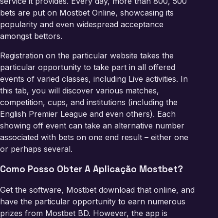
service it provides. Every day, more than 800, 500
bets are put on Mostbet Online, showcasing its
popularity and even widespread acceptance
amongst bettors.
Registration on the particular website takes the
particular opportunity to take part in all offered
events of varied classes, including Live activities. In
this tab, you will discover various matches,
competition, cups, and institutions (including the
English Premier League and even others). Each
showing off event can take an alternative number
associated with bets on one end result – either one
or perhaps several.
Como Posso Obter A Aplicação Mostbet?
Get the software, Mostbet download that online, and
have the particular opportunity to earn numerous
prizes from Mostbet BD. However, the app is