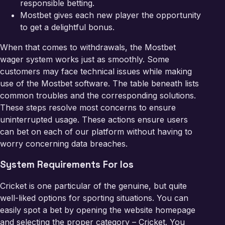
responsible betting.
Mostbet gives each new player the opportunity
to get a delightful bonus.
When that comes to withdrawals, the Mostbet
wager system works just as smoothly. Some
customers may face technical issues while making
use of the Mostbet software. The table beneath lists
common troubles and the corresponding solutions.
These steps resolve most concerns to ensure
uninterrupted usage. These actions ensure users
can bet on each of our platform without having to
worry concerning data breaches.
System Requirements For Ios
Cricket is one particular of the genuine, but quite
well-liked options for sporting situations. You can
easily spot a bet by opening the website homepage
and selecting the proper category – Cricket. You