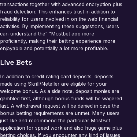
transactions together with advanced encryption plus
fraud detection. This enhances trust in addition to
reliability for users involved in on the web financial
activities. By implementing these suggestions, users
can understand the” “Mostbet app more
proficiently, making their betting experience more
enjoyable and potentially a lot more profitable.
Live Bets
In addition to credit rating card deposits, deposits
made using Skrill/Neteller are eligible for your
welcome bonus. As a side note, deposit monies are
gambled first, although bonus funds will be wagered
last. A withdrawal request will be denied in case the
bonus betting requirements are unmet. Many users
just like and recommend the particular MostBet
application for speed work and also huge game plus
betting choices. If you encounter any kind of issues