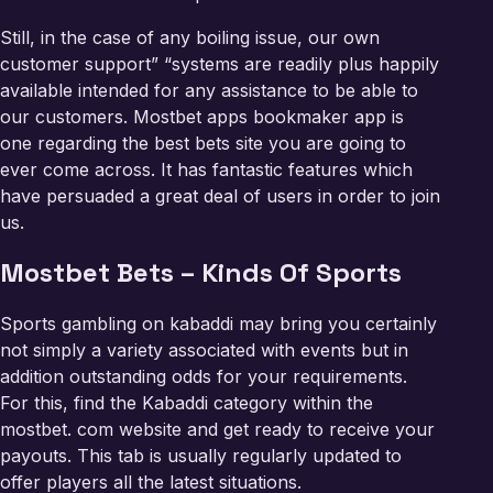
Still, in the case of any boiling issue, our own
customer support” “systems are readily plus happily
available intended for any assistance to be able to
our customers. Mostbet apps bookmaker app is
one regarding the best bets site you are going to
ever come across. It has fantastic features which
have persuaded a great deal of users in order to join
us.
Mostbet Bets – Kinds Of Sports
Sports gambling on kabaddi may bring you certainly
not simply a variety associated with events but in
addition outstanding odds for your requirements.
For this, find the Kabaddi category within the
mostbet. com website and get ready to receive your
payouts. This tab is usually regularly updated to
offer players all the latest situations.