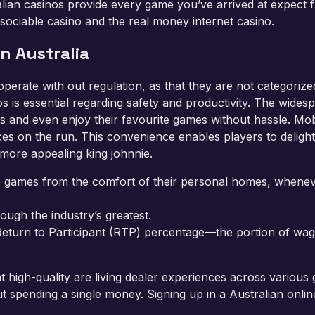
ralian casinos provide every game you’ve arrived at expect
sociable casino and the real money internet casino.
In Australia
 operate with out regulation, as that they are not categoriz
 is essential regarding safety and productivity. The wides
ts and even enjoy their favourite games without hassle. Mob
s on the run. This convenience enables players to delight 
 more appealing
king johnnie
.
ite games from the comfort of their personal homes, whene
ough the industry’s greatest.
 Return to Participant (RTP) percentage—the portion of wa
high-quality are living dealer experiences across various g
t spending a single money. Signing up in a Australian onlin