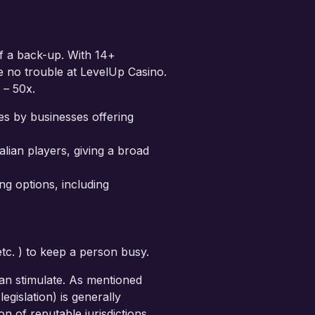
of a back-up. With 14+
 no trouble at LevelUp Casino.
 – 50x.
ties by businesses offering
alian players, giving a broad
ng options, including
tc. ) to keep a person busy.
can stimulate. As mentioned
egislation) is generally
on of reputable jurisdictions