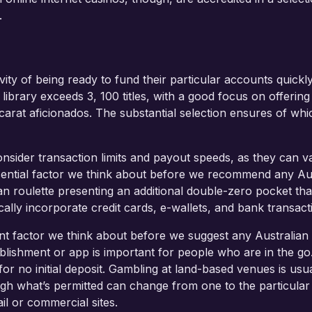
.
ity of being ready to fund their particular accounts quickl
brary exceeds 3, 100 titles, with a good focus on offering 
ccarat aficionados. The substantial selection ensures of wh
ider transaction limits and payout speeds, as they can va
essential factor we think about before we recommend any Au
can roulette presenting an additional double-zero pocket th
lly incorporate credit cards, e-wallets, and bank transact
rtant factor we think about before we suggest any Australian
blishment or app is important for people who are in the go.
or no initial deposit. Gambling at land-based venues is usua
hough what’s permitted can change from one to the particular
il or commercial sites.