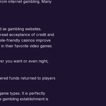
 from internet gambling. Many
ed as gambling websites.
pread acceptance of credit and
ile-friendly casinos improve
in their favorite video games
ver you want or even night,
gered funds returned to players
ame types. It is perfectly
e gambling establishment is