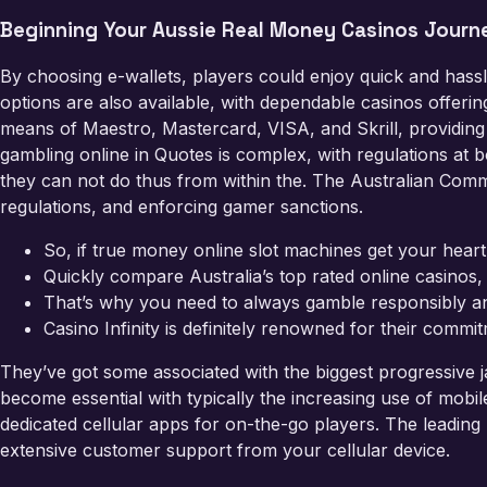
Beginning Your Aussie Real Money Casinos Journ
By choosing e-wallets, players could enjoy quick and hassl
options are also available, with dependable casinos offer
means of Maestro, Mastercard, VISA, and Skrill, providing 
gambling online in Quotes is complex, with regulations at bo
they can not do thus from within the. The Australian Comm
regulations, and enforcing gamer sanctions.
So, if true money online slot machines get your heart 
Quickly compare Australia’s top rated online casinos, 
That’s why you need to always gamble responsibly and 
Casino Infinity is definitely renowned for their commit
They’ve got some associated with the biggest progressive j
become essential with typically the increasing use of mobi
dedicated cellular apps for on-the-go players. The leadin
extensive customer support from your cellular device.