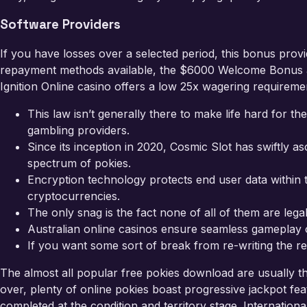
Software Providers
If you have losses over a selected period, this bonus provid
repayment methods available, the $6000 Welcome Bonus a
Ignition Online casino offers a low 25x wagering requireme
This law isn’t generally there to make life hard for the
gambling providers.
Since its inception in 2020, Cosmic Slot has swiftly a
spectrum of pokies.
Encryption technology protects end user data within 
cryptocurrencies.
The only snag is the fact none of all of them are leg
Australian online casinos ensure seamless gameplay 
If you want some sort of break from re-writing the re
The almost all popular free pokies download are usually th
over, plenty of online pokies boast progressive jackpot featu
completed at the condition and territory stage. International