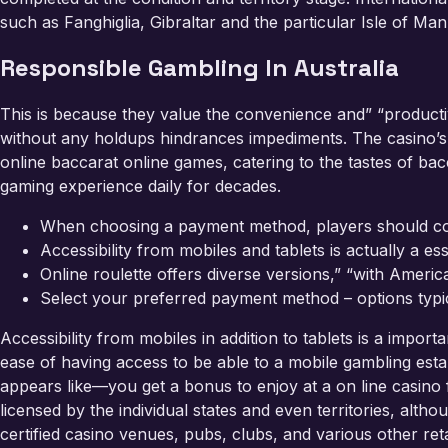
such as Fanghiglia, Gibraltar and the particular Isle of Man
Responsible Gambling In Australia
This is because they value the convenience and” “productiv
without any holdups hindrances impediments. The casino’s li
online baccarat online games, catering to the tastes of ba
gaming experience daily for decades.
When choosing a payment method, players should cons
Accessibility from mobiles and tablets is actually a 
Online roulette offers diverse versions,” “with Ameri
Select your preferred payment method – options typica
Accessibility from mobiles in addition to tablets is a impo
ease of having access to be able to a mobile gambling esta
appears like—you get a bonus to enjoy at a on line casino f
licensed by the individual states and even territories, alt
certified casino venues, pubs, clubs, and various other reta