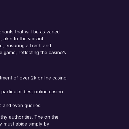
riants that will be as varied
 akin to the vibrant
te, ensuring a fresh and
e game, reflecting the casino’s
ortment of over 2k online casino
particular best online casino
ns and even queries.
thy authorities. The on the
ey must abide simply by