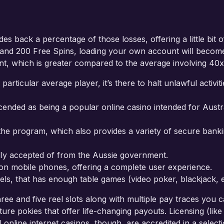
es back a percentage of those losses, offering a little bit 
nd 200 Free Spins, loading your own account will become
nt, which is greater compared to the average involving 40x
 particular average player, it’s there to halt unlawful activi
scended as being a popular online casino intended for Austr
the program, which also provides a variety of secure banki
ally accepted of from the Aussie government.
on mobile phones, offering a complete user experience.
els, that has enough table games (video poker, blackjack, e
ree and five reel slots along with multiple pay traces you 
re pokies that offer life-changing payouts. Licensing (like l
 online internet casinos, though, are accredited in a selecti