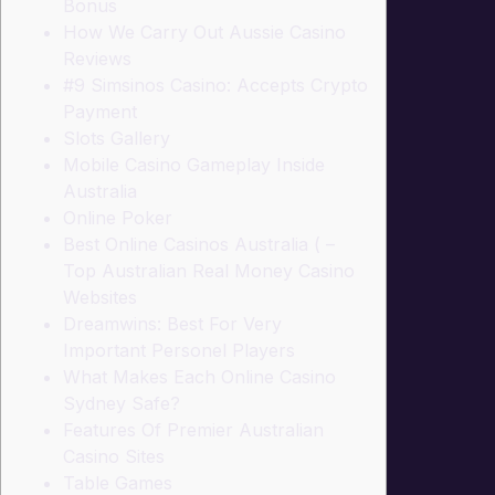
Bonus
How We Carry Out Aussie Casino
Reviews
#9 Simsinos Casino: Accepts Crypto
Payment
Slots Gallery
Mobile Casino Gameplay Inside
Australia
Online Poker
Best Online Casinos Australia ( –
Top Australian Real Money Casino
Websites
Dreamwins: Best For Very
Important Personel Players
What Makes Each Online Casino
Sydney Safe?
Features Of Premier Australian
Casino Sites
Table Games