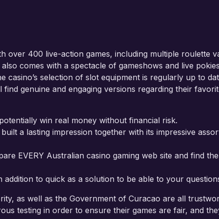
th over 400 live-action games, including multiple roulette va
 also comes with a spectacle of gameshows and live pokies,
e casino’s selection of slot equipment is regularly up to da
 find genuine and engaging versions regarding their favorit
tentially win real money without financial risk.
 built a lasting impression together with its impressive ass
pare EVERY Australian casino gaming web site and find the 
n addition to quick as a solution to be able to your questio
ty, as well as the Government of Curacao are all trustwor
rous testing in order to ensure their games are fair, and th