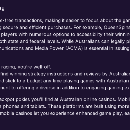
ey
e-free transactions, making it easier to focus about the g
ing secure and efficient purchases. For example, QueenSpin
players with numerous options to accessibility their winnin
th state and federal levels. While Australians can legally pl
unications and Media Power (ACMA) is essential in issuing 
racing, you’re well-off.
find winning strategy instructions and reviews by Australia
stick to a budget any time playing games with Australian c
ment to offering a diverse in addition to engaging gaming ex
ackpot pokies you’ll find at Australian online casinos. Mob
le phones and tablets. These platforms are built using more
g mobile casinos let you experience enhanced game play, ea