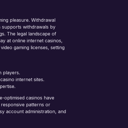
aming pleasure. Withdrawal
s supports withdrawals by
gs. The legal landscape of
ay at online internet casinos,
video gaming licenses, setting
n players.
asino internet sites.
pertise.
ile-optimised casinos have
 responsive patterns or
sy account administration, and