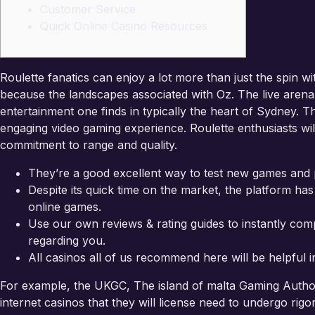
Customer Service
Quick Online Casino Resources
Roulette fanatics can enjoy a lot more than just the spin wi
because the landscapes associated with Oz. The live arena
entertainment one finds in typically the heart of Sydney. Th
engaging video gaming experience. Roulette enthusiasts will
commitment to range and quality.
They’re a good excellent way to test new games and po
Despite its quick time on the market, the platform has
online games.
Use our own reviews & rating guides to instantly com
regarding you.
All casinos all of us recommend here will be helpful i
For example, the UKGC, The island of malta Gaming Authori
internet casinos that they will license need to undergo rigo