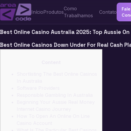
Como
Fale
Início
Produtos
Contato
Trabalhamos
Con
Best Online Casino Australia 2025: Top Aussie On 
Best Online Casinos Down Under For Real Cash Pl
Content
Shortlisting The Best Online Casinos
In Australia
Software Providers
Responsible Gambling In Australia
Beginning Your Aussie Real Money
Internet Casino Journey
How To Open An Online On Line
Casino Account
What Is The Particular Best Casinos