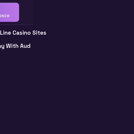
osco
Line Casino Sites
ay With Aud