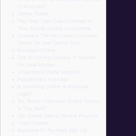
In Australia?
Online Pokies
Play Real Cash Casino Games In
Your Mobile Device In Australia
Compare The Very Best Australian
Online On Line Casino Sites
Blackjack Online
Top 10 On-line Casinos In Sydney
For Real Money
Understand Game Volatility
Paysafecard Australia
Is Gambling Online In Australia
Legal?
So, Which Australian Online Casino
Is The Best?
Our Online Casino Review Process
Crash Games
Welcome Or Perhaps Sign Up