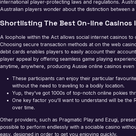
international player-protecting laws and regulations. Aust
Australian players wonder about the distinction between a 
Shortlisting The Best On-line Casinos 
A loophole within the Act allows social internet casinos to
Choosing secure transaction methods at on the web casinos
debit cards enables players to easily account their accoun
player appeal by offering seamless game playing experience
anytime, anywhere, producing Aussie online casinos even
These participants can enjoy their particular favour
without the need to traveling to a bodily location.
Yup, they’ve got 1000s of top-notch online pokies thr
One key factor you’ll want to understand will be the
over time.
Other providers, such as Pragmatic Play and Ezugi, present 
possible to perform endlessly with a sociable casino withou
easy, designed in order to get you enjoying quickly.