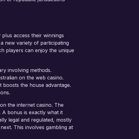
y plus access their winnings
a new variety of participating
ich players can enjoy the unique
ry involving methods.
stralian on the web casino.
at boosts the house advantage.
ions.
 on the internet casino. The
 A bonus is exactly what it
lly legal and regulated, mostly
 next. This involves gambling at